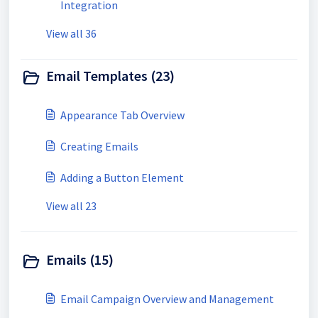
Integration
View all 36
Email Templates (23)
Appearance Tab Overview
Creating Emails
Adding a Button Element
View all 23
Emails (15)
Email Campaign Overview and Management