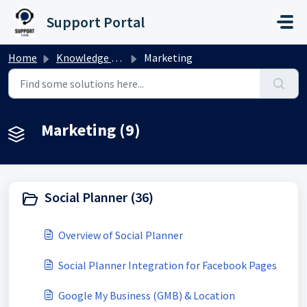
Skip to main content
Support Portal
Home
Knowledge base
Marketing
Marketing (9)
Social Planner (36)
Overview of Social Planner
Social Planner Integration for Facebook Pages
Google My Business (GMB) & Location