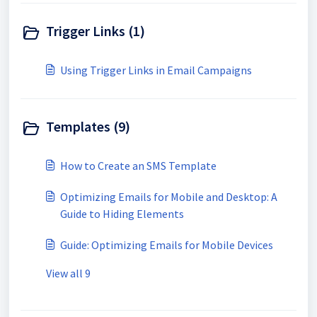
Trigger Links (1)
Using Trigger Links in Email Campaigns
Templates (9)
How to Create an SMS Template
Optimizing Emails for Mobile and Desktop: A
Guide to Hiding Elements
Guide: Optimizing Emails for Mobile Devices
View all 9