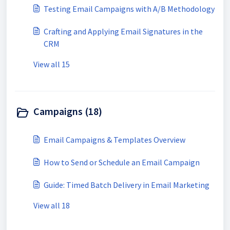
Testing Email Campaigns with A/B Methodology
Crafting and Applying Email Signatures in the
CRM
View all 15
Campaigns (18)
Email Campaigns & Templates Overview
How to Send or Schedule an Email Campaign
Guide: Timed Batch Delivery in Email Marketing
View all 18