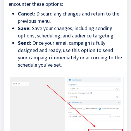
encounter these options:
Cancel:
Discard any changes and return to the
previous menu.
Save:
Save your changes, including sending
options, scheduling, and audience targeting.
Send:
Once your email campaign is fully
designed and ready, use this option to send
your campaign immediately or according to the
schedule you’ve set.