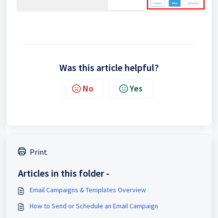
Was this article helpful?
No
Yes
Print
Articles in this folder -
Email Campaigns & Templates Overview
How to Send or Schedule an Email Campaign