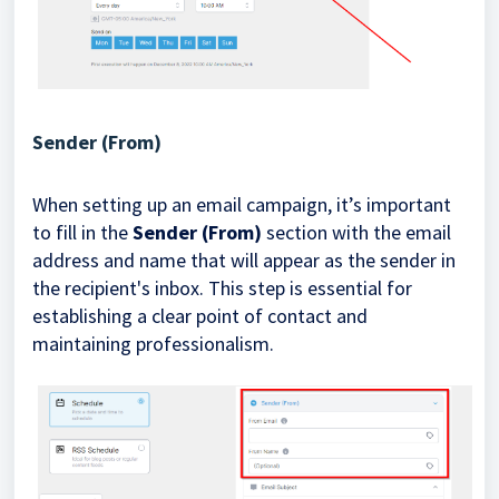
Sender (From)
When setting up an email campaign, it’s important
to fill in the
Sender (From)
section with the email
address and name that will appear as the sender in
the recipient's inbox. This step is essential for
establishing a clear point of contact and
maintaining professionalism.