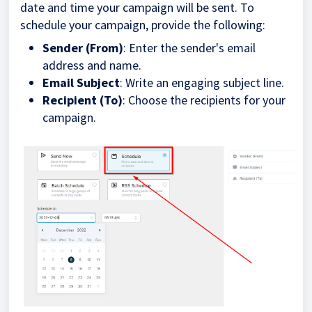
date and time your campaign will be sent. To
schedule your campaign, provide the following:
Sender (From)
: Enter the sender's email
address and name.
Email Subject
: Write an engaging subject line.
Recipient (To)
: Choose the recipients for your
campaign.