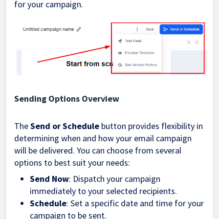
for your campaign.
Sending Options Overview
The
Send or Schedule
button provides flexibility in
determining when and how your email campaign
will be delivered. You can choose from several
options to best suit your needs:
Send Now
: Dispatch your campaign
immediately to your selected recipients.
Schedule
: Set a specific date and time for your
campaign to be sent.