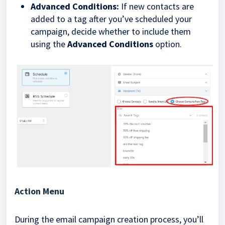
Advanced Conditions:
If new contacts are
added to a tag after you’ve scheduled your
campaign, decide whether to include them
using the
Advanced Conditions
option.
Action Menu
During the email campaign creation process, you’ll