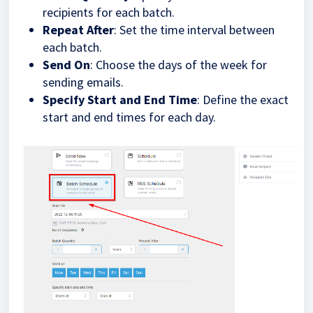
recipients for each batch.
Repeat After
: Set the time interval between
each batch.
Send On
: Choose the days of the week for
sending emails.
Specify Start and End Time
: Define the exact
start and end times for each day.