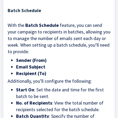
Batch Schedule
With the
Batch Schedule
feature, you can send
your campaign to recipients in batches, allowing you
to manage the number of emails sent each day or
week. When setting up a batch schedule, you’ll need
to provide:
Sender (From)
Email Subject
Recipient (To)
Additionally, you’ll configure the following:
Start On
: Set the date and time for the first
batch to be sent.
No. of Recipients
: View the total number of
recipients selected for the batch schedule.
Batch Quantity
: Specify the number of