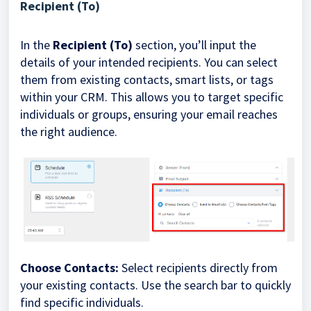
Recipient (To)
In the
Recipient (To)
section, you’ll input the
details of your intended recipients. You can select
them from existing contacts, smart lists, or tags
within your CRM. This allows you to target specific
individuals or groups, ensuring your email reaches
the right audience.
Choose Contacts:
Select recipients directly from
your existing contacts. Use the search bar to quickly
find specific individuals.