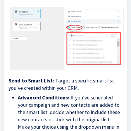
Send to Smart List:
Target a specific smart list
you’ve created within your CRM.
Advanced Conditions:
If you’ve scheduled
your campaign and new contacts are added to
the smart list, decide whether to include these
new contacts or stick with the original list.
Make your choice using the dropdown menu in