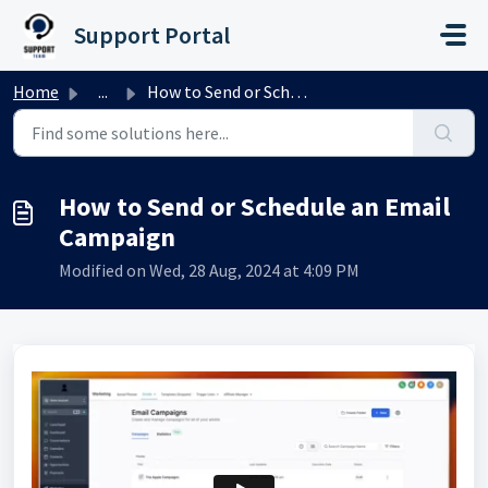
Skip to main content
Support Portal
Home
...
How to Send or Schedule an Email Campaign
How to Send or Schedule an Email
Campaign
Modified on Wed, 28 Aug, 2024 at 4:09 PM