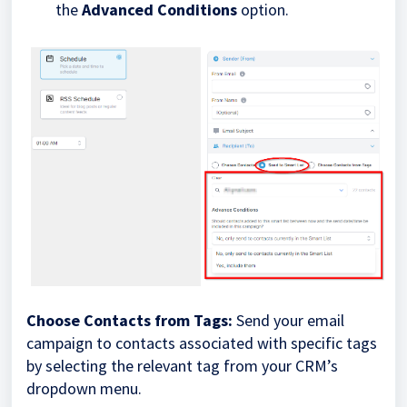
the
Advanced Conditions
option.
Choose Contacts from Tags:
Send your email
campaign to contacts associated with specific tags
by selecting the relevant tag from your CRM’s
dropdown menu.