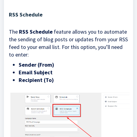
RSS Schedule
The
RSS Schedule
feature allows you to automate
the sending of blog posts or updates from your RSS
feed to your email list. For this option, you’ll need
to enter:
Sender (From)
Email Subject
Recipient (To)