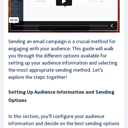
Sending an email campaign is a crucial method for
engaging with your audience. This guide will walk
you through the different options available for
setting up your audience information and selecting
the most appropriate sending method. Let’s
explore the steps together!
Setting Up Audience Information and Sending
Options
In this section, you'll configure your audience
information and decide on the best sending options