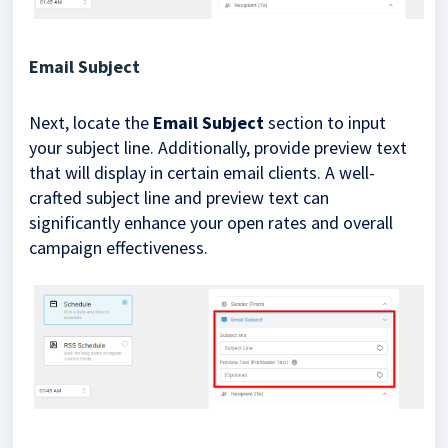
Email Subject
Next, locate the
Email Subject
section to input
your subject line. Additionally, provide preview text
that will display in certain email clients. A well-
crafted subject line and preview text can
significantly enhance your open rates and overall
campaign effectiveness.