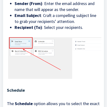
Sender (From)
: Enter the email address and
name that will appear as the sender.
Email Subject
: Craft a compelling subject line
to grab your recipients’ attention.
Recipient (To)
: Select your recipients.
Schedule
The
Schedule
option allows you to select the exact