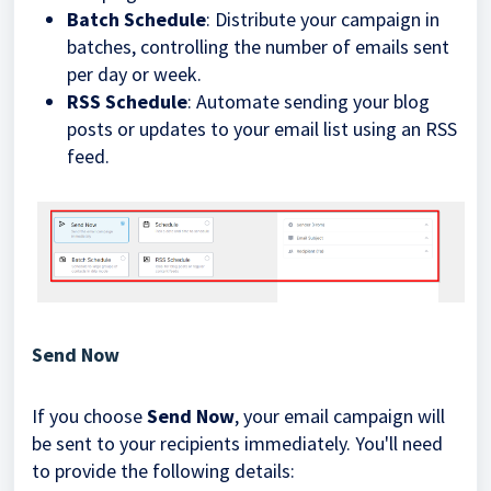
Batch Schedule
: Distribute your campaign in
batches, controlling the number of emails sent
per day or week.
RSS Schedule
: Automate sending your blog
posts or updates to your email list using an RSS
feed.
Send Now
If you choose
Send Now
, your email campaign will
be sent to your recipients immediately. You'll need
to provide the following details: