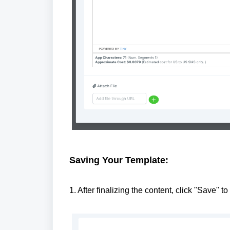
Saving Your Template:
1. After finalizing the content, click "Save" to