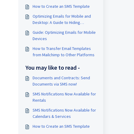
How to Create an SMS Template
Optimizing Emails for Mobile and
Desktop: A Guide to Hiding
Elements
Guide: Optimizing Emails for Mobile
Devices
How to Transfer Email Templates
from Mailchimp to Other Platforms
You may like to read -
Documents and Contracts: Send
Documents via SMS now!
SMS Notifications Now Available for
Rentals
SMS Notifications Now Available for
Calendars & Services
How to Create an SMS Template