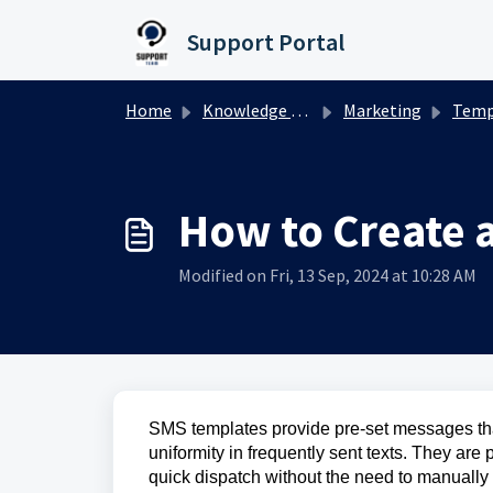
Skip to main content
Support Portal
Home
Knowledge base
Marketing
Temp
How to Create 
Modified on Fri, 13 Sep, 2024 at 10:28 AM
SMS templates provide pre-set messages tha
uniformity in frequently sent texts. They ar
quick dispatch without the need to manuall