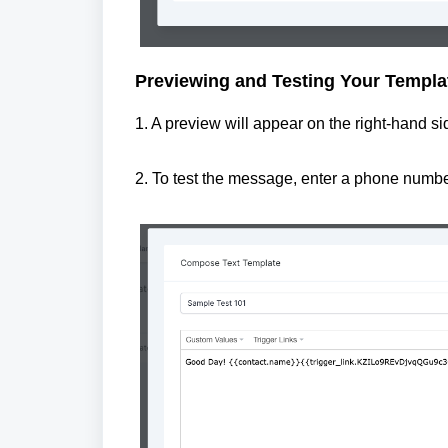
Previewing and Testing Your Templa
1. A preview will appear on the right-hand 
2. To test the message, enter a phone number