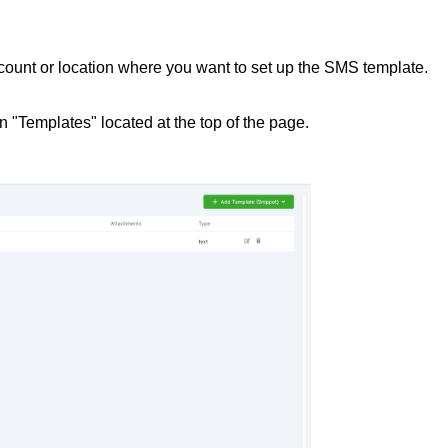
ccount or location where you want to set up the SMS template.
on "Templates" located at the top of the page.