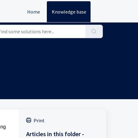
Home
Knowledge base
Print
ing
Articles in this folder -