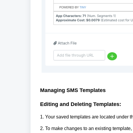
Managing SMS Templates
Editing and Deleting Templates:
1. Your saved templates are located under t
2. To make changes to an existing template, c