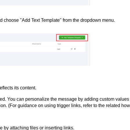
and choose "Add Text Template" from the dropdown menu.
flects its content.
vided. You can personalize the message by adding custom values
on. (For guidance on using trigger links, refer to the related how
y attaching files or inserting links.