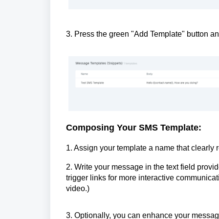
3. Press the green "Add Template" button 
Composing Your SMS Template:
1. Assign your template a name that clearly re
2. Write your message in the text field pro
trigger links for more interactive communicati
video.)
3. Optionally, you can enhance your message b