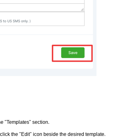
he "Templates" section.
lick the "Edit" icon beside the desired template.