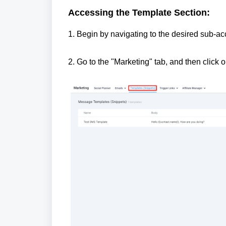
Accessing the Template Section:
1. Begin by navigating to the desired sub-a
2. Go to the "Marketing" tab, and then click 