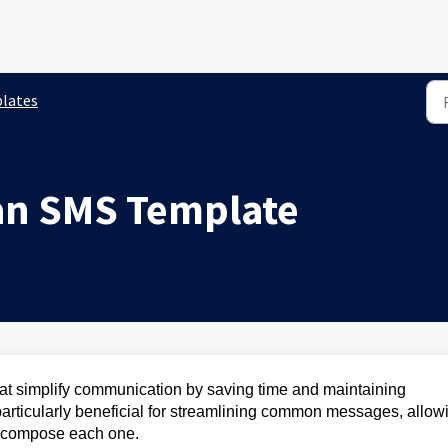
lates
an SMS Template
t simplify communication by saving time and maintaining
e particularly beneficial for streamlining common messages, allow
y compose each one.