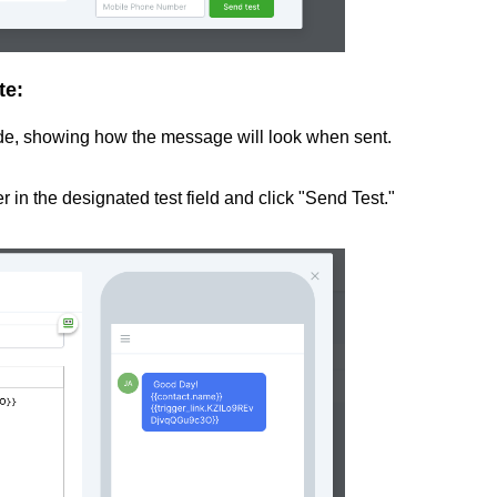
te:
side, showing how the message will look when sent.
 in the designated test field and click "Send Test."