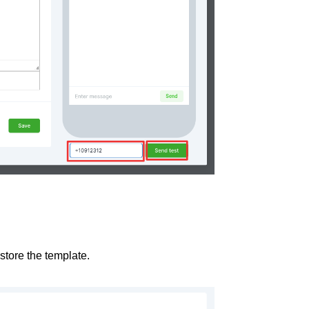
 store the template.