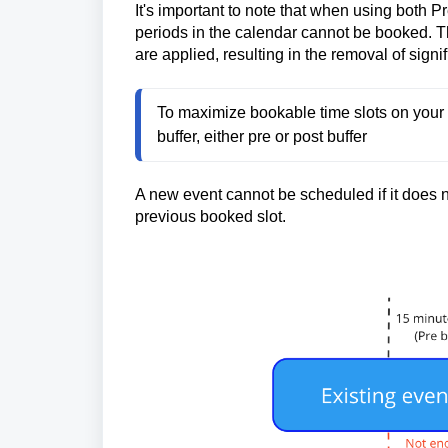
It's important to note that when using both P
periods in the calendar cannot be booked. Th
are applied, resulting in the removal of signi
To maximize bookable time slots on your 
buffer, either pre or post buffer
A new event cannot be scheduled if it does no
previous booked slot.