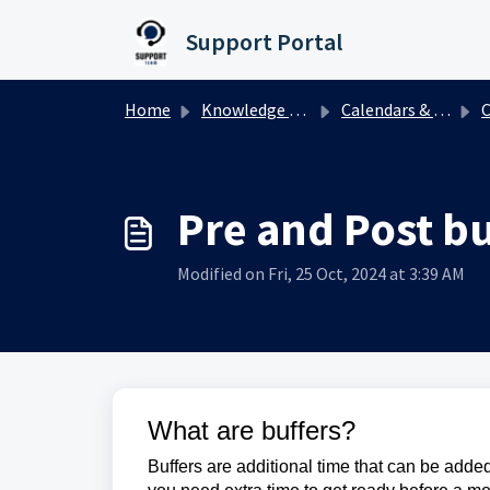
Skip to main content
Support Portal
Home
Knowledge base
Calendars & Appointments
C
Pre and Post bu
Modified on Fri, 25 Oct, 2024 at 3:39 AM
What are buffers?
Buffers are additional time that can be added