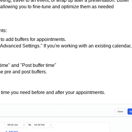
ting, travel to an event, or wrap up after a presentation. Buffer
, allowing you to fine-tune and optimize them as needed
nts:
to add buffers for appointments.
 "Advanced Settings." If you're working with an existing calendar,
time" and "Post buffer time"
he pre and post buffers.
a time you need before and after your appointments.