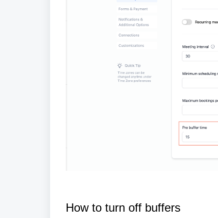
How to turn off buffers