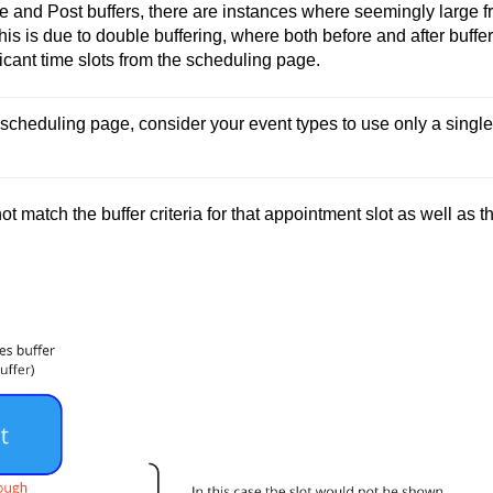
re and Post buffers, there are instances where seemingly large f
is is due to double buffering, where both before and after buffe
ficant time slots from the scheduling page.
scheduling page, consider your event types to use only a single 
t match the buffer criteria for that appointment slot as well as t