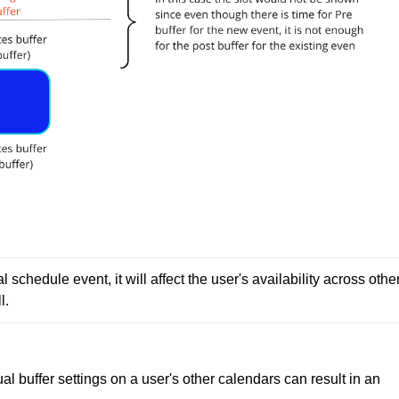
l schedule event, it will affect the user's availability across other
l.
al buffer settings on a user's other calendars can result in an