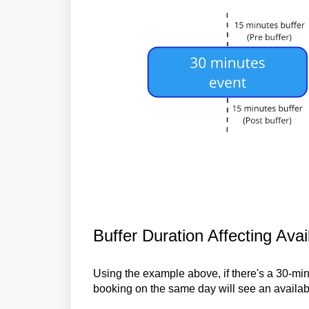
Buffer Duration Affecting Avai
Using the example above, if there's a 30-min
booking on the same day will see an availabl