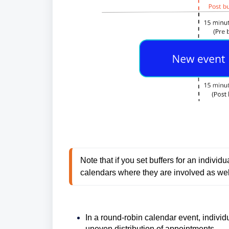
Note that if you set buffers for an individua
calendars where they are involved as wel
In a round-robin calendar event, individu
uneven distribution of appointments.