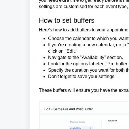
you need extra time to get ready before a mee
settings are customised for each event type
How to set buffers
Here's how to add buffers to your appointme
Choose the calendar to which you want 
If you're creating a new calendar, go to
click on "Edit."
Navigate to the "Availability" section.
Look for the options labeled "Pre buffer 
Specify the duration you want for both t
Don't forget to save your settings.
These buffers will ensure you have the extr