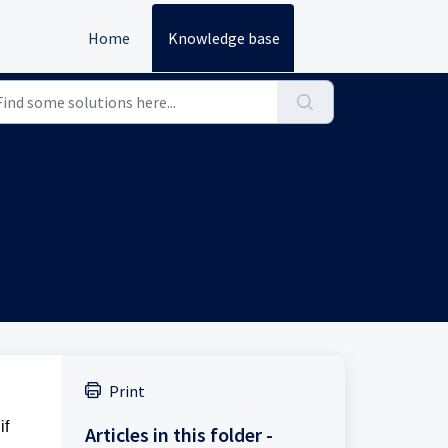
Home
Knowledge base
Print
if
Articles in this folder -