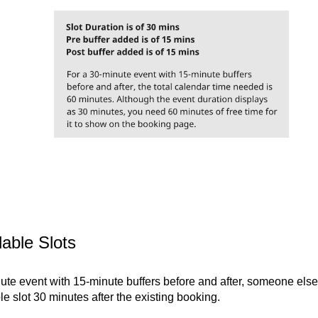
lable Slots
ute event with 15-minute buffers before and after, someone else
e slot 30 minutes after the existing booking.