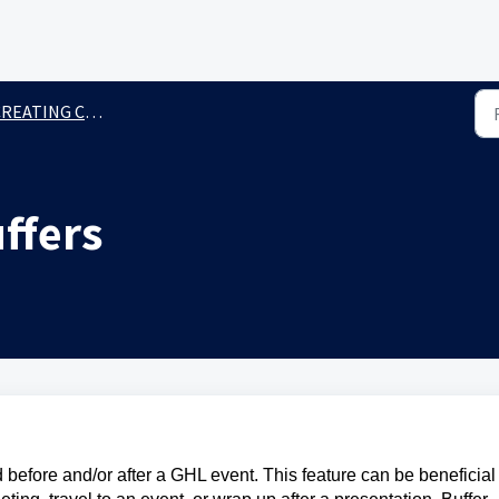
REATING CALENDARS
ffers
 before and/or after a GHL event. This feature can be beneficial 