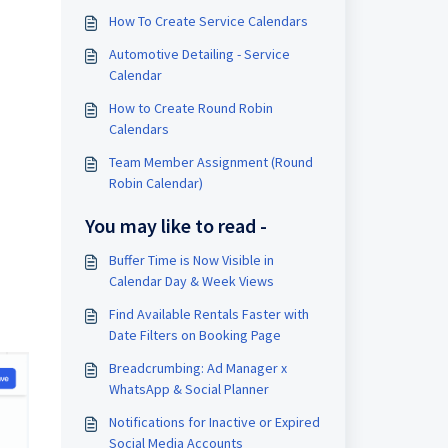
How To Create Service Calendars
Automotive Detailing - Service
Calendar
How to Create Round Robin
Calendars
Team Member Assignment (Round
Robin Calendar)
You may like to read -
Buffer Time is Now Visible in
Calendar Day & Week Views
Find Available Rentals Faster with
Date Filters on Booking Page
Breadcrumbing: Ad Manager x
WhatsApp & Social Planner
Notifications for Inactive or Expired
Social Media Accounts