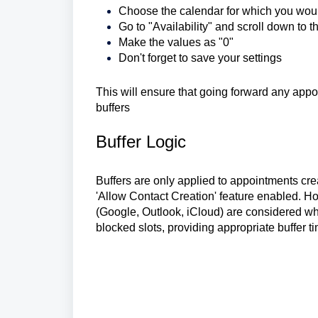
Choose the calendar for which you would 
Go to "Availability" and scroll down to
Make the values as "0"
Don't forget to save your settings
This will ensure that going forward any app
buffers
Buffer Logic
Buffers are only applied to appointments cre
'Allow Contact Creation' feature enabled. Ho
(Google, Outlook, iCloud) are considered whe
blocked slots, providing appropriate buffer t