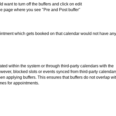
want to turn off the buffers and click on edit
 the page where you see "Pre and Post buffer"
ointment which gets booked on that calendar would not have an
ated within the system or through third-party calendars with the
wever, blocked slots or events synced from third-party calendar
n applying buffers. This ensures that buffers do not overlap wi
imes for appointments.