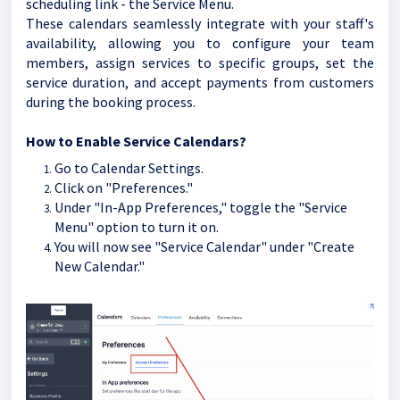
scheduling link - the Service Menu.
These calendars seamlessly integrate with your staff's
availability, allowing you to configure your team
members, assign services to specific groups, set the
service duration, and accept payments from customers
during the booking process.
How to Enable Service Calendars?
Go to Calendar Settings.
Click on "Preferences."
Under "In-App Preferences," toggle the "Service
Menu" option to turn it on.
You will now see "Service Calendar" under "Create
New Calendar."