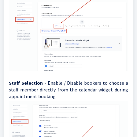
Staff Selection
- Enable / Disable bookers to choose a
staff member directly from the calendar widget during
appointment booking.