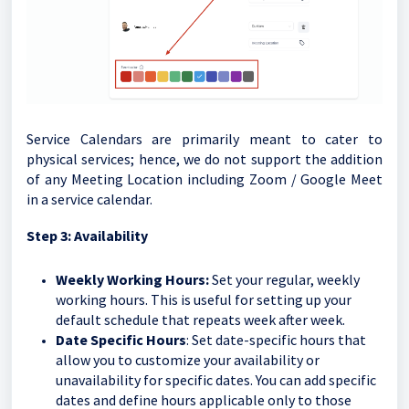
Service Calendars are primarily meant to cater to
physical services; hence, we do not support the addition
of any Meeting Location including Zoom / Google Meet
in a service calendar.
Step 3: Availability
Weekly Working Hours:
Set your regular, weekly
working hours. This is useful for setting up your
default schedule that repeats week after week.
Date Specific Hours
: Set date-specific hours that
allow you to customize your availability or
unavailability for specific dates. You can add specific
dates and define hours applicable only to those