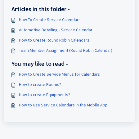
Articles in this folder -
How To Create Service Calendars
Automotive Detailing - Service Calendar
How to Create Round Robin Calendars
Team Member Assignment (Round Robin Calendar)
You may like to read -
How to Create Service Menus for Calendars
How to create Rooms?
How to create Equipments?
How to Use Service Calendars in the Mobile App