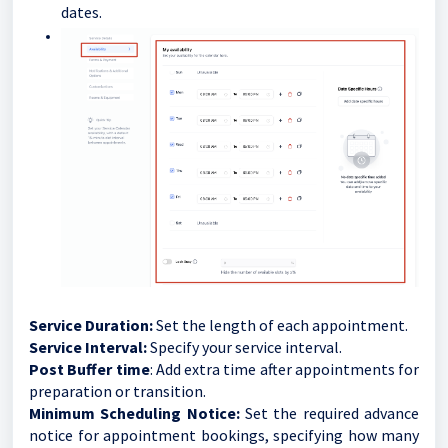
dates.
Service Duration:
Set the length of each appointment.
Service Interval:
Specify your service interval.
Post Buffer time
: Add extra time after appointments for
preparation or transition.
Minimum Scheduling Notice:
Set the required advance
notice for appointment bookings, specifying how many