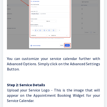
You can customize your service calendar further with
Advanced Options. Simply click on the Advanced Settings
Button.
Step 2:
Service Details
Upload your Service Logo - This is the image that will
appear on the Appointment Booking Widget for your
Service Calendar.