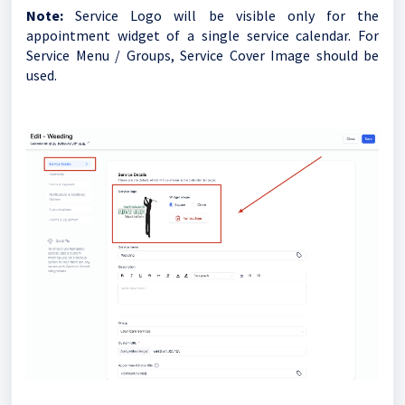
Note:
Service Logo will be visible only for the
appointment widget of a single service calendar. For
Service Menu / Groups, Service Cover Image should be
used.