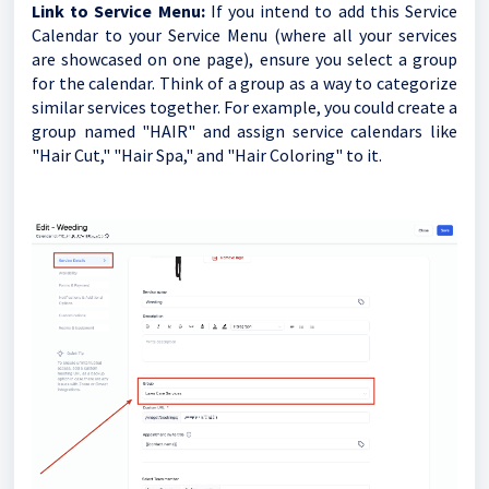
Link to Service Menu:
If you intend to add this Service
Calendar to your Service Menu (where all your services
are showcased on one page), ensure you select a group
for the calendar. Think of a group as a way to categorize
similar services together. For example, you could create a
group named "HAIR" and assign service calendars like
"Hair Cut," "Hair Spa," and "Hair Coloring" to it.