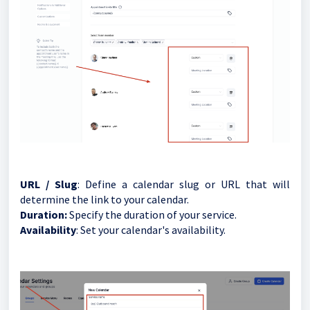
URL / Slug
: Define a calendar slug or URL that will
determine the link to your calendar.
Duration:
Specify the duration of your service.
Availability
: Set your calendar's availability.