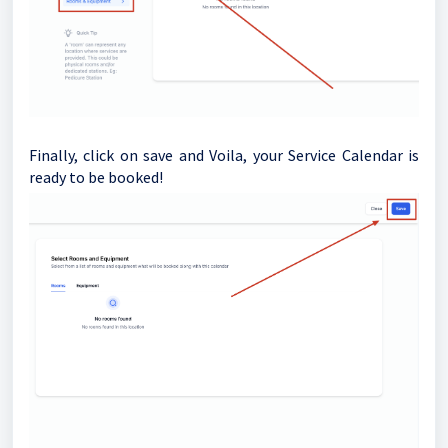
Finally, click on save and Voila, your Service Calendar is
ready to be booked!