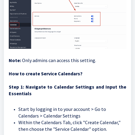
Note:
Only admins can access this setting.
How to create Service Calendars?
Step
1: Navigate to Calendar Settings and Input the
Essentials
Start by logging in to your account > Go to
Calendars > Calendar Settings
Within the Calendars Tab, click "Create Calendar,"
then choose the "Service Calendar" option.