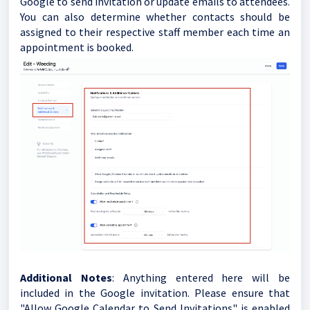
Google to send invitation or update emails to attendees.
You can also determine whether contacts should be
assigned to their respective staff member each time an
appointment is booked.
Additional Notes
: Anything entered here will be
included in the Google invitation. Please ensure that
"Allow Google Calendar to Send Invitations" is enabled