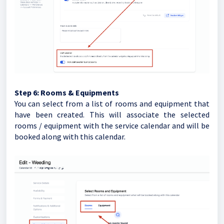
Step 6:
Rooms & Equipments
You can select from a list of rooms and equipment that
have been created. This will associate the selected
rooms / equipment with the service calendar and will be
booked along with this calendar.