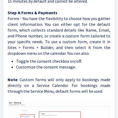
15 minutes by default and cannot be altered.
Step 4: Forms & Payments
Forms - You have the flexibility to choose how you gather
client information. You can either opt for the default
form, which collects standard details like Name, Email,
and Phone number, or create a custom form tailored to
your specific needs. To use a custom form, create it in
Sites > Forms > Builder, and then select it from the
dropdown menu on the calendar. You can also:
Toggle the consent checkbox on/off.
Customize the consent message.
Note
: Custom forms will only apply to bookings made
directly on a Service Calendar. For bookings made
through the Service Menu, default forms will be used.