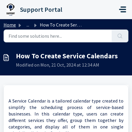
Skip to main content
Support Portal
Home
...
How To Create Service Calendars
How To Create Service Calendars
Modified on Mon, 21 Oct, 2024 at 12:34 AM
A Service Calendar is a tailored calendar type created to
simplify the scheduling process of service-based
businesses. In this calendar type, users can create
different services they offer, group them together by
categories, and display all of them in one single