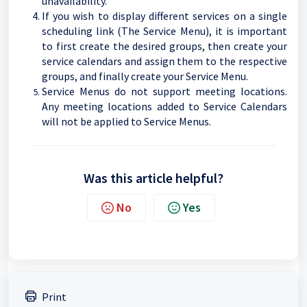
unavailability.
If you wish to display different services on a single
scheduling link (The Service Menu), it is important
to first create the desired groups, then create your
service calendars and assign them to the respective
groups, and finally create your Service Menu.
Service Menus do not support meeting locations.
Any meeting locations added to Service Calendars
will not be applied to Service Menus.
Was this article helpful?
No
Yes
Print