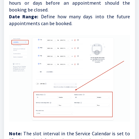
hours or days before an appointment should the
booking be closed.
Date Range:
Define how many days into the future
appointments can be booked.
Note:
The slot interval in the Service Calendar is set to