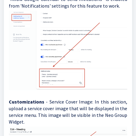
from 'Notifications' settings for this feature to work.
Customizations
- Service Cover Image: In this section,
upload a service cover image that will be displayed in the
service menu. This image will be visible in the Neo Group
Widget.