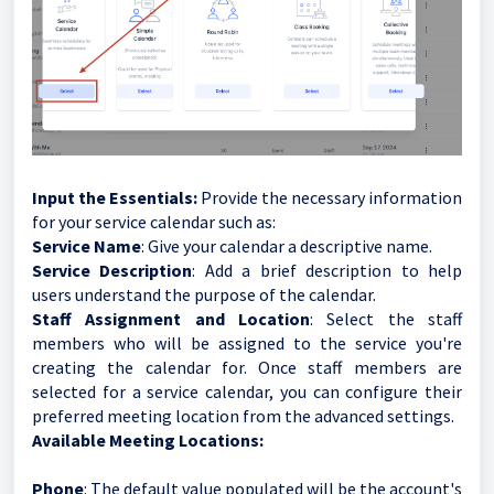
Input the Essentials:
Provide the necessary information
for your service calendar such as:
Service Name
: Give your calendar a descriptive name.
Service Description
: Add a brief description to help
users understand the purpose of the calendar.
Staff Assignment and Location
: Select the staff
members who will be assigned to the service you're
creating the calendar for. Once staff members are
selected for a service calendar, you can configure their
preferred meeting location from the advanced settings.
Available Meeting Locations:
Phone
: The default value populated will be the account's