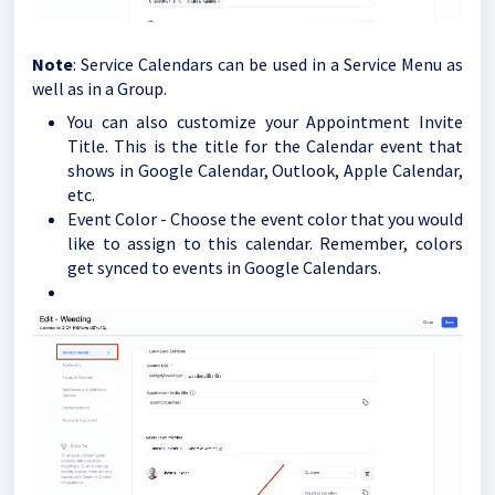
Note
: Service Calendars can be used in a Service Menu as
well as in a Group.
You can also customize your Appointment Invite
Title. This is the title for the Calendar event that
shows in Google Calendar, Outlook, Apple Calendar,
etc.
Event Color - Choose the event color that you would
like to assign to this calendar. Remember, colors
get synced to events in Google Calendars.