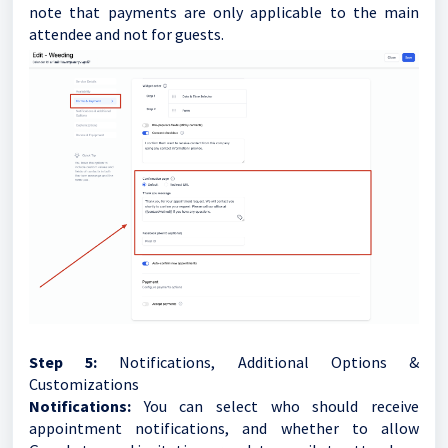
note that payments are only applicable to the main
attendee and not for guests.
Step 5:
Notifications, Additional Options &
Customizations
Notifications:
You can select who should receive
appointment notifications, and whether to allow