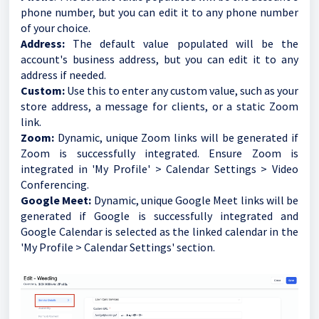
phone number, but you can edit it to any phone number
of your choice.
Address:
The default value populated will be the
account's business address, but you can edit it to any
address if needed.
Custom:
Use this to enter any custom value, such as your
store address, a message for clients, or a static Zoom
link.
Zoom:
Dynamic, unique Zoom links will be generated if
Zoom is successfully integrated. Ensure Zoom is
integrated in 'My Profile' > Calendar Settings > Video
Conferencing.
Google Meet:
Dynamic, unique Google Meet links will be
generated if Google is successfully integrated and
Google Calendar is selected as the linked calendar in the
'My Profile > Calendar Settings' section.