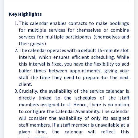
Key Highlights
This calendar enables contacts to make bookings
for multiple services for themselves or combine
services for multiple participants (themselves and
their guests).
The calendar operates with a default 15-minute slot
interval, which ensures efficient scheduling. While
this interval is fixed, you have the flexibility to add
buffer times between appointments, giving your
staff the time they need to prepare for the next
client.
Crucially, the availability of the service calendar is
directly linked to the schedules of the staff
members assigned to it. Hence, there is no option
to configure the Calendar Availability. The calendar
will consider the availability of only its assigned
staff members. If a staff member is unavailable at a
given time, the calendar will reflect this