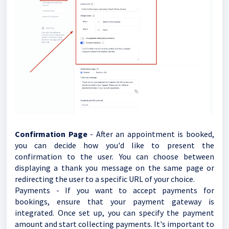
Confirmation Page
- After an appointment is booked,
you can decide how you'd like to present the
confirmation to the user. You can choose between
displaying a thank you message on the same page or
redirecting the user to a specific URL of your choice.
Payments - If you want to accept payments for
bookings, ensure that your payment gateway is
integrated. Once set up, you can specify the payment
amount and start collecting payments. It's important to