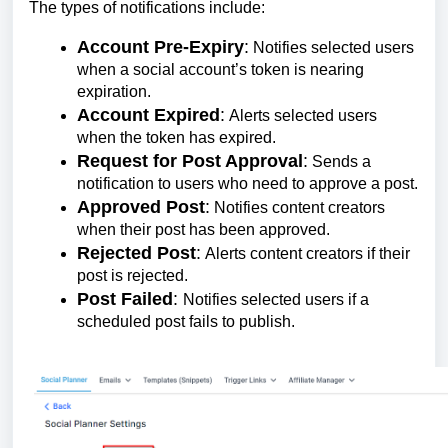
The types of notifications include:
Account Pre-Expiry
:
Notifies selected users
when a social account’s token is nearing
expiration.
Account Expired
:
Alerts selected users
when the token has expired.
Request for Post Approval
:
Sends a
notification to users who need to approve a post.
Approved Post
:
Notifies content creators
when their post has been approved.
Rejected Post
:
Alerts content creators if their
post is rejected.
Post Failed
:
Notifies selected users if a
scheduled post fails to publish.