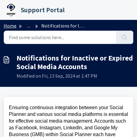
Skip to main content
Support Portal
Home
...
Notifications for Inactive or Expired Social Media Accounts
Notifications for Inactive or Expired
Social Media Accounts
Modified on Fri, 13 Sep, 2024 at 1:47 PM
Ensuring continuous integration between your Social
Planner and various social media platforms is essential
for effective social media management. Accounts such
as Facebook, Instagram, LinkedIn, and Google My
Business (GMB) within Social Planner each have