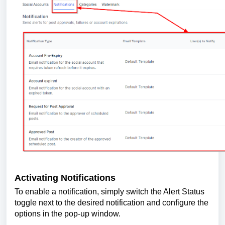
Activating Notifications
To enable a notification, simply switch the Alert Status
toggle next to the desired notification and configure the
options in the pop-up window.