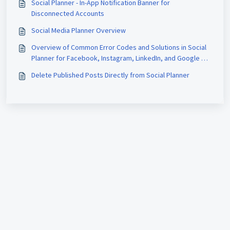
Social Planner - In-App Notification Banner for
Disconnected Accounts
Social Media Planner Overview
Overview of Common Error Codes and Solutions in Social
Planner for Facebook, Instagram, LinkedIn, and Google My
Business (GMB)
Delete Published Posts Directly from Social Planner