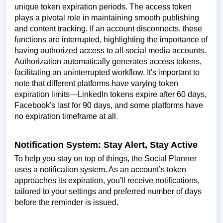
unique token expiration periods. The access token
plays a pivotal role in maintaining smooth publishing
and content tracking. If an account disconnects, these
functions are interrupted, highlighting the importance of
having authorized access to all social media accounts.
Authorization automatically generates access tokens,
facilitating an uninterrupted workflow. It's important to
note that different platforms have varying token
expiration limits—LinkedIn tokens expire after 60 days,
Facebook's last for 90 days, and some platforms have
no expiration timeframe at all.
Notification System: Stay Alert, Stay Active
To help you stay on top of things, the Social Planner
uses a notification system. As an account’s token
approaches its expiration, you'll receive notifications,
tailored to your settings and preferred number of days
before the reminder is issued.