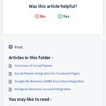
Was this article helpful?
No
Yes
Print
Articles in this folder -
Overview of Social Planner
Social Planner Integration for Facebook Pages
Google My Business (GMB) & Location Integration
Instagram Business Account Integration
You may like to read -