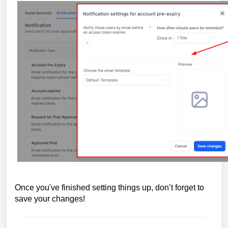
Once you've finished setting things up, don’t forget to
save your changes!