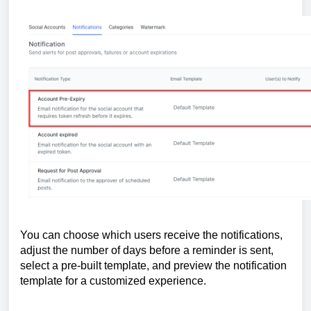
You can choose which users receive the notifications,
adjust the number of days before a reminder is sent,
select a pre-built template, and preview the notification
template for a customized experience.