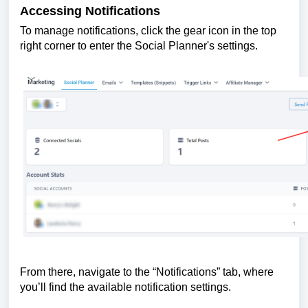
Accessing Notifications
To manage notifications, click the gear icon in the top
right corner to enter the Social Planner's settings.
From there, navigate to the “Notifications” tab, where
you’ll find the available notification settings.