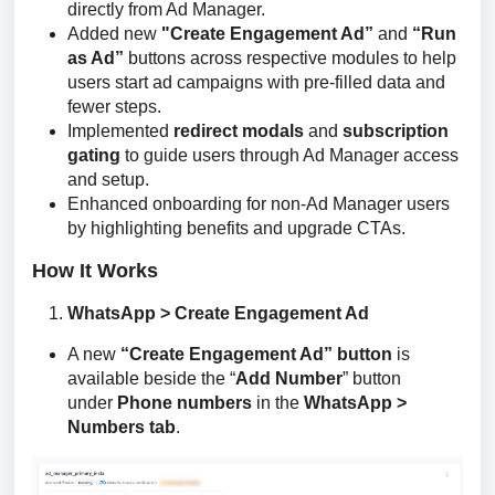
directly from Ad Manager.
Added new
"Create Engagement Ad”
and
“Run
as Ad”
buttons across respective modules to help
users start ad campaigns with pre-filled data and
fewer steps.
Implemented
redirect modals
and
subscription
gating
to guide users through Ad Manager access
and setup.
Enhanced onboarding for non-Ad Manager users
by highlighting benefits and upgrade CTAs.
How It Works
WhatsApp > Create Engagement Ad
A new
“Create Engagement Ad” button
is
available beside the “
Add Number
” button
under
Phone numbers
in the
WhatsApp >
Numbers tab
.