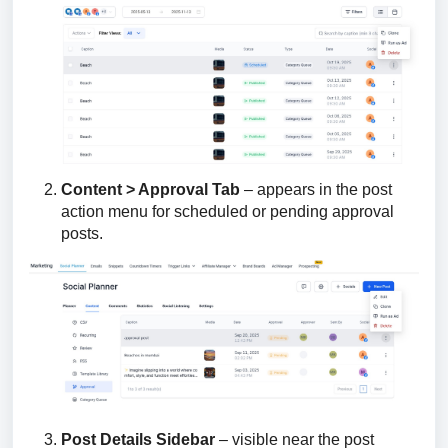
Content > Approval Tab
– appears in the post
action menu for scheduled or pending approval
posts.
Post Details Sidebar
– visible near the post