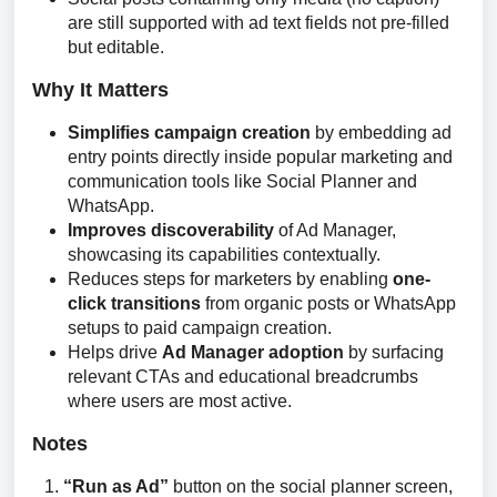
are still supported with ad text fields not pre-filled
but editable.
Why It Matters
Simplifies campaign creation
by embedding ad
entry points directly inside popular marketing and
communication tools like Social Planner and
WhatsApp.
Improves discoverability
of Ad Manager,
showcasing its capabilities contextually.
Reduces steps for marketers by enabling
one-
click transitions
from organic posts or WhatsApp
setups to paid campaign creation.
Helps drive
Ad Manager adoption
by surfacing
relevant CTAs and educational breadcrumbs
where users are most active.
Notes
“Run as Ad”
button on the social planner screen,