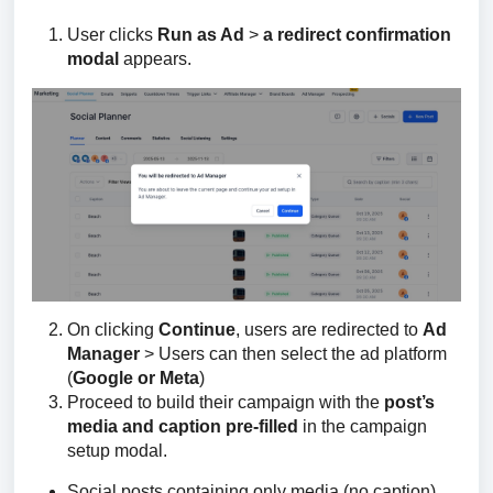
User clicks
Run as Ad
>
a redirect confirmation
modal
appears.
On clicking
Continue
, users are redirected to
Ad
Manager
> Users can then select the ad platform
(
Google or Meta
)
Proceed to build their campaign with the
post’s
media and caption pre-filled
in the campaign
setup modal.
Social posts containing only media (no caption)