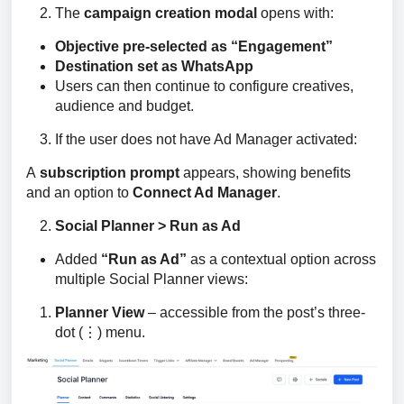
The
campaign creation modal
opens with:
Objective pre-selected as “Engagement”
Destination set as WhatsApp
Users can then continue to configure creatives,
audience and budget.
If the user does not have Ad Manager activated:
A 
subscription prompt
 appears, showing benefits 
and an option to 
Connect Ad Manager
.
Social Planner > Run as Ad
Added
“Run as Ad”
as a contextual option across
multiple Social Planner views:
Planner View
– accessible from the post’s three-
dot (⋮) menu.