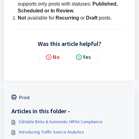
supports only posts with statuses:
Published,
Scheduled or In Review
.
Not
available for
Recurring
or
Draft
posts.
Was this article helpful?
No
Yes
Print
Articles in this folder -
Editable BAAs & Automatic HIPAA Compliance
Introducing Traffic Source Analytics