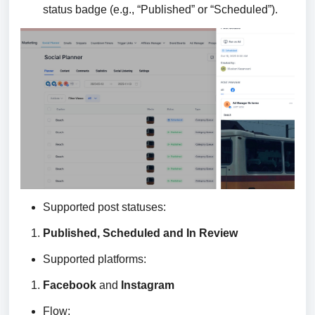
status badge (e.g., “Published” or “Scheduled”).
Supported post statuses:
Published, Scheduled and In Review
Supported platforms:
Facebook
and
Instagram
Flow: