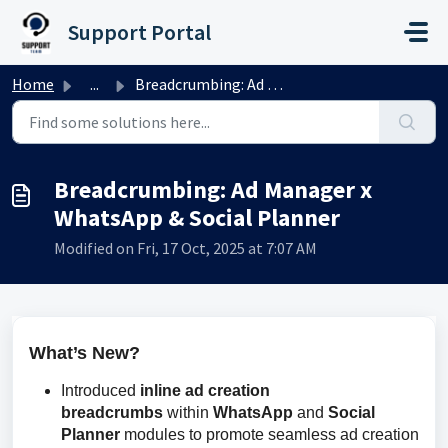
Skip to main content
Support Portal
Home
...
Breadcrumbing: Ad Manager x WhatsApp & Social Planner
Breadcrumbing: Ad Manager x
WhatsApp & Social Planner
Modified on Fri, 17 Oct, 2025 at 7:07 AM
What’s New?
Introduced
inline ad creation
breadcrumbs
within
WhatsApp
and
Social
Planner
modules to promote seamless ad creation