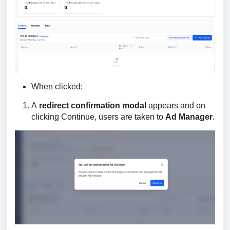
When clicked:
A
redirect confirmation modal
appears and on
clicking Continue, users are taken to
Ad Manager
.