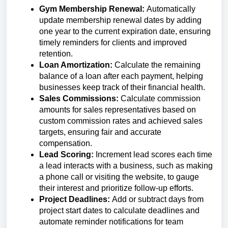
Gym Membership Renewal:
Automatically
update membership renewal dates by adding
one year to the current expiration date, ensuring
timely reminders for clients and improved
retention.
Loan Amortization:
Calculate the remaining
balance of a loan after each payment, helping
businesses keep track of their financial health.
Sales Commissions:
Calculate commission
amounts for sales representatives based on
custom commission rates and achieved sales
targets, ensuring fair and accurate
compensation.
Lead Scoring:
Increment lead scores each time
a lead interacts with a business, such as making
a phone call or visiting the website, to gauge
their interest and prioritize follow-up efforts.
Project Deadlines:
Add or subtract days from
project start dates to calculate deadlines and
automate reminder notifications for team