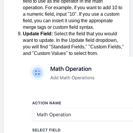
field to use as the operator in the math
operation. For example, if you want to add 10 to
a numeric field, input "10". If you use a custom
field, you can insert it using the appropriate
merge tags or custom field syntax.
Update Field:
Select the field that you would
want to update. In the Update field dropdown,
you will find "Standard Fields," "Custom Fields,"
and "Custom Values" to select from.