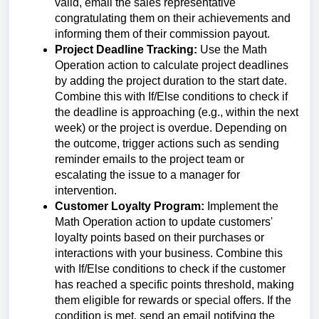
valid, email the sales representative
congratulating them on their achievements and
informing them of their commission payout.
Project Deadline Tracking:
Use the Math
Operation action to calculate project deadlines
by adding the project duration to the start date.
Combine this with If/Else conditions to check if
the deadline is approaching (e.g., within the next
week) or the project is overdue. Depending on
the outcome, trigger actions such as sending
reminder emails to the project team or
escalating the issue to a manager for
intervention.
Customer Loyalty Program:
Implement the
Math Operation action to update customers'
loyalty points based on their purchases or
interactions with your business. Combine this
with If/Else conditions to check if the customer
has reached a specific points threshold, making
them eligible for rewards or special offers. If the
condition is met, send an email notifying the