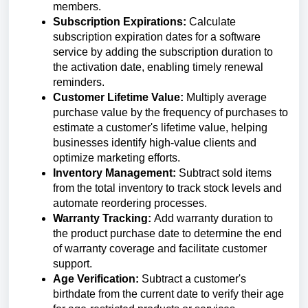
members.
Subscription Expirations:
Calculate
subscription expiration dates for a software
service by adding the subscription duration to
the activation date, enabling timely renewal
reminders.
Customer Lifetime Value:
Multiply average
purchase value by the frequency of purchases to
estimate a customer's lifetime value, helping
businesses identify high-value clients and
optimize marketing efforts.
Inventory Management:
Subtract sold items
from the total inventory to track stock levels and
automate reordering processes.
Warranty Tracking:
Add warranty duration to
the product purchase date to determine the end
of warranty coverage and facilitate customer
support.
Age Verification:
Subtract a customer's
birthdate from the current date to verify their age