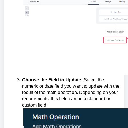
Choose the Field to Update:
Select the
numeric or date field you want to update with the
result of the math operation. Depending on your
requirements, this field can be a standard or
custom field.