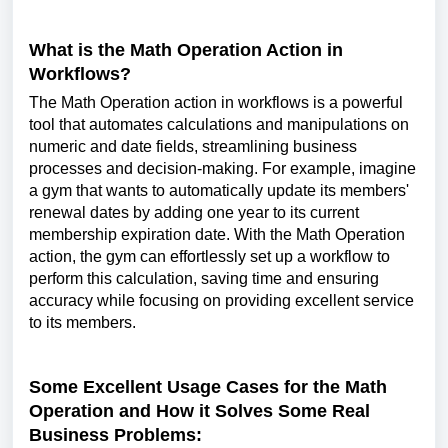
What is the Math Operation Action in
Workflows?
The Math Operation action in workflows is a powerful
tool that automates calculations and manipulations on
numeric and date fields, streamlining business
processes and decision-making. For example, imagine
a gym that wants to automatically update its members'
renewal dates by adding one year to its current
membership expiration date. With the Math Operation
action, the gym can effortlessly set up a workflow to
perform this calculation, saving time and ensuring
accuracy while focusing on providing excellent service
to its members.
Some Excellent Usage Cases for the Math
Operation and How it Solves Some Real
Business Problems: