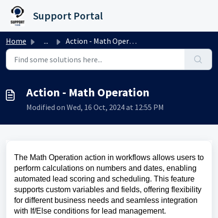
Skip to main content
Support Portal
Home
...
Action - Math Operation
Action - Math Operation
Modified on Wed, 16 Oct, 2024 at 12:55 PM
The Math Operation action in workflows allows users to
perform calculations on numbers and dates, enabling
automated lead scoring and scheduling. This feature
supports custom variables and fields, offering flexibility
for different business needs and seamless integration
with If/Else conditions for lead management.