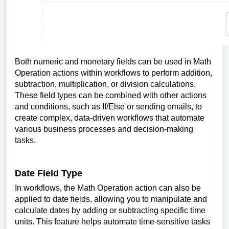
Both numeric and monetary fields can be used in Math
Operation actions within workflows to perform addition,
subtraction, multiplication, or division calculations.
These field types can be combined with other actions
and conditions, such as If/Else or sending emails, to
create complex, data-driven workflows that automate
various business processes and decision-making
tasks.
Date Field Type
In workflows, the Math Operation action can also be
applied to date fields, allowing you to manipulate and
calculate dates by adding or subtracting specific time
units. This feature helps automate time-sensitive tasks