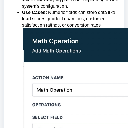
system's configuration.
Use Cases:
Numeric fields can store data like
lead scores, product quantities, customer
satisfaction ratings, or conversion rates.