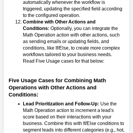
automatically whenever the workflow is
triggered, updating the specified field according
to the configured operation.
Combine with Other Actions and
Conditions:
Optionally, you can integrate the
Math Operation action with other actions, such
as sending emails or updating fields, and
conditions, like If/Else, to create more complex
workflows tailored to your business needs.
Read Five Usage cases for that below:
Five Usage Cases for Combining Math
Operations with Other Actions and
Conditions:
Lead Prioritization and Follow-Up:
Use the
Math Operation action to increment a lead's
score based on their interactions with your
business. Combine this with If/Else conditions to
segment leads into different categories (e.g., hot,