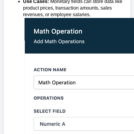
Use Cases:
Monetary fields can store data like
product prices, transaction amounts, sales
revenues, or employee salaries.