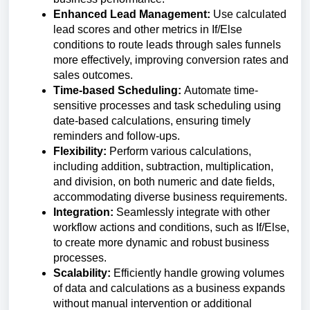
Enhanced Lead Management:
Use calculated
lead scores and other metrics in If/Else
conditions to route leads through sales funnels
more effectively, improving conversion rates and
sales outcomes.
Time-based Scheduling:
Automate time-
sensitive processes and task scheduling using
date-based calculations, ensuring timely
reminders and follow-ups.
Flexibility:
Perform various calculations,
including addition, subtraction, multiplication,
and division, on both numeric and date fields,
accommodating diverse business requirements.
Integration:
Seamlessly integrate with other
workflow actions and conditions, such as If/Else,
to create more dynamic and robust business
processes.
Scalability:
Efficiently handle growing volumes
of data and calculations as a business expands
without manual intervention or additional