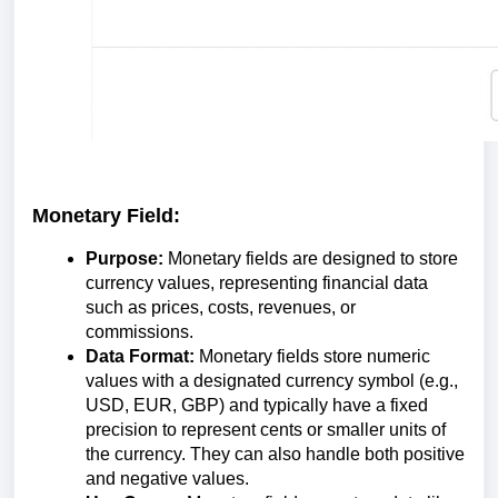
Monetary Field:
Purpose:
Monetary fields are designed to store
currency values, representing financial data
such as prices, costs, revenues, or
commissions.
Data Format:
Monetary fields store numeric
values with a designated currency symbol (e.g.,
USD, EUR, GBP) and typically have a fixed
precision to represent cents or smaller units of
the currency. They can also handle both positive
and negative values.