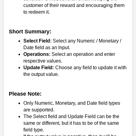
customer of their reward and encouraging them
to redeem it.
Short Summary:
Select Field:
Select any Numeric / Monetary /
Date field as an Input.
Operations:
Select an operation and enter
respective values.
Update Field:
Choose any field to update it with
the output value.
Please Note:
Only Numeric, Monetary, and Date field types
are supported.
The Select field and Update Field can be the
same or different, but it has to be of the same
field type.