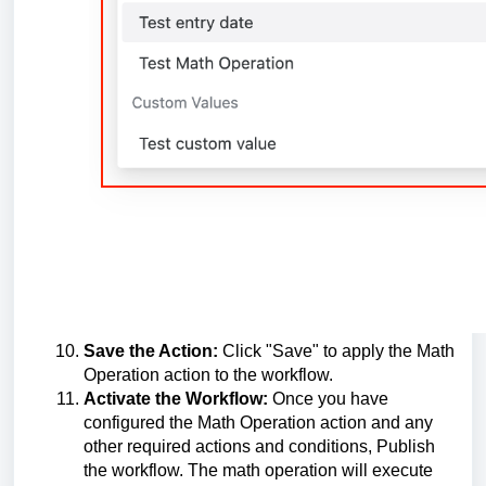
Save the Action:
Click "Save" to apply the Math
Operation action to the workflow.
Activate the Workflow:
Once you have
configured the Math Operation action and any
other required actions and conditions, Publish
the workflow. The math operation will execute