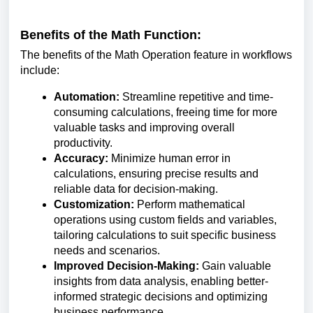
Benefits of the Math Function:
The benefits of the Math Operation feature in workflows
include:
Automation:
Streamline repetitive and time-
consuming calculations, freeing time for more
valuable tasks and improving overall
productivity.
Accuracy:
Minimize human error in
calculations, ensuring precise results and
reliable data for decision-making.
Customization:
Perform mathematical
operations using custom fields and variables,
tailoring calculations to suit specific business
needs and scenarios.
Improved Decision-Making:
Gain valuable
insights from data analysis, enabling better-
informed strategic decisions and optimizing
business performance.