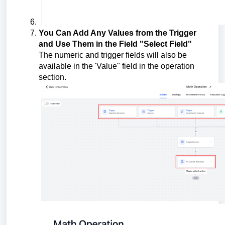
You Can Add Any Values from the Trigger
and Use Them in the Field "Select Field"
The numeric and trigger fields will also be
available in the 'Value" field in the operation
section.