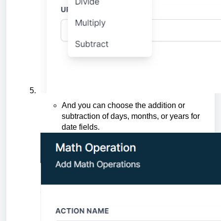
And you can choose the addition or
subtraction of days, months, or years for
date fields.