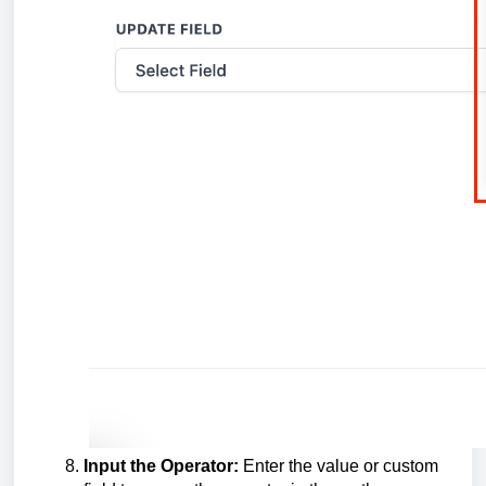
Input the Operator:
Enter the value or custom