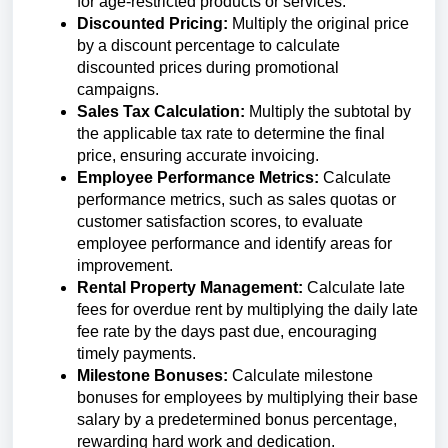
for age-restricted products or services.
Discounted Pricing:
Multiply the original price
by a discount percentage to calculate
discounted prices during promotional
campaigns.
Sales Tax Calculation:
Multiply the subtotal by
the applicable tax rate to determine the final
price, ensuring accurate invoicing.
Employee Performance Metrics:
Calculate
performance metrics, such as sales quotas or
customer satisfaction scores, to evaluate
employee performance and identify areas for
improvement.
Rental Property Management:
Calculate late
fees for overdue rent by multiplying the daily late
fee rate by the days past due, encouraging
timely payments.
Milestone Bonuses:
Calculate milestone
bonuses for employees by multiplying their base
salary by a predetermined bonus percentage,
rewarding hard work and dedication.