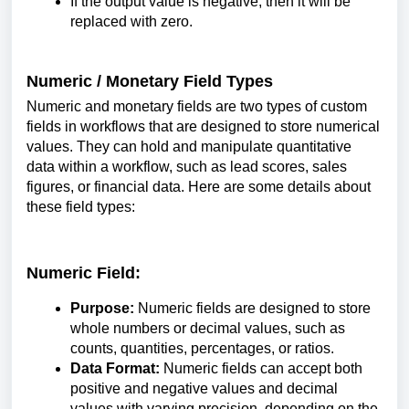
If the output value is negative, then it will be
replaced with zero.
Numeric / Monetary Field Types
Numeric and monetary fields are two types of custom
fields in workflows that are designed to store numerical
values. They can hold and manipulate quantitative
data within a workflow, such as lead scores, sales
figures, or financial data. Here are some details about
these field types:
Numeric Field:
Purpose:
Numeric fields are designed to store
whole numbers or decimal values, such as
counts, quantities, percentages, or ratios.
Data Format:
Numeric fields can accept both
positive and negative values and decimal
values with varying precision, depending on the