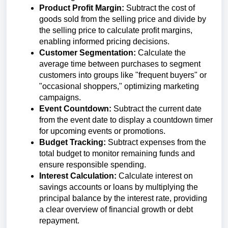
Product Profit Margin:
Subtract the cost of
goods sold from the selling price and divide by
the selling price to calculate profit margins,
enabling informed pricing decisions.
Customer Segmentation:
Calculate the
average time between purchases to segment
customers into groups like "frequent buyers" or
"occasional shoppers," optimizing marketing
campaigns.
Event Countdown:
Subtract the current date
from the event date to display a countdown timer
for upcoming events or promotions.
Budget Tracking:
Subtract expenses from the
total budget to monitor remaining funds and
ensure responsible spending.
Interest Calculation:
Calculate interest on
savings accounts or loans by multiplying the
principal balance by the interest rate, providing
a clear overview of financial growth or debt
repayment.