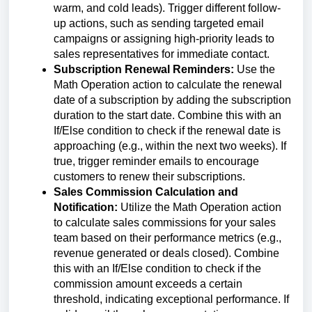
warm, and cold leads). Trigger different follow-
up actions, such as sending targeted email
campaigns or assigning high-priority leads to
sales representatives for immediate contact.
Subscription Renewal Reminders:
Use the
Math Operation action to calculate the renewal
date of a subscription by adding the subscription
duration to the start date. Combine this with an
If/Else condition to check if the renewal date is
approaching (e.g., within the next two weeks). If
true, trigger reminder emails to encourage
customers to renew their subscriptions.
Sales Commission Calculation and
Notification:
Utilize the Math Operation action
to calculate sales commissions for your sales
team based on their performance metrics (e.g.,
revenue generated or deals closed). Combine
this with an If/Else condition to check if the
commission amount exceeds a certain
threshold, indicating exceptional performance. If