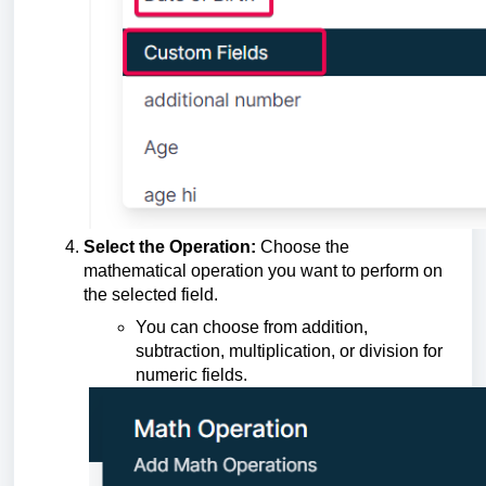
Select the Operation:
Choose the
mathematical operation you want to perform on
the selected field.
You can choose from addition,
subtraction, multiplication, or division for
numeric fields.