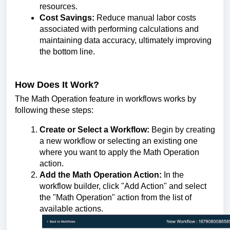
resources.
Cost Savings:
Reduce manual labor costs
associated with performing calculations and
maintaining data accuracy, ultimately improving
the bottom line.
How Does It Work?
The Math Operation feature in workflows works by
following these steps:
Create or Select a Workflow:
Begin by creating
a new workflow or selecting an existing one
where you want to apply the Math Operation
action.
Add the Math Operation Action:
In the
workflow builder, click "Add Action" and select
the "Math Operation" action from the list of
available actions.