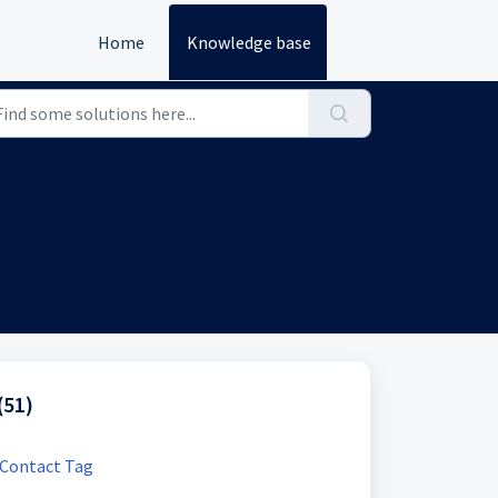
Home
Knowledge base
(51)
 Contact Tag