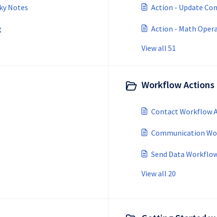
cky Notes
Action - Update Con
g
Action - Math Oper
View all 51
Workflow Actions 
Contact Workflow A
Communication Wor
Send Data Workflow
View all 20