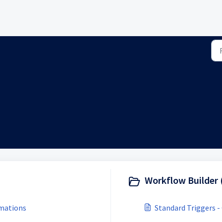
Workflow Builder 
omations
Standard Triggers -