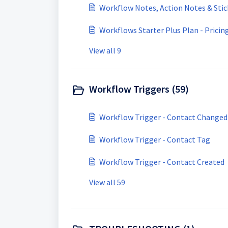
Workflow Notes, Action Notes & Sti
Workflows Starter Plus Plan - Pricin
View all 9
Workflow Triggers (59)
Workflow Trigger - Contact Changed
Workflow Trigger - Contact Tag
Workflow Trigger - Contact Created
View all 59