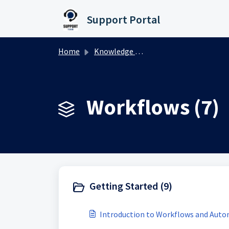
Skip to main content
Support Portal
Home
Knowledge base
Workflows (7)
Getting Started (9)
Introduction to Workflows and Aut