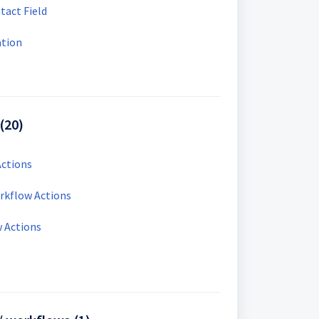
tact Field
ation
(20)
ctions
kflow Actions
 Actions