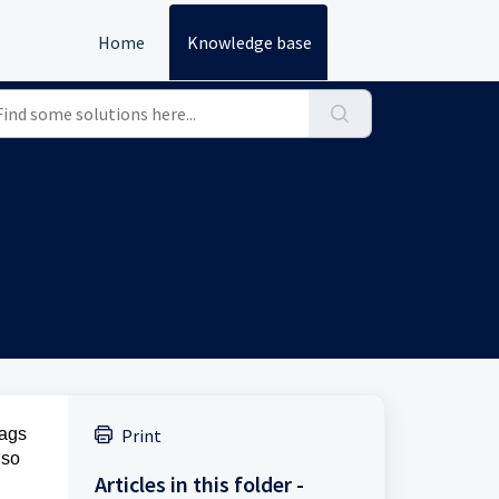
Home
Knowledge base
tags
Print
lso
Articles in this folder -