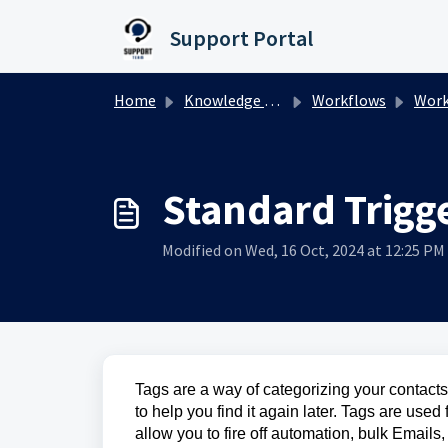
Skip to main content
Support Portal
Home
Knowledge base
Workflows
Workfl
Standard Trigge
Modified on Wed, 16 Oct, 2024 at 12:25 PM
Tags are a way of categorizing your contacts.
to help you find it again later. Tags are use
allow you to fire off automation, bulk Emails