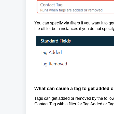
You can specify via filters if you want it to ge
fire off for both instances if you do not specify
What can cause a tag to get added 
Tags can get added or removed by the followi
Contact Tag with a filter for Tag Added or T