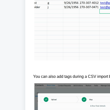
You can also add tags during a CSV import b