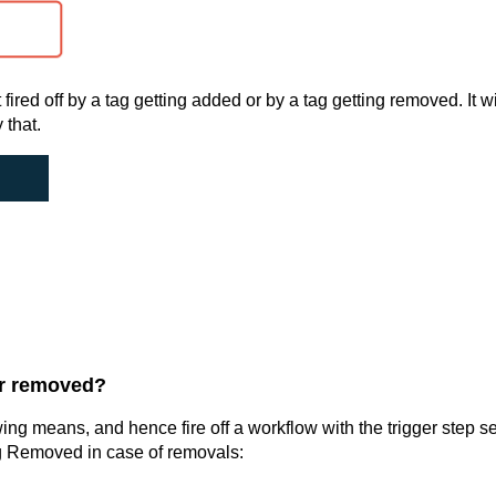
t fired off by a tag getting added or by a tag getting removed. It wi
 that.
or removed?
ng means, and hence fire off a workflow with the trigger step se
ag Removed in case of removals: