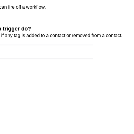
can fire off a workflow.
 trigger do?
if any tag is added to a contact or removed from a contact.