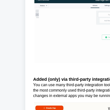
Added (only) via third-party integrati
You can use many third-party integration too
the most commonly used third-party integrat
changes in external apps you may be runnin