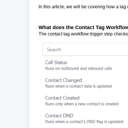
In this article, we will be covering how a tag 
What does the Contact Tag Workflow
The contact tag workflow trigger step checks 