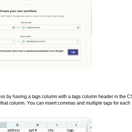
ss by having a tags column with a tags column header in the 
n that column. You can insert commas and multiple tags for each