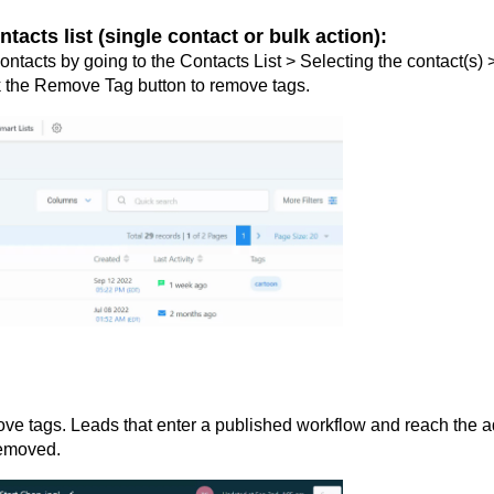
cts list (single contact or bulk action):
ontacts by going to the Contacts List > Selecting the contact(s) 
ck the Remove Tag button to remove tags.
ve tags. Leads that enter a published workflow and reach the 
removed.