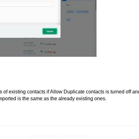
of existing contacts if Allow Duplicate contacts is turned off an
mported is the same as the already existing ones.