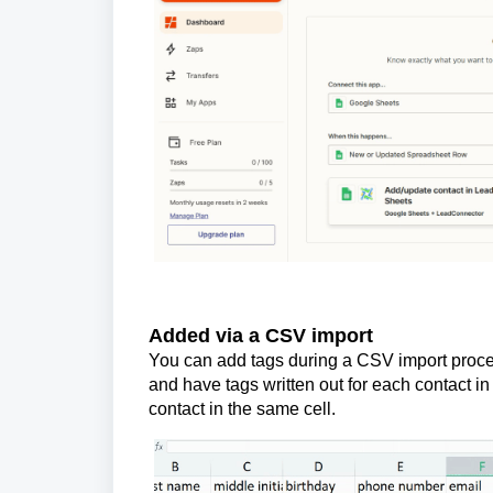
Added via a CSV import
You can add tags during a CSV import proce
and have tags written out for each contact i
contact in the same cell.