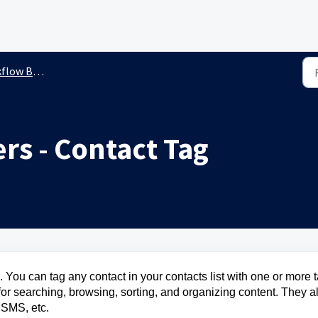
ow Builder
rs - Contact Tag
 You can tag any contact in your contacts list with one or more 
d for searching, browsing, sorting, and organizing content. They a
, SMS, etc.