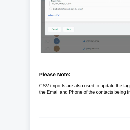
Please Note:
CSV imports are also used to update the tags 
the Email and Phone of the contacts being i