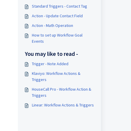
Standard Triggers - Contact Tag
Action - Update Contact Field
Action - Math Operation
How to set up Workflow Goal
Events
You may like to read -
Trigger - Note Added
Klaviyo: Workflow Actions &
Triggers
HouseCall Pro - Workflow Action &
Triggers
Linear: Workflow Actions & Triggers