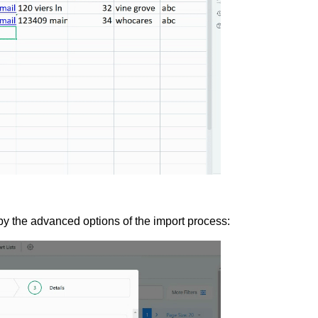
y the advanced options of the import process: