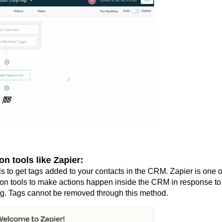
on tools like Zapier:
ls to get tags added to your contacts in the CRM. Zapier is one o
ion tools to make actions happen inside the CRM in response to
g. Tags cannot be removed through this method.