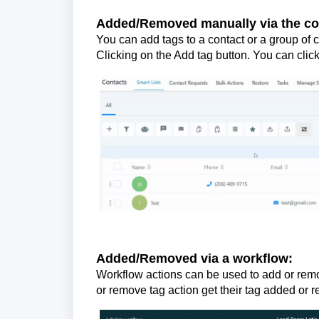
Added/Removed manually via the conta
You can add tags to a contact or a group of c
Clicking on the Add tag button. You can cli
Added/Removed via a workflow:
Workflow actions can be used to add or remo
or remove tag action get their tag added or 