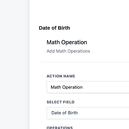
Date of Birth