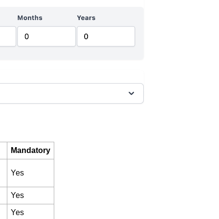
Mandatory
Yes
Yes
Yes