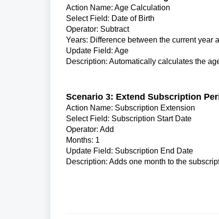
Action Name: Age Calculation
Select Field: Date of Birth
Operator: Subtract
Years: Difference between the current year a
Update Field: Age
Description: Automatically calculates the age 
Scenario 3: Extend Subscription Per
Action Name: Subscription Extension
Select Field: Subscription Start Date
Operator: Add
Months: 1
Update Field: Subscription End Date
Description: Adds one month to the subscript