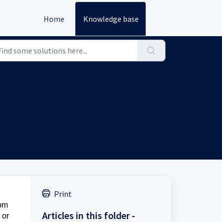
Home
Knowledge base
Print
rom
Articles in this folder -
 or