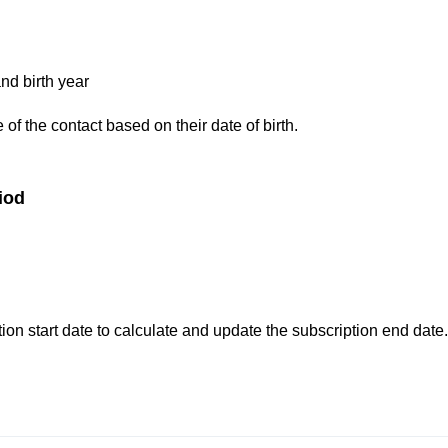
nd birth year
of the contact based on their date of birth.
iod
ion start date to calculate and update the subscription end date.