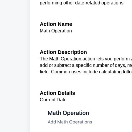
performing other date-related operations.
Action Name
Math Operation
Action Description
The Math Operation action lets you perform a
add or subtract a specific number of days, mo
field. Common uses include calculating foll
Action Details
Current Date