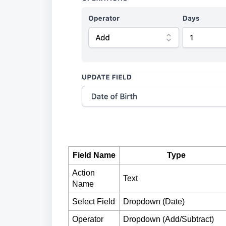
Field Name
Type
Action
Text
Name
Select Field
Dropdown (Date)
Operator
Dropdown (Add/Subtract)