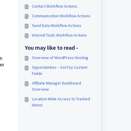
Contact Workflow Actions
Communication Workflow Actions
Send Data Workflow Actions
Internal Tools Workflow Actions
You may like to read -
Overview of WordPress Hosting
an
her
Opportunities – Sort by Custom
Fields
Affiliate Manager Dashboard
Overview
Location-Wide Access to Trashed
Items!