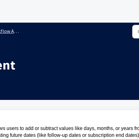
ow Actions
ent
s users to add or subtract values like days, months, or years f
lating future dates (like follow-up dates or subscription end dates)