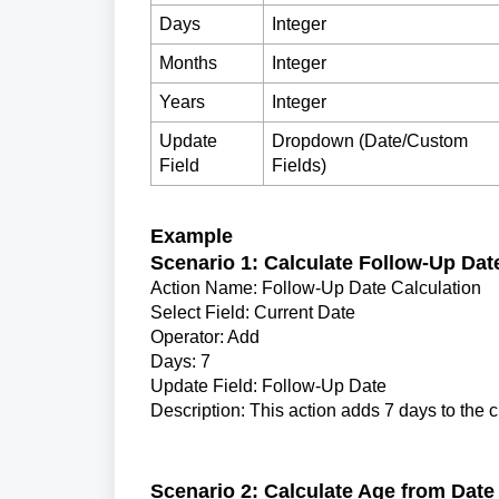
Days
Integer
Months
Integer
Years
Integer
Update
Dropdown (Date/Custom
Field
Fields)
Example
Scenario 1: Calculate Follow-Up Dat
Action Name: Follow-Up Date Calculation
Select Field: Current Date
Operator: Add
Days: 7
Update Field: Follow-Up Date
Description: This action adds 7 days to the cu
Scenario 2: Calculate Age from Date 