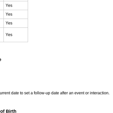
Yes
Yes
Yes
Yes
e
rrent date to set a follow-up date after an event or interaction.
of Birth