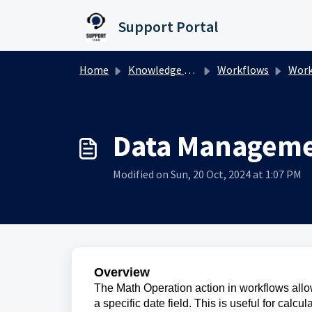
Skip to main content
Support Portal
Home
Knowledge base
Workflows
Workfl
Data Managem
Modified on Sun, 20 Oct, 2024 at 1:07 PM
Overview
The Math Operation action in workflows allow
a specific date field. This is useful for calcu