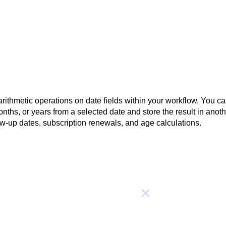
rithmetic operations on date fields within your workflow. You c
nths, or years from a selected date and store the result in anot
ow-up dates, subscription renewals, and age calculations.