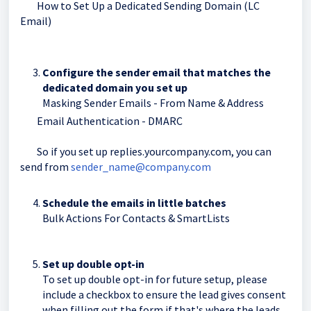
How to Set Up a Dedicated Sending Domain (LC
Email)
Configure the sender email that matches the
dedicated domain you set up
Masking Sender Emails - From Name & Address
Email Authentication - DMARC
So if you set up replies.yourcompany.com, you can
send from
sender_name@company.com
Schedule the emails in little batches
Bulk Actions For Contacts & SmartLists
Set up double opt-in
To set up double opt-in for future setup, please
include a checkbox to ensure the lead gives consent
when filling out the form if that's where the leads