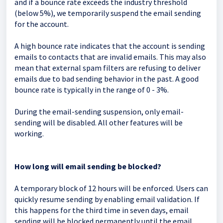
and if a bounce rate exceeds the industry threshold
(below 5%), we temporarily suspend the email sending
for the account.
A high bounce rate indicates that the account is sending
emails to contacts that are invalid emails. This may also
mean that external spam filters are refusing to deliver
emails due to bad sending behavior in the past. A good
bounce rate is typically in the range of 0 - 3%.
During the email-sending suspension, only email-
sending will be disabled. All other features will be
working.
How long will email sending be blocked?
A temporary block of 12 hours will be enforced. Users can
quickly resume sending by enabling email validation. If
this happens for the third time in seven days, email
sending will be blocked permanently until the email