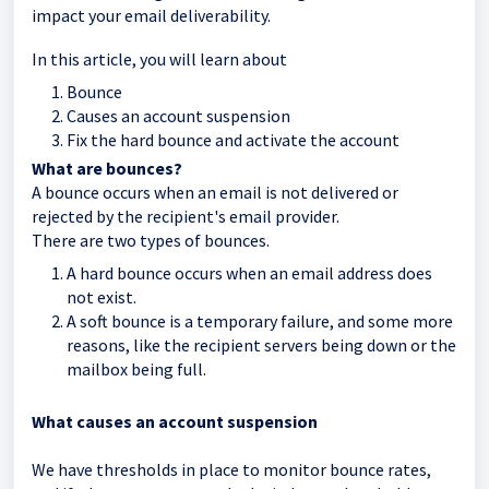
impact your email deliverability.
In this article, you will learn about
Bounce
Causes an account suspension
Fix the hard bounce and activate the account
What are bounces?
A bounce occurs when an email is not delivered or
rejected by the recipient's email provider.
There are two types of bounces.
A hard bounce occurs when an email address does
not exist.
A soft bounce is a temporary failure, and some more
reasons, like the recipient servers being down or the
mailbox being full.
What causes an account suspension
We have thresholds in place to monitor bounce rates,