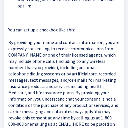
opt-in:
You can set up a checkbox like this:
By providing your name and contact information, you are
expressly consenting to receive communications from
COMPANY_NAME or one of their licensed agents, which
may include phone calls (including to any wireless
number that you provide), including automatic
telephone dialing systems or by artificial/pre-recorded
messages, text messages, and/or emails for marketing
insurance products and services including health,
Medicare, and life insurance plans. By providing your
information, you understand that your consent is not a
condition of the purchase of any product or services, and
carrier messaging and data rates may apply. You may
revoke this consent at any time by calling us at 1-800-
000-000 or emailing us at EMAIL_HERE to be placed on