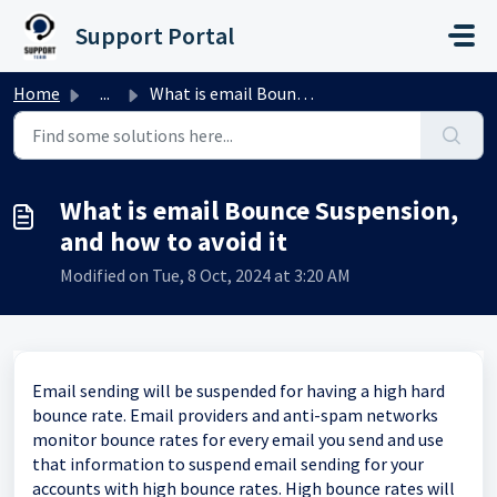
Skip to main content
Support Portal
Home
...
What is email Bounce Suspension, and how to avoid it
What is email Bounce Suspension,
and how to avoid it
Modified on Tue, 8 Oct, 2024 at 3:20 AM
Email sending will be suspended for having a high hard
bounce rate. Email providers and anti-spam networks
monitor bounce rates for every email you send and use
that information to suspend email sending for your
accounts with high bounce rates. High bounce rates will