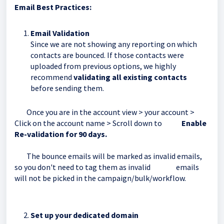
Email Best Practices:
Email Validation
Since we are not showing any reporting on which
contacts are bounced. If those contacts were
uploaded from previous options, we highly
recommend
validating all existing contacts
before sending them.
Once you are in the account view > your account >
Click on the account name > Scroll down to
Enable
Re-validation for 90 days.
The bounce emails will be marked as invalid emails,
so you don't need to tag them as invalid emails
will not be picked in the campaign/bulk/workflow.
Set up your dedicated domain