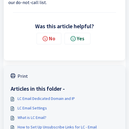
our do-not-call list.
Was this article helpful?
No
Yes
Print
Articles in this folder -
LC Email Dedicated Domain and IP
LC Email Settings
What is LC Email?
How to Set Up Unsubscribe Links for LC - Email