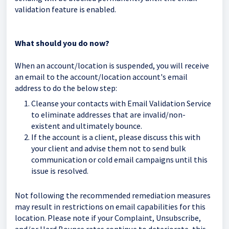
validation feature is enabled.
What should you do now?
When an account/location is suspended, you will receive
an email to the account/location account's email
address to do the below step:
Cleanse your contacts with Email Validation Service
to eliminate addresses that are invalid/non-
existent and ultimately bounce.
If the account is a client, please discuss this with
your client and advise them not to send bulk
communication or cold email campaigns until this
issue is resolved.
Not following the recommended remediation measures
may result in restrictions on email capabilities for this
location. Please note if your Complaint, Unsubscribe,