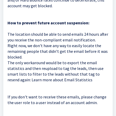
and/or Hard Bounce rates continue to deteriorate, this
account may get blocked.
How to prevent future account suspension:
The location should be able to send emails 24 hours after
you receive the non-compliant email notification.
Right now, we don't have any way to easily locate the
remaining people that didn’t get the email before it was
blocked.
The only workaround would be to export the email
statistics and then reupload to tag the leads, then use
smart lists to filter to the leads without that tag to
resend again:
Learn more about Email Statistics
If you don't want to receive these emails, please change
the user role to a user instead of an account admin.