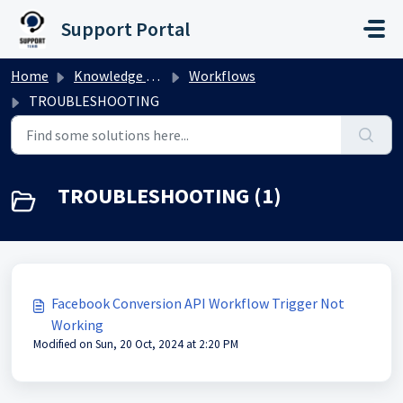
Skip to main content
Support Portal
Home
Knowledge base
Workflows
TROUBLESHOOTING
TROUBLESHOOTING (1)
Facebook Conversion API Workflow Trigger Not
Working
Modified on Sun, 20 Oct, 2024 at 2:20 PM