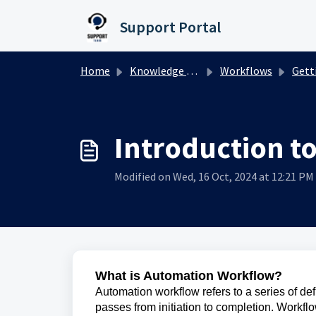
Skip to main content
Support Portal
Home
Knowledge base
Workflows
Gettin
Introduction t
Modified on Wed, 16 Oct, 2024 at 12:21 PM
What is Automation Workflow?
Automation workflow refers to a series of de
passes from initiation to completion. Workf