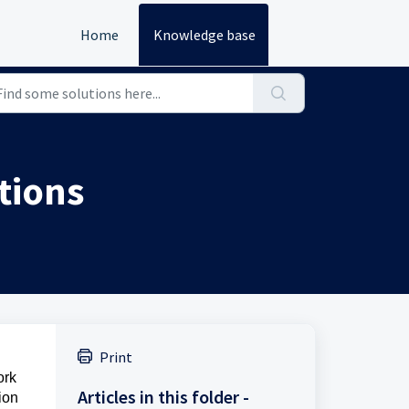
Home
Knowledge base
tions
Print
ork
Articles in this folder -
ion