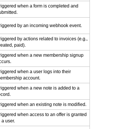
riggered when a form is completed and
ubmitted.
riggered by an incoming webhook event.
riggered by actions related to invoices (e.g.,
reated, paid).
riggered when a new membership signup
ccurs.
riggered when a user logs into their
embership account.
riggered when a new note is added to a
ecord.
riggered when an existing note is modified.
riggered when access to an offer is granted
o a user.