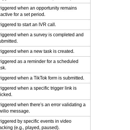
riggered when an opportunity remains
nactive for a set period.
riggered to start an IVR call.
riggered when a survey is completed and
ubmitted.
riggered when a new task is created.
riggered as a reminder for a scheduled
ask.
riggered when a TikTok form is submitted.
riggered when a specific trigger link is
licked.
riggered when there's an error validating a
wilio message.
riggered by specific events in video
racking (e.g., played, paused).