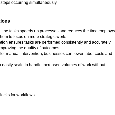
e steps occurring simultaneously.
tions
utine tasks speeds up processes and reduces the time employe
them to focus on more strategic work.
ion ensures tasks are performed consistently and accurately,
improving the quality of outcomes.
for manual intervention, businesses can lower labor costs and
easily scale to handle increased volumes of work without
locks for workflows.