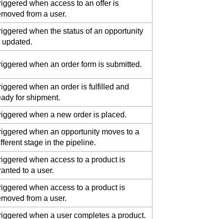
riggered when access to an offer is
emoved from a user.
riggered when the status of an opportunity
s updated.
riggered when an order form is submitted.
riggered when an order is fulfilled and
eady for shipment.
riggered when a new order is placed.
riggered when an opportunity moves to a
ifferent stage in the pipeline.
riggered when access to a product is
ranted to a user.
riggered when access to a product is
emoved from a user.
riggered when a user completes a product.