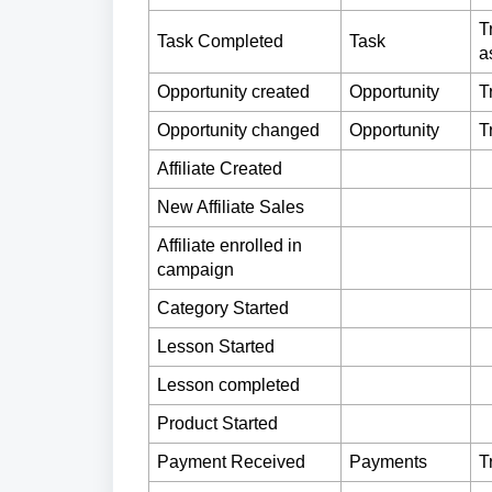
T
Task Completed
Task
a
Opportunity created
Opportunity
T
Opportunity changed
Opportunity
T
Affiliate Created
New Affiliate Sales
Affiliate enrolled in
campaign
Category Started
Lesson Started
Lesson completed
Product Started
Payment Received
Payments
T