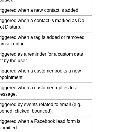
riggered when a new contact is added.
riggered when a contact is marked as Do
ot Disturb.
riggered when a tag is added or removed
rom a contact.
riggered as a reminder for a custom date
et by the user.
riggered when a customer books a new
ppointment.
riggered when a customer replies to a
essage.
riggered by events related to email (e.g.,
pened, clicked, bounced).
riggered when a Facebook lead form is
ubmitted.