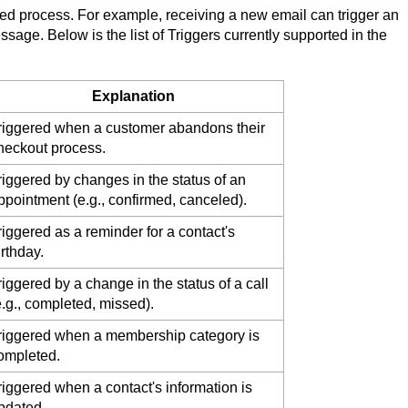
ated process. For example, receiving a new email can trigger an
sage. Below is the list of Triggers currently supported in the
Explanation
riggered when a customer abandons their
heckout process.
riggered by changes in the status of an
ppointment (e.g., confirmed, canceled).
riggered as a reminder for a contact's
irthday.
riggered by a change in the status of a call
e.g., completed, missed).
riggered when a membership category is
ompleted.
riggered when a contact's information is
pdated.