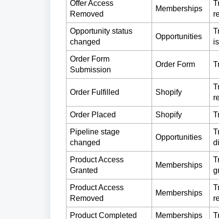
Offer Access
T
Memberships
Removed
r
Opportunity status
T
Opportunities
changed
i
Order Form
Order Form
T
Submission
T
Order Fulfilled
Shopify
r
Order Placed
Shopify
T
Pipeline stage
T
Opportunities
changed
d
Product Access
T
Memberships
Granted
g
Product Access
T
Memberships
Removed
r
Product Completed
Memberships
T