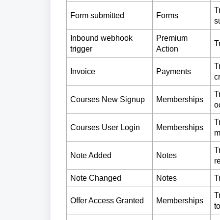
T
Form submitted
Forms
s
Inbound webhook
Premium
T
trigger
Action
T
Invoice
Payments
c
T
Courses New Signup
Memberships
o
T
Courses User Login
Memberships
m
T
Note Added
Notes
r
Note Changed
Notes
T
T
Offer Access Granted
Memberships
t