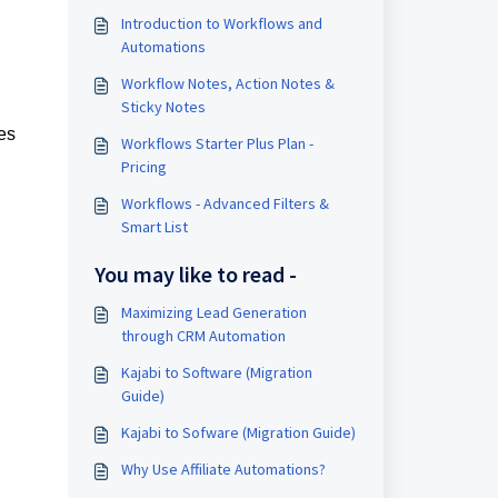
Introduction to Workflows and
Automations
Workflow Notes, Action Notes &
Sticky Notes
es
Workflows Starter Plus Plan -
Pricing
Workflows - Advanced Filters &
Smart List
You may like to read -
Maximizing Lead Generation
through CRM Automation
Kajabi to Software (Migration
Guide)
Kajabi to Sofware (Migration Guide)
Why Use Affiliate Automations?