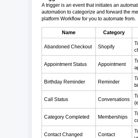
A trigger is an event that initiates an autom
automation to categorize and forward the mes
platform Workflow for you to automate from.
Name
Category
T
Abandoned Checkout
Shopify
c
T
Appointment Status
Appointment
a
T
Birthday Reminder
Reminder
b
T
Call Status
Conversations
(
T
Category Completed
Memberships
c
T
Contact Changed
Contact
u