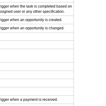
rigger when the task is completed based on
ssigned user or any other specification.
rigger when an opportunity is created.
rigger when an opportunity is changed.
rigger when a payment is received.