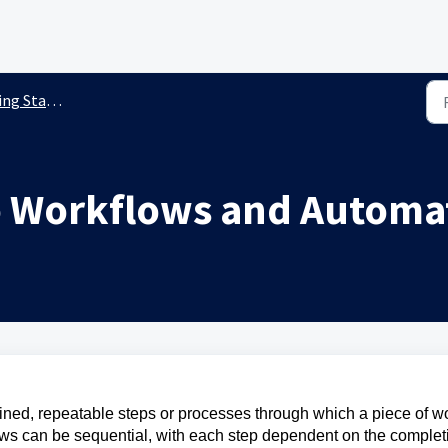
g Started
o Workflows and Automa
fined, repeatable steps or processes through which a piece of w
lows can be sequential, with each step dependent on the complet