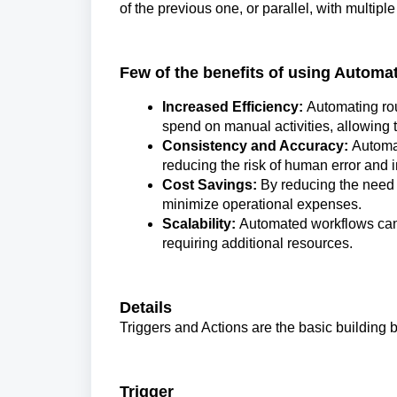
of the previous one, or parallel, with multipl
Few of the benefits of using Automa
Increased Efficiency:
Automating ro
spend on manual activities, allowing 
Consistency and Accuracy:
Automat
reducing the risk of human error and 
Cost Savings:
By reducing the need 
minimize operational expenses.
Scalability:
Automated workflows can 
requiring additional resources.
Details
Triggers and Actions are the basic building b
Trigger