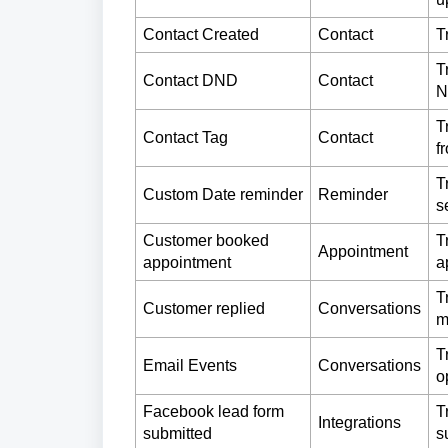
Contact Created
Contact
T
T
Contact DND
Contact
N
T
Contact Tag
Contact
f
T
Custom Date reminder
Reminder
s
Customer booked
T
Appointment
appointment
a
T
Customer replied
Conversations
m
T
Email Events
Conversations
o
Facebook lead form
T
Integrations
submitted
s