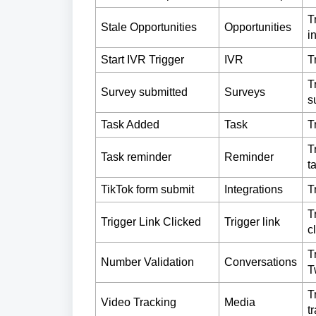
T
Stale Opportunities
Opportunities
i
Start IVR Trigger
IVR
T
T
Survey submitted
Surveys
s
Task Added
Task
T
T
Task reminder
Reminder
t
TikTok form submit
Integrations
T
T
Trigger Link Clicked
Trigger link
c
T
Number Validation
Conversations
T
T
Video Tracking
Media
t