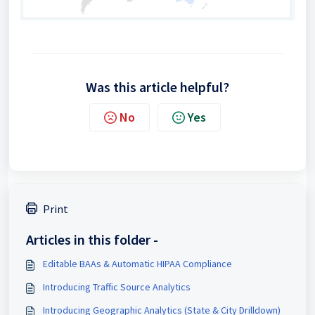
Was this article helpful?
No
Yes
Print
Articles in this folder -
Editable BAAs & Automatic HIPAA Compliance
Introducing Traffic Source Analytics
Introducing Geographic Analytics (State & City Drilldown)