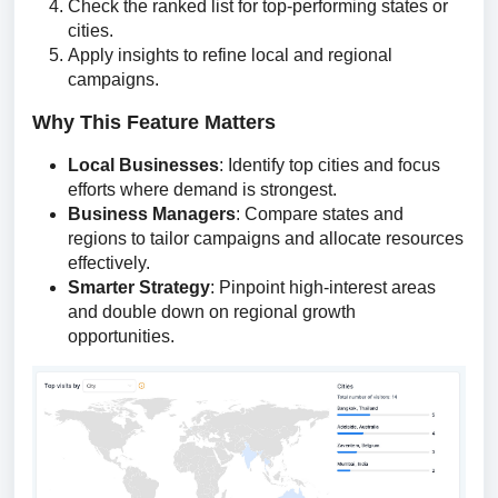
Check the ranked list for top-performing states or
cities.
Apply insights to refine local and regional
campaigns.
Why This Feature Matters
Local Businesses
: Identify top cities and focus
efforts where demand is strongest.
Business Managers
: Compare states and
regions to tailor campaigns and allocate resources
effectively.
Smarter Strategy
: Pinpoint high-interest areas
and double down on regional growth
opportunities.