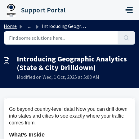
Skip to main content
Support Portal
Home
...
Introducing Geographic Analytics (State & City Drilld...
Introducing Geographic Analytics
(State & City Drilldown)
Modified on Wed, 1 Oct, 2025 at 5:08 AM
Go beyond country-level data! Now you can drill down 
into states and cities to see exactly where your traffic 
comes from.
What’s Inside