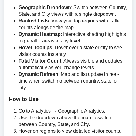
Geographic Dropdown
: Switch between Country,
State, and City views with a single dropdown.
Ranked Lists
: View your top regions with traffic
counts alongside the map.
Dynamic Heatmap
: Interactive shading highlights
high-traffic areas at any level.
Hover Tooltips
: Hover over a state or city to see
visitor counts instantly.
Total Visitor Count
: Always visible and updates
automatically as you change levels.
Dynamic Refresh
: Map and list update in real-
time when switching between country, state, or
city.
How to Use
Go to Analytics → Geographic Analytics.
Use the dropdown above the map to switch
between Country, State, and City.
Hover on regions to view detailed visitor counts.