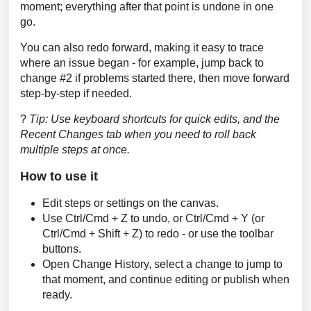
moment; everything after that point is undone in one 
go.
You can also redo forward, making it easy to trace 
where an issue began - for example, jump back to 
change #2 if problems started there, then move forward 
step-by-step if needed.
? 
Tip: Use keyboard shortcuts for quick edits, and the 
Recent Changes tab when you need to roll back 
multiple steps at once.
How to use it
Edit steps or settings on the canvas.
Use Ctrl/Cmd + Z to undo, or Ctrl/Cmd + Y (or
Ctrl/Cmd + Shift + Z) to redo - or use the toolbar
buttons.
Open Change History, select a change to jump to
that moment, and continue editing or publish when
ready.