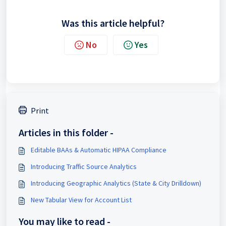
Was this article helpful?
No
Yes
Print
Articles in this folder -
Editable BAAs & Automatic HIPAA Compliance
Introducing Traffic Source Analytics
Introducing Geographic Analytics (State & City Drilldown)
New Tabular View for Account List
You may like to read -