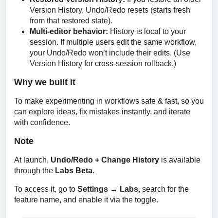
Version History, Undo/Redo resets (starts fresh
from that restored state).
Multi-editor behavior:
History is local to your
session. If multiple users edit the same workflow,
your Undo/Redo won’t include their edits. (Use
Version History for cross-session rollback.)
Why we built it
To make experimenting in workflows safe & fast, so you 
can explore ideas, fix mistakes instantly, and iterate 
with confidence.
Note
At launch, 
Undo/Redo + Change History
 is available 
through the 
Labs Beta
.
To access it, go to 
Settings → Labs
, search for the 
feature name, and enable it via the toggle.