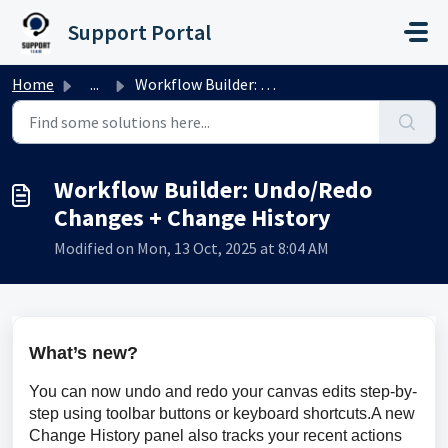
Skip to main content
Support Portal
Home
...
Workflow Builder: Undo/Redo Changes + Change History
Workflow Builder: Undo/Redo
Changes + Change History
Modified on Mon, 13 Oct, 2025 at 8:04 AM
What’s new?
You can now undo and redo your canvas edits step-by-
step using toolbar buttons or keyboard shortcuts.A new 
Change History panel also tracks your recent actions 