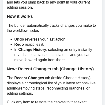
and lets you jump back to any point in your current 
editing session.
How it works
The builder automatically tracks changes you make to 
the workflow nodes -
Undo
reverses your last action.
Redo
reapplies it.
In
Change History
, selecting an entry instantly
reverts the canvas to that state — and you can
move forward again from there.
New: Recent Changes tab (Change History)
The 
Recent Changes 
tab (inside Change History) 
displays a chronological list of your latest actions- like 
adding/removing steps, reconnecting branches, or 
editing settings.
Click any item to restore the canvas to that exact 