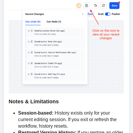
Notes & Limitations
Session-based:
History exists only for your
current editing session. If you exit or refresh the
workflow, history resets.
Restored Version History:
If you restore an older