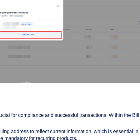
rucial for compliance and successful transactions. Within the Bill
lling address to reflect current information, which is essential in
re mandatory for recurring products.