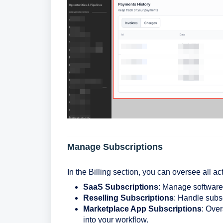
Manage Subscriptions
In the Billing section, you can oversee all a
SaaS Subscriptions
: Manage software-
Reselling Subscriptions
: Handle subsc
Marketplace App Subscriptions
: Over
into your workflow.