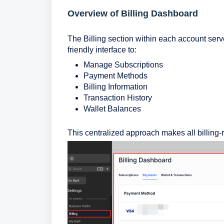
Overview of Billing Dashboard
The Billing section within each account serves 
friendly interface to:
Manage Subscriptions
Payment Methods
Billing Information
Transaction History
Wallet Balances
This centralized approach makes all billing