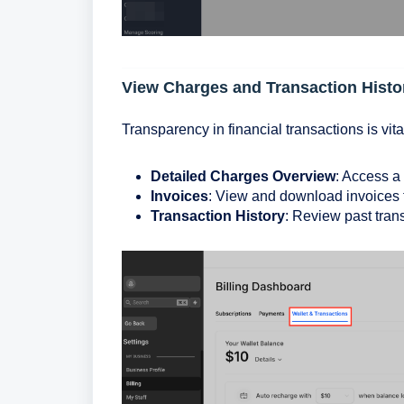
View Charges and Transaction Histo
Transparency in financial transactions is vita
Detailed Charges Overview
: Access a
Invoices
: View and download invoices f
Transaction History
: Review past tran