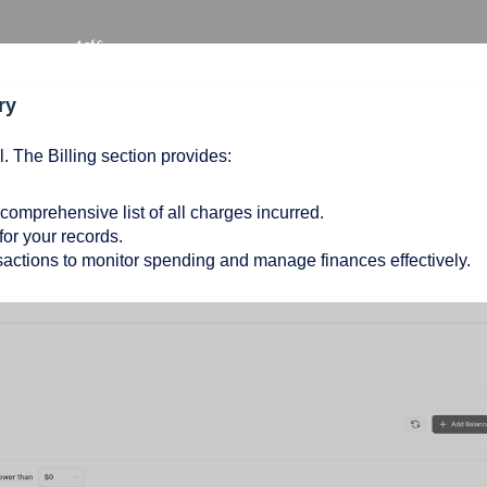
ry
l. The Billing section provides:
 comprehensive list of all charges incurred.
or your records.
sactions to monitor spending and manage finances effectively.