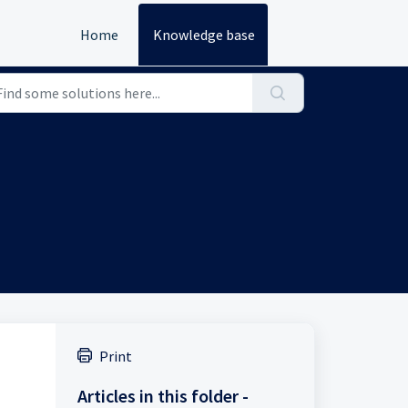
Home
Knowledge base
Print
Articles in this folder -