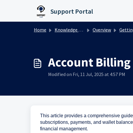
Skip to main content
Support Portal
Home
Knowledge base
Overview
Getting Star
Account Billin
Modified on Fri, 11 Jul, 2025 at 4:57 PM
This article provides a comprehensive guide
subscriptions, payments, and wallet balances e
financial management.