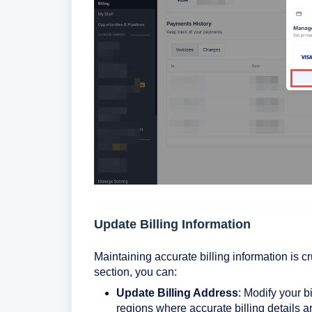
Update Billing Information
Maintaining accurate billing information is c
section, you can:
Update Billing Address
: Modify your bi
regions where accurate billing details a