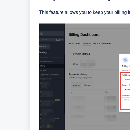
This feature allows you to keep your billing 