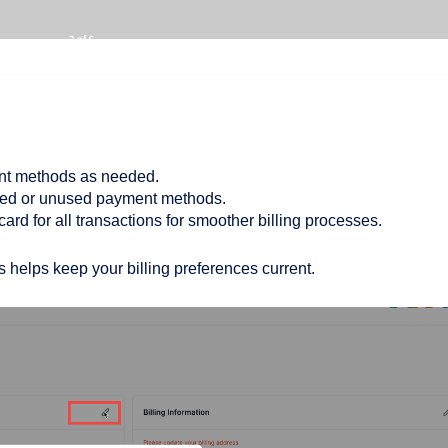
nt methods as needed.
ed or unused payment methods.
card for all transactions for smoother billing processes.
 helps keep your billing preferences current.