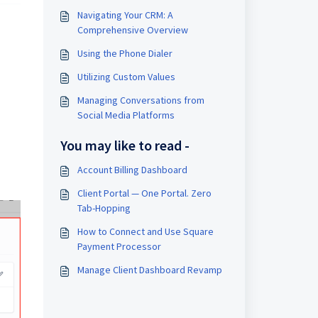
Navigating Your CRM: A
Comprehensive Overview
Using the Phone Dialer
Utilizing Custom Values
Managing Conversations from
Social Media Platforms
You may like to read -
Account Billing Dashboard
Client Portal — One Portal. Zero
Tab-Hopping
How to Connect and Use Square
Payment Processor
Manage Client Dashboard Revamp