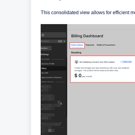
This consolidated view allows for efficient 