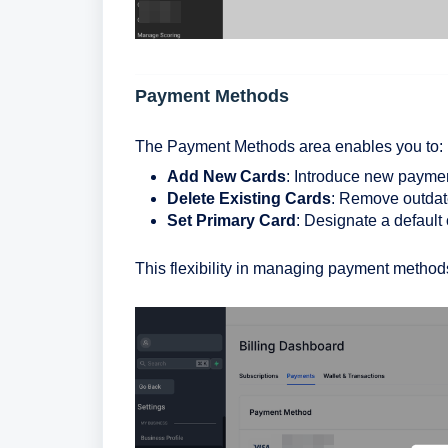
Payment Methods
The Payment Methods area enables you to:
Add New Cards
: Introduce new payme
Delete Existing Cards
: Remove outdat
Set Primary Card
: Designate a default 
This flexibility in managing payment methods