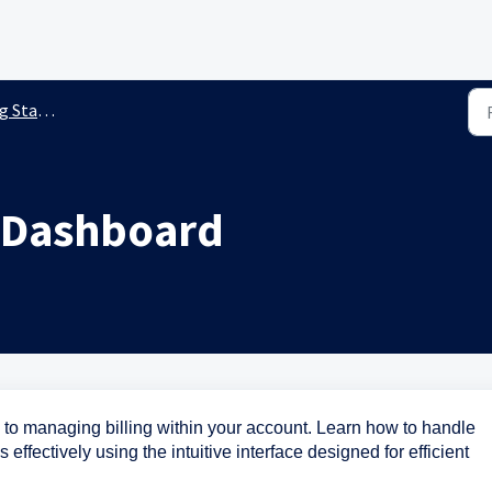
ted Guides
g Dashboard
 to managing billing within your account. Learn how to handle
ffectively using the intuitive interface designed for efficient