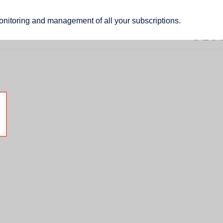
monitoring and management of all your subscriptions.