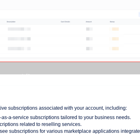
ctive subscriptions associated with your account, including:
as-a-service subscriptions tailored to your business needs.
riptions related to reselling services.
see subscriptions for various marketplace applications integrat