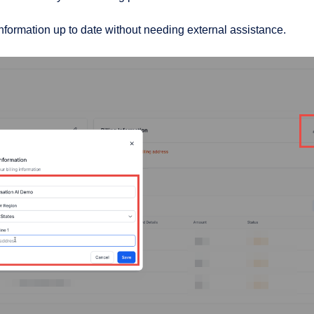
information up to date without needing external assistance.