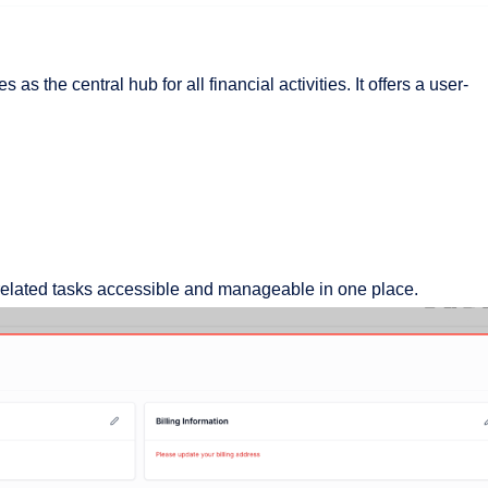
as the central hub for all financial activities. It offers a user-
-related tasks accessible and manageable in one place.