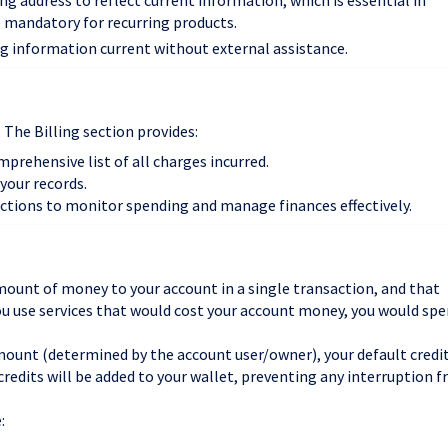
ling address to reflect current information, which is essential in
e mandatory for recurring products.
ng information current without external assistance.
. The Billing section provides:
omprehensive list of all charges incurred.
 your records.
actions to monitor spending and manage finances effectively.
mount of money to your account in a single transaction, and that
ou use services that would cost your account money, you would sp
mount (determined by the account user/owner), your default credi
credits will be added to your wallet, preventing any interruption 
: