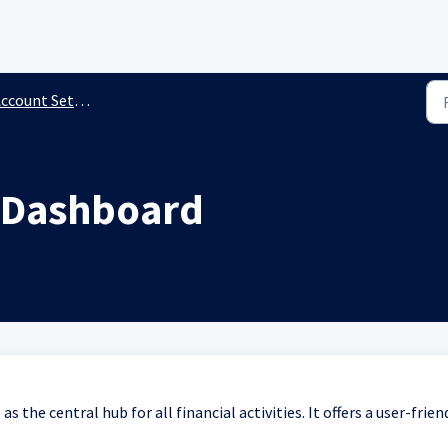
ccount Settings
g Dashboard
s the central hub for all financial activities. It offers a user-frien