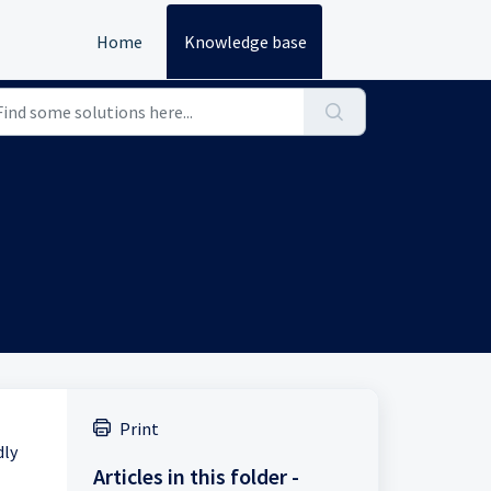
Home
Knowledge base
Print
dly
Articles in this folder -