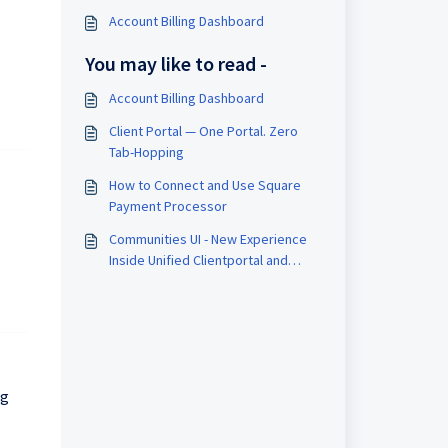
Account Billing Dashboard
You may like to read -
Account Billing Dashboard
Client Portal — One Portal. Zero
Tab-Hopping
How to Connect and Use Square
Payment Processor
Communities UI - New Experience
Inside Unified Clientportal and
Gokollab
ng