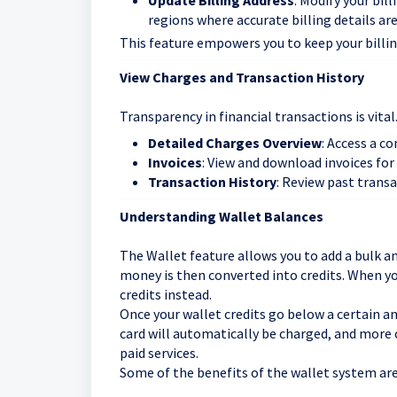
Update Billing Address
: Modify your bil
regions where accurate billing details ar
This feature empowers you to keep your billi
View Charges and Transaction History
Transparency in financial transactions is vital
Detailed Charges Overview
: Access a c
Invoices
: View and download invoices for
Transaction History
: Review past trans
Understanding Wallet Balances
The Wallet feature allows you to add a bulk a
money is then converted into credits. When y
credits instead.
Once your wallet credits go below a certain a
card will automatically be charged, and more 
paid services.
Some of the benefits of the wallet system are