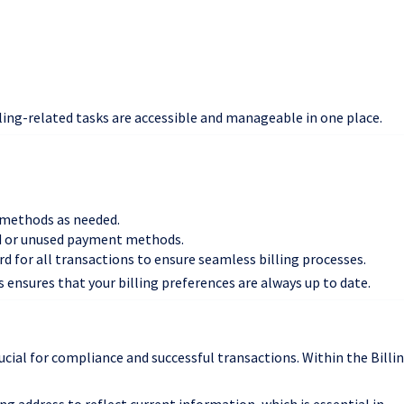
lling-related tasks are accessible and manageable in one place.
 methods as needed.
d or unused payment methods.
ard for all transactions to ensure seamless billing processes.
ensures that your billing preferences are always up to date.
ucial for compliance and successful transactions. Within the Billi