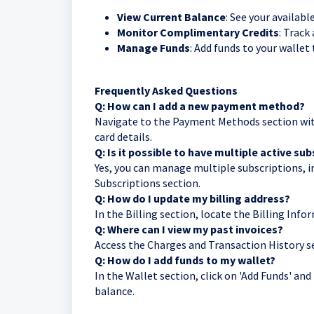
View Current Balance
: See your availabl
Monitor Complimentary Credits
: Track
Manage Funds
: Add funds to your wallet
Frequently Asked Questions
Q: How can I add a new payment method?
Navigate to the Payment Methods section withi
card details.
Q: Is it possible to have multiple active su
Yes, you can manage multiple subscriptions, i
Subscriptions section.
Q: How do I update my billing address?
In the Billing section, locate the Billing Info
Q: Where can I view my past invoices?
Access the Charges and Transaction History se
Q: How do I add funds to my wallet?
In the Wallet section, click on 'Add Funds' a
balance.