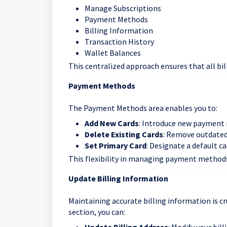
Manage Subscriptions
Payment Methods
Billing Information
Transaction History
Wallet Balances
This centralized approach ensures that all bi
Payment Methods
The Payment Methods area enables you to:
Add New Cards
: Introduce new payment
Delete Existing Cards
: Remove outdate
Set Primary Card
: Designate a default c
This flexibility in managing payment methods 
Update Billing Information
Maintaining accurate billing information is cr
section, you can: