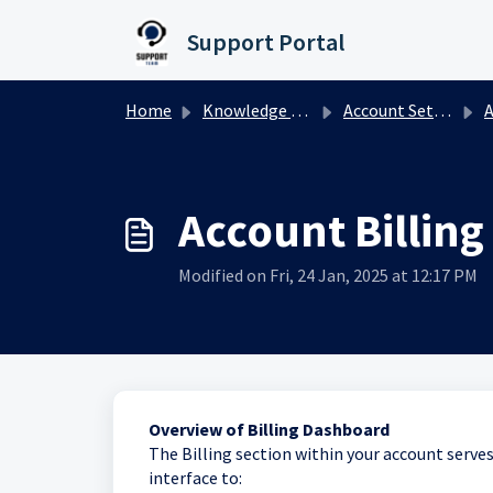
Skip to main content
Support Portal
Home
Knowledge base
Account Settings
A
Account Billin
Modified on Fri, 24 Jan, 2025 at 12:17 PM
Overview of Billing Dashboard
The Billing section within your account serves a
interface to: