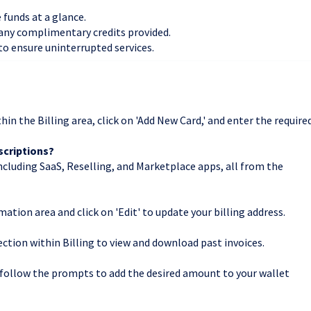
e funds at a glance.
 any complimentary credits provided.
 to ensure uninterrupted services.
n the Billing area, click on 'Add New Card,' and enter the require
bscriptions?
ncluding SaaS, Reselling, and Marketplace apps, all from the
rmation area and click on 'Edit' to update your billing address.
ction within Billing to view and download past invoices.
nd follow the prompts to add the desired amount to your wallet