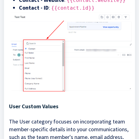
{{contact.website}}
Contact - ID
:
{{contact.id}}
User Custom Values
The User category focuses on incorporating team
member-specific details into your communications,
such as the team member's name, email address,