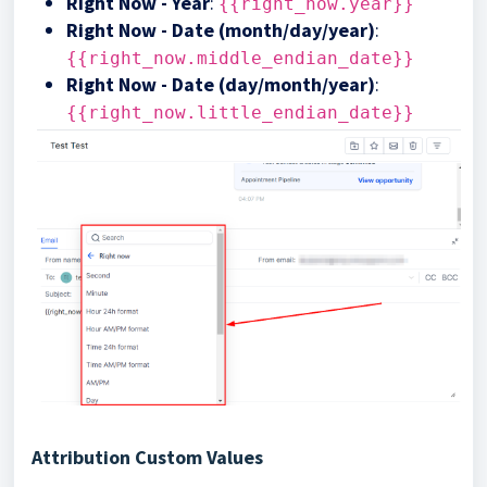
Right Now - Year
:
{{right_now.year}}
Right Now - Date (month/day/year)
:
{{right_now.middle_endian_date}}
Right Now - Date (day/month/year)
:
{{right_now.little_endian_date}}
Attribution Custom Values