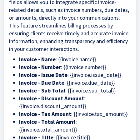
fields allows you to integrate specific invoice-
related details, such as invoice numbers, due dates,
or amounts, directly into your communications.
This feature streamlines billing processes by
ensuring clients receive timely and accurate invoice
information, enhancing transparency and efficiency
in your customer interactions.
Invoice - Name
: {{invoice.name}}
Invoice - Number
: {{invoice.number}}
Invoice - Issue Date
: {{invoice.issue_date}}
Invoice - Due Date
: {{invoice.due_date}}
Invoice - Sub Total
: {{invoice.sub_total}}
Invoice - Discount Amount
:
{{invoice.discount_amount}}
Invoice - Tax Amount
: {{invoice.tax_amount}}
Invoice - Total Amount
:
{{invoice.total_amount}}
Invoice - Title
: {{invoice.title}}