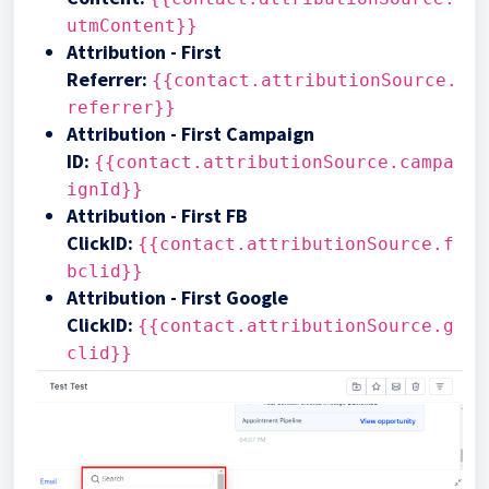
utmContent}}
Attribution - First
Referrer
:
{{contact.attributionSource.
referrer}}
Attribution - First Campaign
ID
:
{{contact.attributionSource.campa
ignId}}
Attribution - First FB
ClickID
:
{{contact.attributionSource.f
bclid}}
Attribution - First Google
ClickID
:
{{contact.attributionSource.g
clid}}