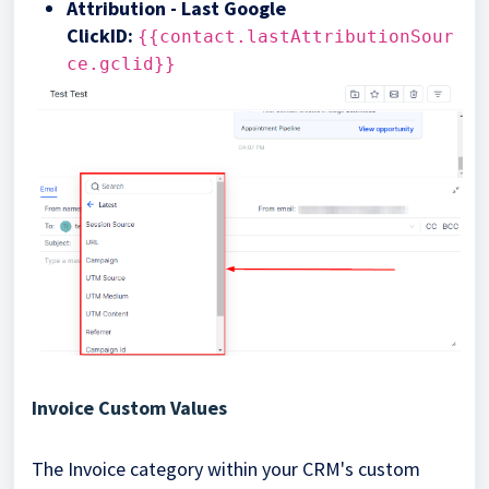
Attribution - Last Google
ClickID
:
{{contact.lastAttributionSour
ce.gclid}}
Invoice Custom Values
The Invoice category within your CRM's custom