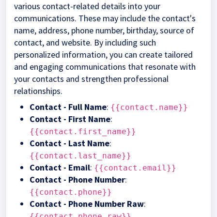
various contact-related details into your
communications. These may include the contact's
name, address, phone number, birthday, source of
contact, and website. By including such
personalized information, you can create tailored
and engaging communications that resonate with
your contacts and strengthen professional
relationships.
Contact - Full Name
:
{{contact.name}}
Contact - First Name
:
{{contact.first_name}}
Contact - Last Name
:
{{contact.last_name}}
Contact - Email
:
{{contact.email}}
Contact - Phone Number
:
{{contact.phone}}
Contact - Phone Number Raw
:
{{contact.phone_raw}}