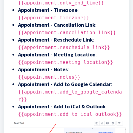
{{appointment.only_end_time}}
Appointment - Timezone
:
{{appointment.timezone}}
Appointment - Cancellation Link
:
{{appointment.cancellation_link}}
Appointment - Reschedule Link
:
{{appointment.reschedule_link}}
Appointment - Meeting Location
:
{{appointment.meeting_location}}
Appointment - Notes
:
{{appointment.notes}}
Appointment - Add to Google Calendar
:
{{appointment.add_to_google_calenda
r}}
Appointment - Add to iCal & Outlook
:
{{appointment.add_to_ical_outlook}}