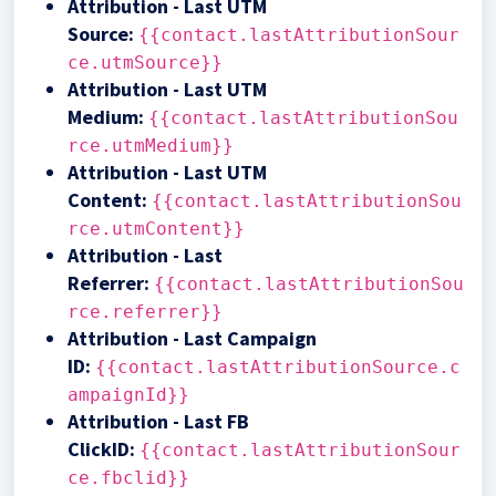
Attribution - Last UTM
Source
:
{{contact.lastAttributionSour
ce.utmSource}}
Attribution - Last UTM
Medium
:
{{contact.lastAttributionSou
rce.utmMedium}}
A
ttribution
- Last UTM
Content
:
{{contact.lastAttributionSou
rce.utmContent}}
Attribution - Last
Referrer
:
{{contact.lastAttributionSou
rce.referrer}}
Attribution - Last Campaign
ID
:
{{contact.lastAttributionSource.c
ampaignId}}
Attribution - Last FB
ClickID
:
{{contact.lastAttributionSour
ce.fbclid}}