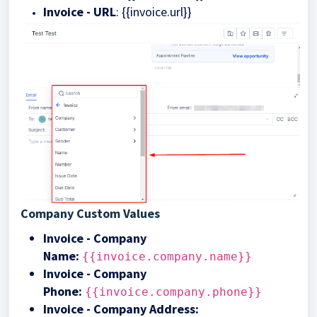
Invoice - URL
: {{invoice.url}}
Company Custom Values
Invoice - Company
Name
:
{{invoice.company.name}}
Invoice - Company
Phone:
{{invoice.company.phone}}
Invoice - Company Address: