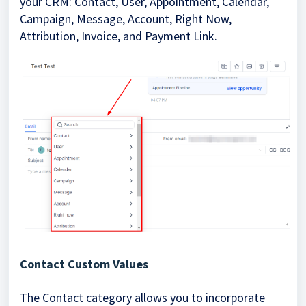
your CRM: Contact, User, Appointment, Calendar,
Campaign, Message, Account, Right Now,
Attribution, Invoice, and Payment Link.
Contact Custom Values
The Contact category allows you to incorporate