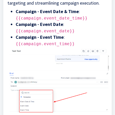
targeting and streamlining campaign execution.
Campaign - Event Date & Time
:
{{campaign.event_date_time}}
Campaign - Event Date
:
{{campaign.event_date}}
Campaign - Event Time
:
{{campaign.event_time}}