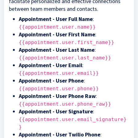
facilitate personalized and effective connections
between team members and contacts.
Appointment - User Full Name
:
{{appointment.user.name}}
Appointment - User First Name
:
{{appointment.user.first_name}}
Appointment - User Last Name
:
{{appointment.user.last_name}}
Appointment - User Email
:
{{appointment.user.email}}
Appointment - User Phone
:
{{appointment.user.phone}}
Appointment - User Phone Raw
:
{{appointment.user.phone_raw}}
Appointment - User Signature
:
{{appointment.user.email_signature}
}
Appointment - User Twilio Phone
: