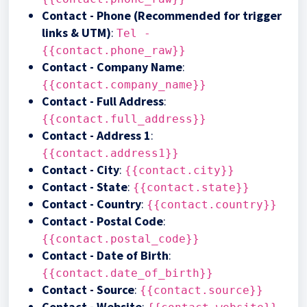
Contact - Phone (Recommended for trigger
links & UTM)
:
Tel -
{{contact.phone_raw}}
Contact - Company Name
:
{{contact.company_name}}
Contact - Full Address
:
{{contact.full_address}}
Contact - Address 1
:
{{contact.address1}}
Contact - City
:
{{contact.city}}
Contact - State
:
{{contact.state}}
Contact - Country
:
{{contact.country}}
Contact - Postal Code
:
{{contact.postal_code}}
Contact - Date of Birth
:
{{contact.date_of_birth}}
Contact - Source
:
{{contact.source}}
Contact - Website
: