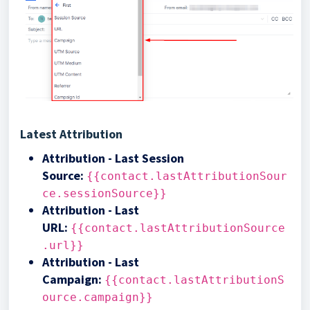
Latest Attribution
Attribution - Last Session
Source
:
{{contact.lastAttributionSour
ce.sessionSource}}
Attribution - Last
URL
:
{{contact.lastAttributionSource
.url}}
Attribution - Last
Campaign
:
{{contact.lastAttributionS
ource.campaign}}