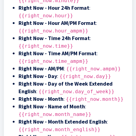
{{right_now.minute}}
Right Now - Hour 24h Format
:
{{right_now.hour}}
Right Now - Hour AM/PM Format
:
{{right_now.hour_ampm}}
Right Now - Time 24h Format
:
{{right_now.time}}
Right Now - Time AM/PM Format
:
{{right_now.time_ampm}}
Right Now - AM/PM
:
{{right_now.ampm}}
Right Now - Day
:
{{right_now.day}}
Right Now - Day of the Week Extended
English
:
{{right_now.day_of_week}}
Right Now - Month
:
{{right_now.month}}
Right Now - Name of Month
:
{{right_now.month_name}}
Right Now - Month Extended English
:
{{right_now.month_english}}