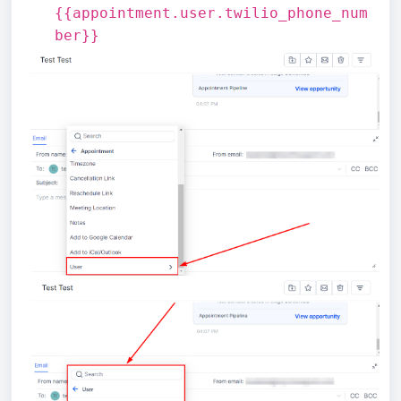
{{appointment.user.twilio_phone_num
ber}}