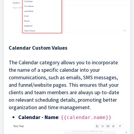
Calendar Custom Values
The Calendar category allows you to incorporate
the name of a specific calendar into your
communications, such as emails, SMS messages,
and funnel/website pages. This ensures that your
clients and team members are always up-to-date
on relevant scheduling details, promoting better
organization and time management.
Calendar - Name
:
{{calendar.name}}