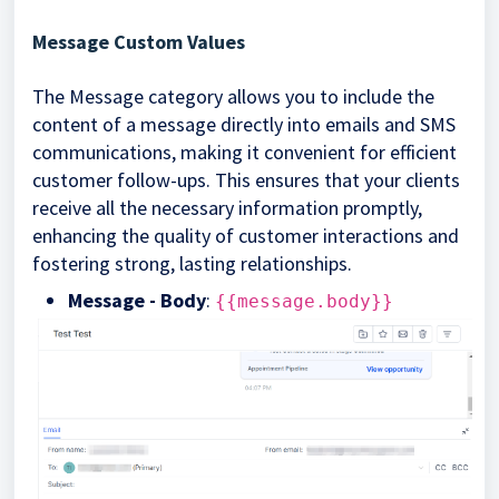
Message Custom Values
The Message category allows you to include the
content of a message directly into emails and SMS
communications, making it convenient for efficient
customer follow-ups. This ensures that your clients
receive all the necessary information promptly,
enhancing the quality of customer interactions and
fostering strong, lasting relationships.
Message - Body
:
{{message.body}}