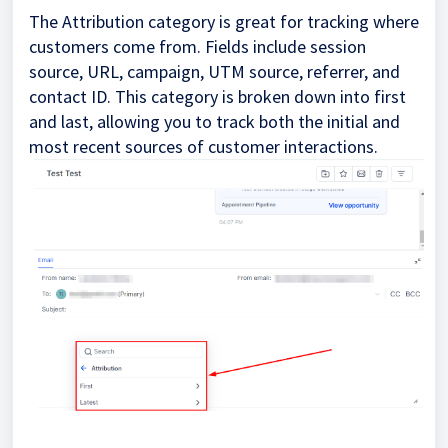
The Attribution category is great for tracking where
customers come from. Fields include session
source, URL, campaign, UTM source, referrer, and
contact ID. This category is broken down into first
and last, allowing you to track both the initial and
most recent sources of customer interactions.