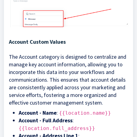
Account Custom Values
The Account category is designed to centralize and
manage key account information, allowing you to
incorporate this data into your workflows and
communications. This ensures that account details
are consistently applied across your marketing and
service efforts, fostering a more organized and
effective customer management system.
Account - Name
:
{{location.name}}
Account - Full Address
:
{{location.full_address}}
Account - Address Line 1
: