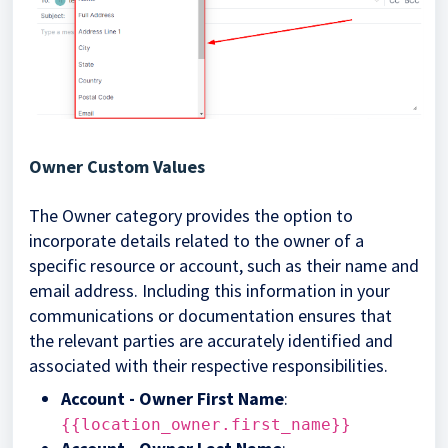
Owner Custom Values
The Owner category provides the option to
incorporate details related to the owner of a
specific resource or account, such as their name and
email address. Including this information in your
communications or documentation ensures that
the relevant parties are accurately identified and
associated with their respective responsibilities.
Account - Owner First Name
:
{{location_owner.first_name}}