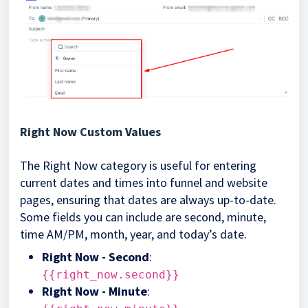
Right Now Custom Values
The Right Now category is useful for entering
current dates and times into funnel and website
pages, ensuring that dates are always up-to-date.
Some fields you can include are second, minute,
time AM/PM, month, year, and today’s date.
Right Now - Second
:
{{right_now.second}}
Right Now - Minute
: