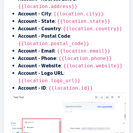
{{location.address}}
Account - City
:
{{location.city}}
Account - State
:
{{location.state}}
Account - Country
:
{{location.country}}
Account - Postal Code
:
{{location.postal_code}}
Account - Email
:
{{location.email}}
Account - Phone
:
{{location.phone}}
Account - Website
:
{{location.website}}
Account - Logo URL
:
{{location.logo_url}}
Account - ID
:
{{location.id}}