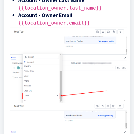
Account - Owner Last Name
:
{{location_owner.last_name}}
Account - Owner Email
:
{{location_owner.email}}