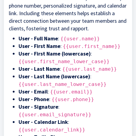
phone number, personalized signature, and calendar
link. Including these elements helps establish a
direct connection between your team members and
clients, fostering trust and rapport.
User - Full Name
:
{{user.name}}
User - First Name
:
{{user.first_name}}
User - First Name (lowercase)
:
{{user.first_name_lower_case}}
User - Last Name
:
{{user.last_name}}
User - Last Name (lowercase)
:
{{user.last_name_lower_case}}
User - Email
:
{{user.email}}
User - Phone
:
{{user.phone}}
User - Signature
:
{{user.email_signature}}
User - Calendar Link
:
{{user.calendar_link}}