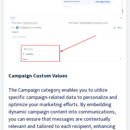
Campaign Custom Values
The Campaign category enables you to utilize
specific campaign-related data to personalize and
optimize your marketing efforts. By embedding
dynamic campaign content into communications,
you can ensure that messages are contextually
relevant and tailored to each recipient, enhancing