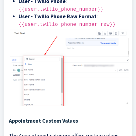
User - Twilio Phone
:
{{user.twilio_phone_number}}
User - Twilio Phone Raw Format
:
{{user.twilio_phone_number_raw}}
Appointment Custom Values
The Appointment category offers custom values