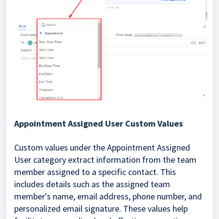
Appointment Assigned User Custom Values
Custom values under the Appointment Assigned
User category extract information from the team
member assigned to a specific contact. This
includes details such as the assigned team
member's name, email address, phone number, and
personalized email signature. These values help