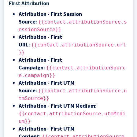
First Attribution
Attribution - First Session
Source
:
{{contact.attributionSource.s
essionSource}}
Attribution - First
URL
:
{{contact.attributionSource.url
}}
Attribution - First
Campaign
:
{{contact.attributionSourc
e.campaign}}
Attribution - First UTM
Source
:
{{contact.attributionSource.u
tmSource}}
Attribution - First UTM Medium
:
{
{contact.attributionSource.utmMedi
um}}
Attribution - First UTM
Content
:
{{contact.attributionSource.