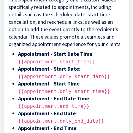
specifically related to appointments, including
details such as the scheduled date, start time,
cancellation, and reschedule links, as well as an
option to add the event directly to the recipient's
calendar. These values promote a seamless and
organized appointment experience for your clients.
Appointment - Start Date Time
:
{{appointment.start_time}}
Appointment - Start Date
:
{{appointment.only_start_date}}
Appointment - Start Time
:
{{appointment.only_start_time}}
Appointment - End Date Time
:
{{appointment.end_time}}
Appointment - End Date
:
{{appointment.only_end_date}}
Appointment - End Time
: