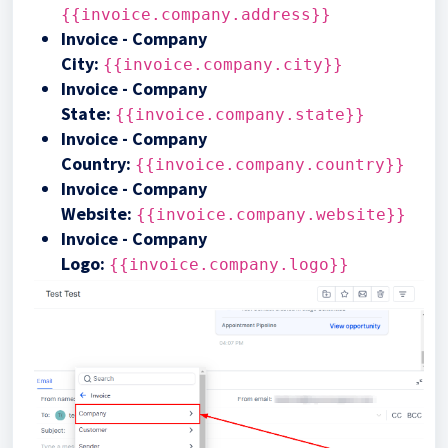
{{invoice.company.address}}
Invoice - Company
City:
{{invoice.company.city}}
Invoice - Company
State:
{{invoice.company.state}}
Invoice - Company
Country:
{{invoice.company.country}}
Invoice - Company
Website:
{{invoice.company.website}}
Invoice - Company
Logo:
{{invoice.company.logo}}