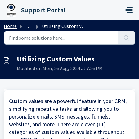
Skip to main content
Support Portal
Home
...
Utilizing Custom Values
Utilizing Custom Values
Modified on Mon, 26 Aug, 2024 at 7:26 PM
Custom values are a powerful feature in your CRM,
simplifying repetitive tasks and allowing you to
personalize emails, SMS messages, funnels,
websites, and more. There are eleven (11)
categories of custom values available throughout