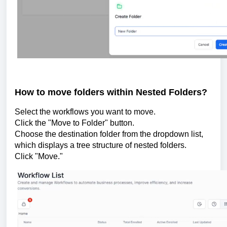
How to move folders within Nested Folders?
Select the workflows you want to move.
Click the "Move to Folder" button.
Choose the destination folder from the dropdown list,
which displays a tree structure of nested folders.
Click "Move."