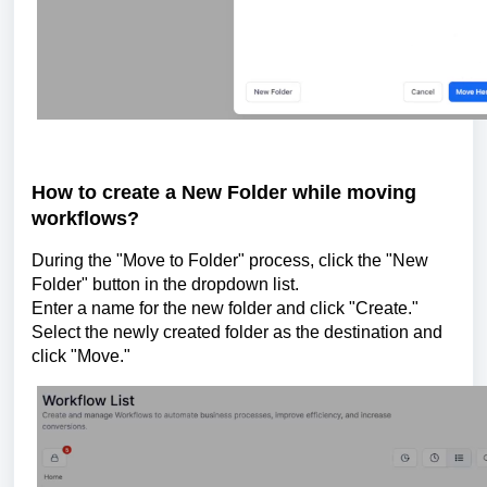
How to create a New Folder while moving
workflows?
During the "Move to Folder" process, click the "New
Folder" button in the dropdown list.
Enter a name for the new folder and click "Create."
Select the newly created folder as the destination and
click "Move."