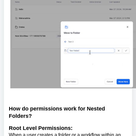
How do permissions work for Nested
Folders?
Root Level Permissions:
When a user creates a folder or a workflow within an