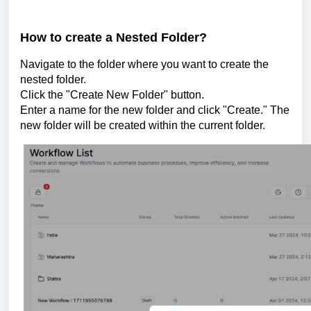
How to create a Nested Folder?
Navigate to the folder where you want to create the
nested folder.
Click the "Create New Folder" button.
Enter a name for the new folder and click "Create." The
new folder will be created within the current folder.