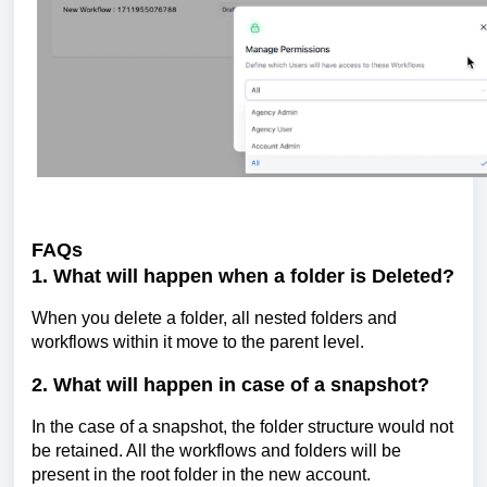
FAQs
1. What will happen when a folder is Deleted?
When you delete a folder, all nested folders and
workflows within it move to the parent level.
2. What will happen in case of a snapshot?
In the case of a snapshot, the folder structure would not
be retained. All the workflows and folders will be
present in the root folder in the new account.