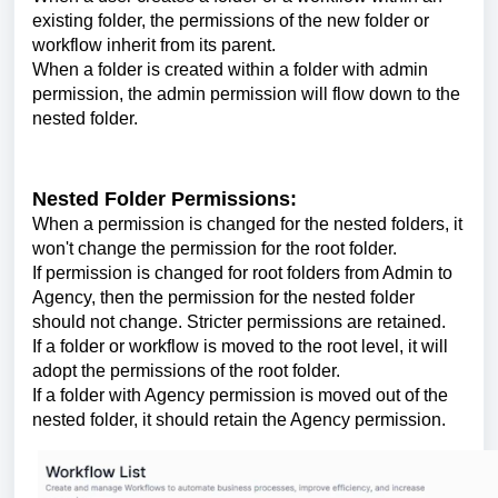
existing folder, the permissions of the new folder or
workflow inherit from its parent.
When a folder is created within a folder with admin
permission, the admin permission will flow down to the
nested folder.
Nested Folder Permissions:
When a permission is changed for the nested folders, it
won't change the permission for the root folder.
If permission is changed for root folders from Admin to
Agency, then the permission for the nested folder
should not change. Stricter permissions are retained.
If a folder or workflow is moved to the root level, it will
adopt the permissions of the root folder.
If a folder with Agency permission is moved out of the
nested folder, it should retain the Agency permission.