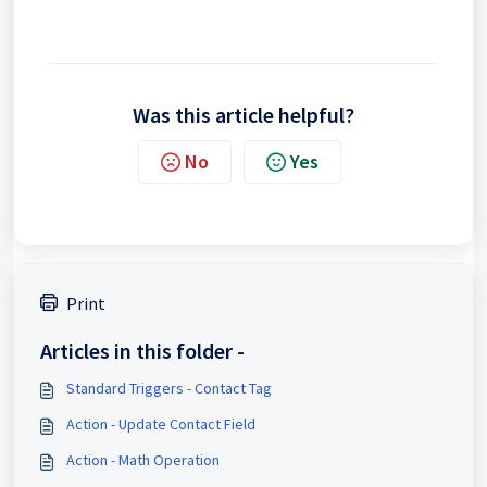
Was this article helpful?
No
Yes
Print
Articles in this folder -
Standard Triggers - Contact Tag
Action - Update Contact Field
Action - Math Operation