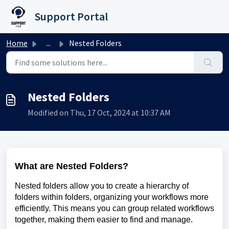
Skip to main content
Support Portal
Home
...
Nested Folders
Nested Folders
Modified on Thu, 17 Oct, 2024 at 10:37 AM
What are Nested Folders?
Nested folders allow you to create a hierarchy of
folders within folders, organizing your workflows more
efficiently. This means you can group related workflows
together, making them easier to find and manage.