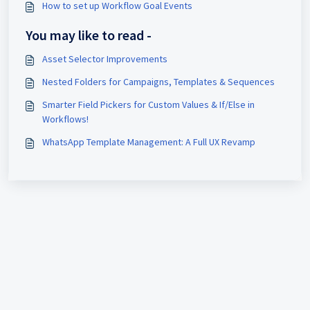
How to set up Workflow Goal Events
You may like to read -
Asset Selector Improvements
Nested Folders for Campaigns, Templates & Sequences
Smarter Field Pickers for Custom Values & If/Else in
Workflows!
WhatsApp Template Management: A Full UX Revamp