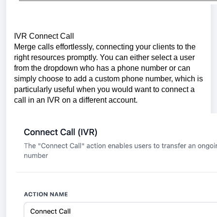
IVR Connect Call
Merge calls effortlessly, connecting your clients to the
right resources promptly. You can either select a user
from the dropdown who has a phone number or can
simply choose to add a custom phone number, which is
particularly useful when you would want to connect a
call in an IVR on a different account.