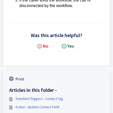
If the caller exits the workflow, the call is
disconnected by the workflow.
Was this article helpful?
No
Yes
Print
Articles in this folder -
Standard Triggers - Contact Tag
Action - Update Contact Field