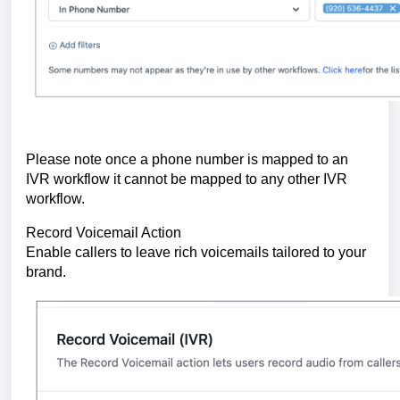
Please note once a phone number is mapped to an
IVR workflow it cannot be mapped to any other IVR
workflow.
Record Voicemail Action
Enable callers to leave rich voicemails tailored to your
brand.