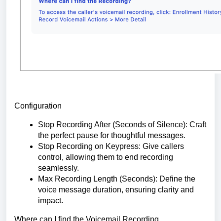
Configuration
Stop Recording After (Seconds of Silence): Craft
the perfect pause for thoughtful messages.
Stop Recording on Keypress: Give callers
control, allowing them to end recording
seamlessly.
Max Recording Length (Seconds): Define the
voice message duration, ensuring clarity and
impact.
Where can I find the Voicemail Recording