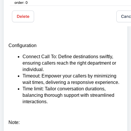
Configuration
Connect Call To: Define destinations swiftly,
ensuring callers reach the right department or
individual.
Timeout: Empower your callers by minimizing
wait times, delivering a responsive experience.
Time limit: Tailor conversation durations,
balancing thorough support with streamlined
interactions.
Note: