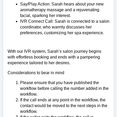
Say/Play Action: Sarah hears about your new
aromatherapy massage and a rejuvenating
facial, sparking her interest.
IVR Connect Call: Sarah is connected to a salon
coordinator, who warmly discusses her
preferences, customizing her spa experience.
With our IVR system, Sarah’s salon journey begins
with effortless booking and ends with a pampering
experience tailored to her desires.
Considerations to bear in mind
Please ensure that you have published the
workflow before calling the number added in the
workflow.
If the call ends at any point in the workflow, the
contact would be moved to the next steps in the
workflow.