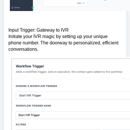
Input Trigger: Gateway to IVR
Initiate your IVR magic by setting up your unique
phone number. The doorway to personalized, efficient
conversations.