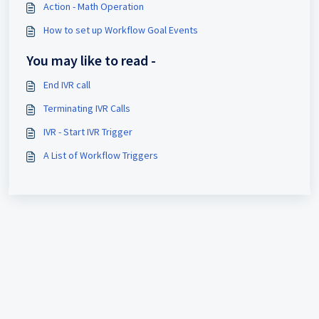
Action - Math Operation
How to set up Workflow Goal Events
You may like to read -
End IVR call
Terminating IVR Calls
IVR - Start IVR Trigger
A List of Workflow Triggers