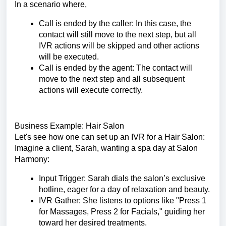
In a scenario where,
Call is ended by the caller: In this case, the
contact will still move to the next step, but all
IVR actions will be skipped and other actions
will be executed.
Call is ended by the agent: The contact will
move to the next step and all subsequent
actions will execute correctly.
Business Example: Hair Salon
Let's see how one can set up an IVR for a Hair Salon:
Imagine a client, Sarah, wanting a spa day at Salon
Harmony:
Input Trigger: Sarah dials the salon’s exclusive
hotline, eager for a day of relaxation and beauty.
IVR Gather: She listens to options like "Press 1
for Massages, Press 2 for Facials," guiding her
toward her desired treatments.