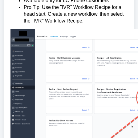
Available only for LC Phone customers
Pro Tip: Use the "IVR" Workflow Recipe for a
head start. Create a new workflow, then select
the "IVR" Workflow Recipe.