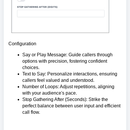
Configuration
Say or Play Message: Guide callers through
options with precision, fostering confident
choices.
Text to Say: Personalize interactions, ensuring
callers feel valued and understood.
Number of Loops: Adjust repetitions, aligning
with your audience's pace.
Stop Gathering After (Seconds): Strike the
perfect balance between user input and efficient
call flow.