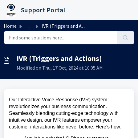
Skip to main content
Support Portal
Home
...
IVR (Triggers and Actions)
IVR (Triggers and Actions)
Modified on Thu, 17 Oct, 2024 at 10:05 AM
Our Interactive Voice Response (IVR) system
revolutionizes your business communication.
Seamlessly blending cutting-edge technology with
intuitive design, our IVR features empower your
customer interactions like never before. Here's how: