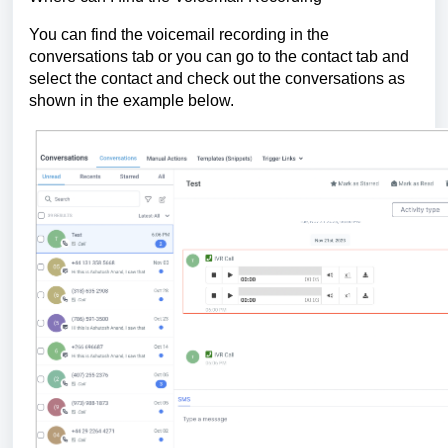
You can find the voicemail recording in the
conversations tab or you can go to the contact tab and
select the contact and check out the conversations as
shown in the example below.