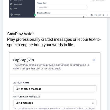
Say/Play Action
Play professionally crafted messages or let our text-to-
speech engine bring your words to life.