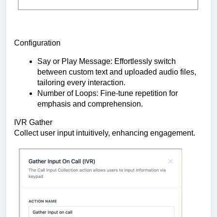
Configuration
Say or Play Message: Effortlessly switch
between custom text and uploaded audio files,
tailoring every interaction.
Number of Loops: Fine-tune repetition for
emphasis and comprehension.
IVR Gather
Collect user input intuitively, enhancing engagement.