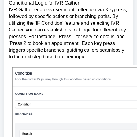
Conditional Logic for IVR Gather
IVR Gather enables user input collection via Keypress,
followed by specific actions or branching paths. By
utilizing the 'IF Condition' feature and selecting IVR
Gather, you can establish distinct logic for different key
presses. For instance, 'Press 1 for service details' and
'Press 2 to book an appointment.' Each key press
triggers specific branches, guiding callers seamlessly
to the next step based on their input.