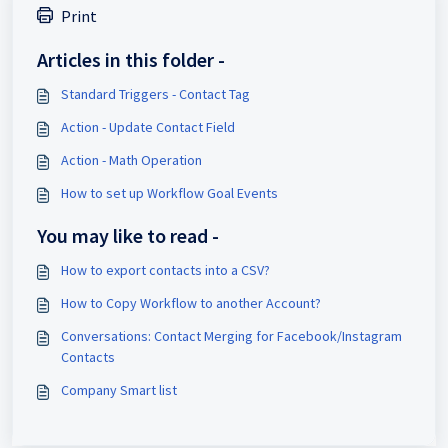
Print
Articles in this folder -
Standard Triggers - Contact Tag
Action - Update Contact Field
Action - Math Operation
How to set up Workflow Goal Events
You may like to read -
How to export contacts into a CSV?
How to Copy Workflow to another Account?
Conversations: Contact Merging for Facebook/Instagram
Contacts
Company Smart list