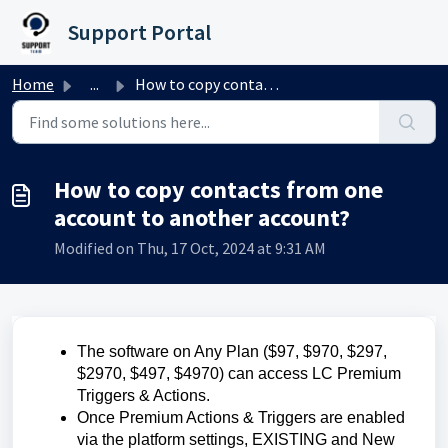
Skip to main content
Support Portal
Home
...
How to copy contacts from one account to another account?
How to copy contacts from one
account to another account?
Modified on Thu, 17 Oct, 2024 at 9:31 AM
The software on Any Plan ($97, $970, $297,
$2970, $497, $4970) can access LC Premium
Triggers & Actions.
Once Premium Actions & Triggers are enabled
via the platform settings, EXISTING and New