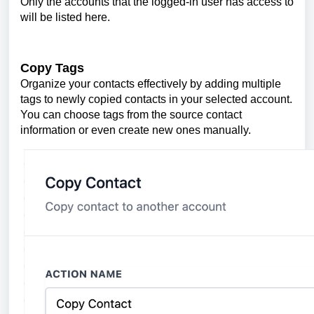
Only the accounts that the logged-in user has access to
will be listed here.
Copy Tags
Organize your contacts effectively by adding multiple
tags to newly copied contacts in your selected account.
You can choose tags from the source contact
information or even create new ones manually.