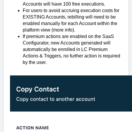
Accounts will have 100 free executions.
For users to avoid accruing execution costs for
EXISTING Accounts, rebilling will need to be
enabled manually for each Account within the
platform view (more info).
If premium actions are enabled on the SaaS
Configurator, new Accounts generated will
automatically be enrolled in LC Premium
Actions & Triggers, no further action is required
by the user.