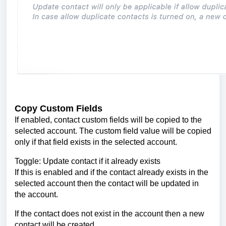
Copy Custom Fields
If enabled, contact custom fields will be copied to the
selected account. The custom field value will be copied
only if that field exists in the selected account.
Toggle: Update contact if it already exists
If this is enabled and if the contact already exists in the
selected account then the contact will be updated in
the account.
If the contact does not exist in the account then a new
contact will be created.