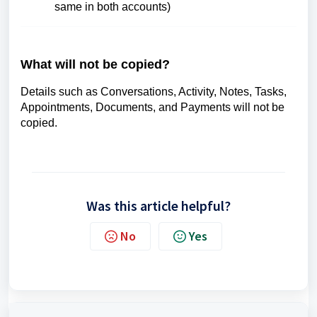
same in both accounts)
What will not be copied?
Details such as Conversations, Activity, Notes, Tasks,
Appointments, Documents, and Payments will not be
copied.
Was this article helpful?
No
Yes