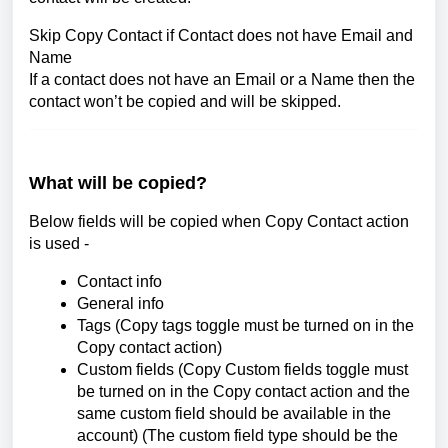
Skip Copy Contact if Contact does not have Email and
Name
If a contact does not have an Email or a Name then the
contact won’t be copied and will be skipped.
What will be copied?
Below fields will be copied when Copy Contact action
is used -
Contact info
General info
Tags (Copy tags toggle must be turned on in the
Copy contact action)
Custom fields (Copy Custom fields toggle must
be turned on in the Copy contact action and the
same custom field should be available in the
account) (The custom field type should be the