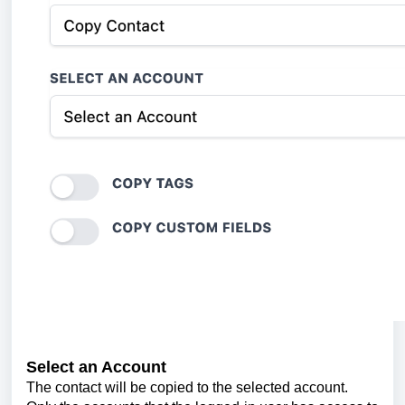
Select an Account
The contact will be copied to the selected account.