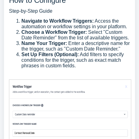
How to Configure
Step-by-Step Guide
Navigate to Workflow Triggers:
Access the
automation or workflow settings in your platform.
Choose a Workflow Trigger:
Select "Custom
Date Reminder" from the list of available triggers.
Name Your Trigger:
Enter a descriptive name for
the trigger, such as "Custom Date Reminder."
Set Up Filters (Optional):
Add filters to specify
conditions for the trigger, such as exact match
phrases in custom fields.