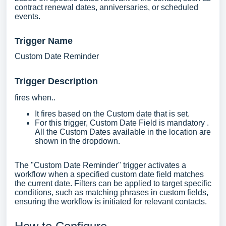
contract renewal dates, anniversaries, or scheduled
events.
Trigger Name
Custom Date Reminder
Trigger Descripti
on
fires when..
It fires based on the Custom date that is set.
For this trigger, Custom Date Field is mandatory .
All the Custom Dates available in the location are
shown in the dropdown.
The "Custom Date Reminder" trigger activates a
workflow when a specified custom date field matches
the current date. Filters can be applied to target specific
conditions, such as matching phrases in custom fields,
ensuring the workflow is initiated for relevant contacts.