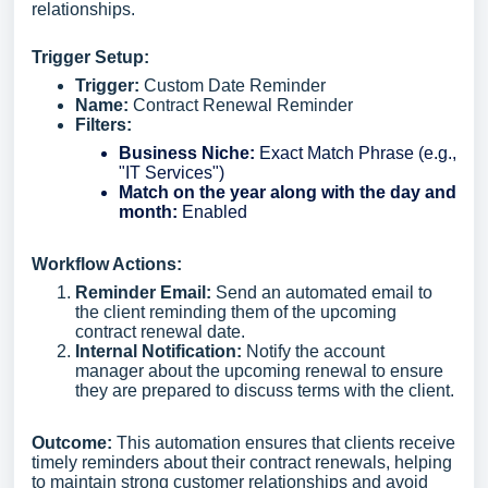
relationships.
Trigger Setup:
Trigger:
Custom Date Reminder
Name:
Contract Renewal Reminder
Filters:
Business Niche:
Exact Match Phrase (e.g.,
"IT Services")
Match on the year along with the day and
month:
Enabled
Workflow Actions:
Reminder Email:
Send an automated email to
the client reminding them of the upcoming
contract renewal date.
Internal Notification:
Notify the account
manager about the upcoming renewal to ensure
they are prepared to discuss terms with the client.
Outcome:
This automation ensures that clients receive
timely reminders about their contract renewals, helping
to maintain strong customer relationships and avoid