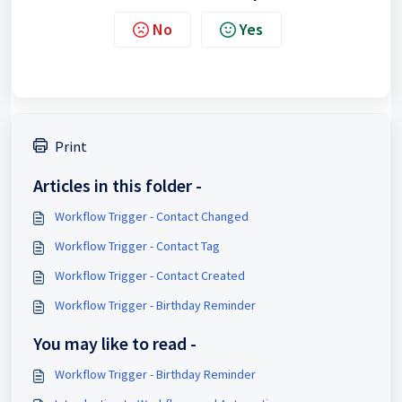
No
Yes
Print
Articles in this folder -
Workflow Trigger - Contact Changed
Workflow Trigger - Contact Tag
Workflow Trigger - Contact Created
Workflow Trigger - Birthday Reminder
You may like to read -
Workflow Trigger - Birthday Reminder