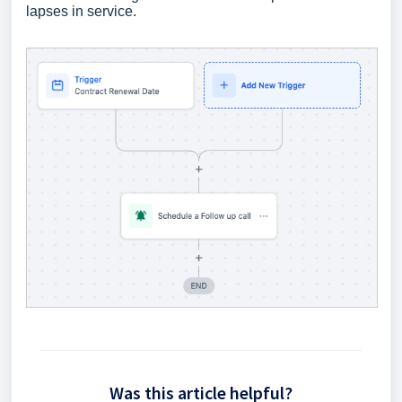
lapses in service.
Was this article helpful?