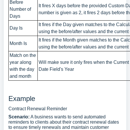
Before
It fires X days before the provided Custom D
Number of
number is given as 2, it fires 2 days before t
Days
It fires if the Day given matches to the Calc
Day Is
using the before/after values and the current
It fires if the Month given matches to the Ca
Month Is
using the before/after values and the current
Match on the
year along
Will make sure it only fires when the Curre
with the day
Date Field's Year
and month
Example
Contract Renewal Reminder
Scenario:
A business wants to send automated
reminders to clients about their contract renewal dates
to ensure timely renewals and maintain customer