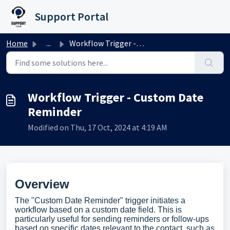
Skip to main content
Support Portal
Home
...
Workflow Trigger - Custom Date Reminder
Workflow Trigger - Custom Date
Reminder
Modified on Thu, 17 Oct, 2024 at 4:19 AM
Overview
The "Custom Date Reminder" trigger initiates a
workflow based on a custom date field. This is
particularly useful for sending reminders or follow-ups
based on specific dates relevant to the contact, such as