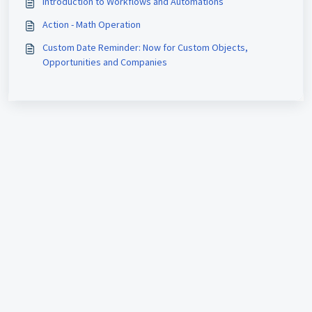
Introduction to Workflows and Automations
Action - Math Operation
Custom Date Reminder: Now for Custom Objects,
Opportunities and Companies