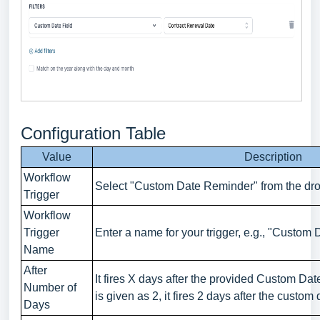
Configuration Table
Value
Description
Workflow
Select "Custom Date Reminder" from the dr
Trigger
Workflow
Trigger
Enter a name for your trigger, e.g., "Custom
Name
After
It fires X days after the provided Custom Da
Number of
is given as 2, it fires 2 days after the custom 
Days