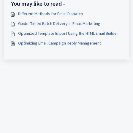
You may like to read -
Different Methods for Email Dispatch
Guide: Timed Batch Delivery in Email Marketing
Optimized Template Import Using the HTML Email Builder
Optimizing Email Campaign Reply Management