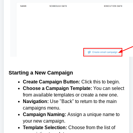
Starting a New Campaign
Create Campaign Button:
Click this to begin.
Choose a Campaign Template:
You can select
from available templates or create a new one.
Navigation:
Use "Back" to return to the main
campaigns menu.
Campaign Naming:
Assign a unique name to
your new campaign.
Template Selection:
Choose from the list of