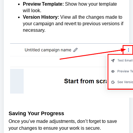
Preview Template:
Show how your template
will look.
Version History:
View all the changes made to
your campaign and revert to previous versions if
necessary.
Saving Your Progress
Once you’ve made adjustments, don’t forget to save
your changes to ensure your work is secure.