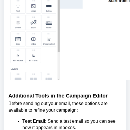
Additional Tools in the Campaign Editor
Before sending out your email, these options are
available to refine your campaign:
Test Email:
Send a test email so you can see
how it appears in inboxes.