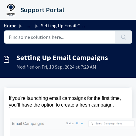
Skip to main content
Support Portal
Home
...
Setting Up Email Campaigns
Setting Up Email Campaigns
Modified on Fri, 13 Sep, 2024 at 7:29 AM
If you're launching email campaigns for the first time,
you’ll have the option to create a fresh campaign.