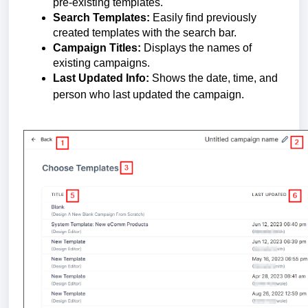
pre-existing templates.
Search Templates:
Easily find previously
created templates with the search bar.
Campaign Titles:
Displays the names of
existing campaigns.
Last Updated Info:
Shows the date, time, and
person who last updated the campaign.