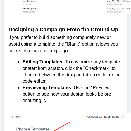
Designing a Campaign From the Ground Up
If you prefer to build something completely new or
avoid using a template, the "Blank" option allows you
to create a custom campaign.
Editing Templates:
To customize any template
or start from scratch, click the "Checkmark" to
choose between the drag-and-drop editor or the
code editor.
Previewing Templates:
Use the "Preview"
button to see how your design looks before
finalizing it.