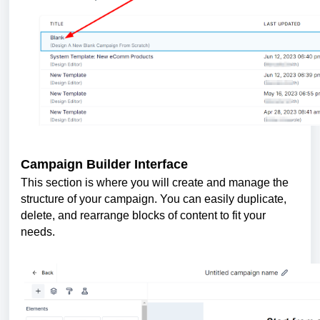
Campaign Builder Interface
This section is where you will create and manage the
structure of your campaign. You can easily duplicate,
delete, and rearrange blocks of content to fit your
needs.