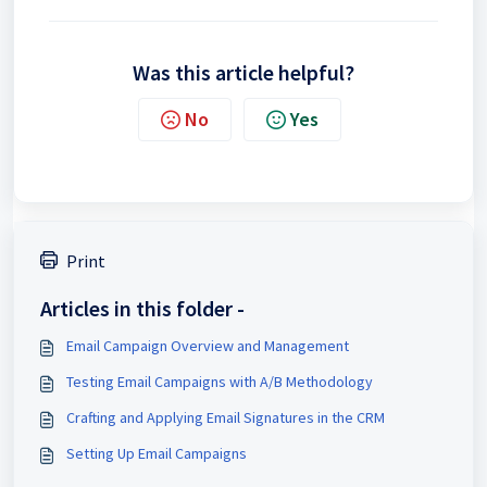
Was this article helpful?
No
Yes
Print
Articles in this folder -
Email Campaign Overview and Management
Testing Email Campaigns with A/B Methodology
Crafting and Applying Email Signatures in the CRM
Setting Up Email Campaigns