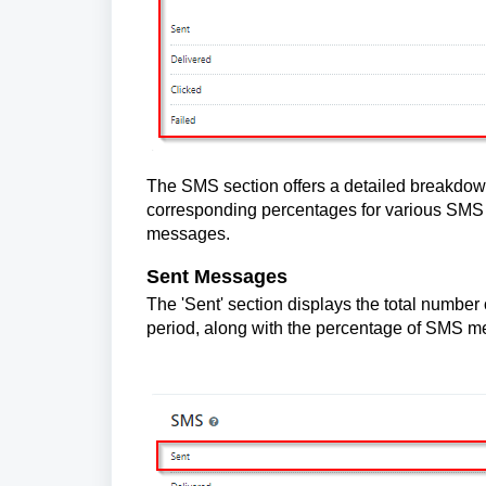
The SMS section offers a detailed breakdown
corresponding percentages for various SMS st
messages.
Sent Messages
The 'Sent' section displays the total number
period, along with the percentage of SMS m