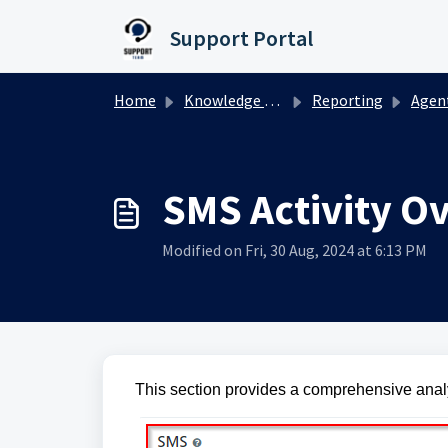
Skip to main content
Support Portal
Home
Knowledge base
Reporting
Agent 
SMS Activity O
Modified on Fri, 30 Aug, 2024 at 6:13 PM
This section provides a comprehensive anal