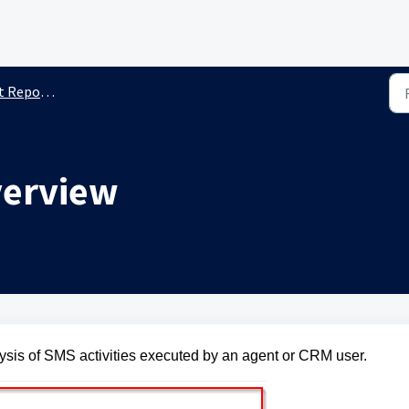
Reporting
verview
ysis of SMS activities executed by an agent or CRM user.