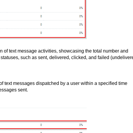
 of text message activities, showcasing the total number and
atuses, such as sent, delivered, clicked, and failed (undeliver
 of text messages dispatched by a user within a specified time
essages sent.