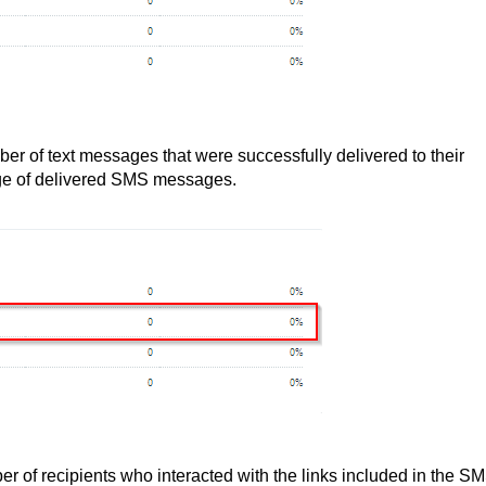
ber of text messages that were successfully delivered to their
age of delivered SMS messages.
er of recipients who interacted with the links included in the S