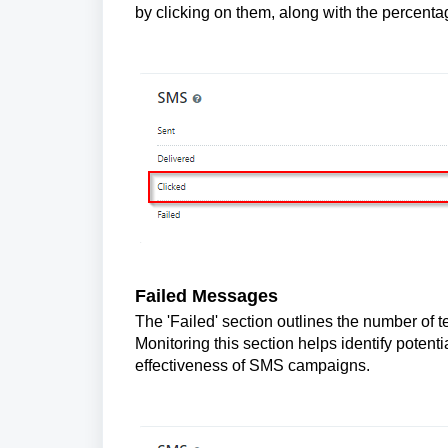
by clicking on them, along with the percen
Failed Messages
The 'Failed' section outlines the number of t
Monitoring this section helps identify potent
effectiveness of SMS campaigns.