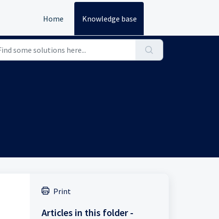
Home
Knowledge base
Print
Articles in this folder -