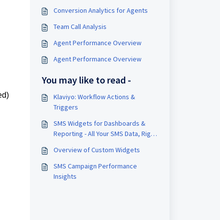
Conversion Analytics for Agents
Team Call Analysis
Agent Performance Overview
Agent Performance Overview
You may like to read -
ed)
Klaviyo: Workflow Actions &
Triggers
SMS Widgets for Dashboards &
Reporting - All Your SMS Data, Right
Where You Work
Overview of Custom Widgets
SMS Campaign Performance
Insights