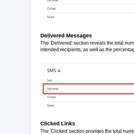
Delivered Messages
The 'Delivered' section reveals the total num
intended recipients, as well as the percent
Clicked Links
The 'Clicked' section provides the total numb