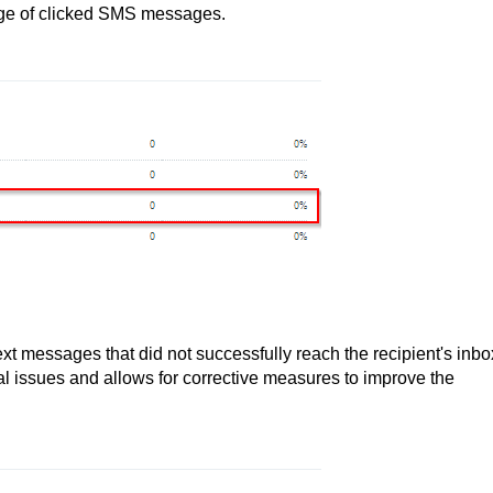
tage of clicked SMS messages.
ext messages that did not successfully reach the recipient's inbo
ial issues and allows for corrective measures to improve the