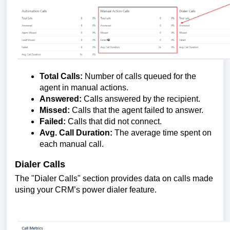
Total Calls:
Number of calls queued for the
agent in manual actions.
Answered:
Calls answered by the recipient.
Missed:
Calls that the agent failed to answer.
Failed:
Calls that did not connect.
Avg. Call Duration:
The average time spent on
each manual call.
Dialer Calls
The "Dialer Calls" section provides data on calls made
using your CRM’s power dialer feature.