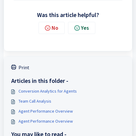
Was this article helpful?
No
Yes
Print
Articles in this folder -
Conversion Analytics for Agents
Team Call Analysis
Agent Performance Overview
Agent Performance Overview
You may like to read -