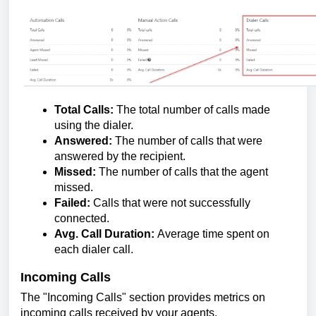
Total Calls:
The total number of calls made
using the dialer.
Answered:
The number of calls that were
answered by the recipient.
Missed:
The number of calls that the agent
missed.
Failed:
Calls that were not successfully
connected.
Avg. Call Duration:
Average time spent on
each dialer call.
Incoming Calls
The "Incoming Calls" section provides metrics on
incoming calls received by your agents.