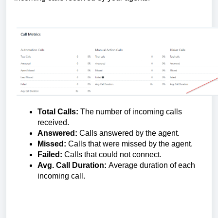
Total Calls:
The number of incoming calls
received.
Answered:
Calls answered by the agent.
Missed:
Calls that were missed by the agent.
Failed:
Calls that could not connect.
Avg. Call Duration:
Average duration of each
incoming call.