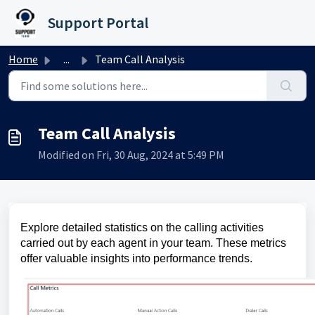
Skip to main content
Support Portal
Home
...
Team Call Analysis
Team Call Analysis
Modified on Fri, 30 Aug, 2024 at 5:49 PM
Explore detailed statistics on the calling activities
carried out by each agent in your team. These metrics
offer valuable insights into performance trends.