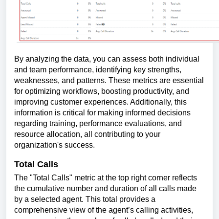
By analyzing the data, you can assess both individual
and team performance, identifying key strengths,
weaknesses, and patterns. These metrics are essential
for optimizing workflows, boosting productivity, and
improving customer experiences. Additionally, this
information is critical for making informed decisions
regarding training, performance evaluations, and
resource allocation, all contributing to your
organization's success.
Total Calls
The "Total Calls" metric at the top right corner reflects
the cumulative number and duration of all calls made
by a selected agent. This total provides a
comprehensive view of the agent’s calling activities,