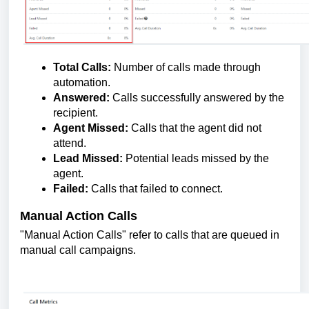
Total Calls:
Number of calls made through
automation.
Answered:
Calls successfully answered by the
recipient.
Agent Missed:
Calls that the agent did not
attend.
Lead Missed:
Potential leads missed by the
agent.
Failed:
Calls that failed to connect.
Manual Action Calls
"Manual Action Calls" refer to calls that are queued in
manual call campaigns.