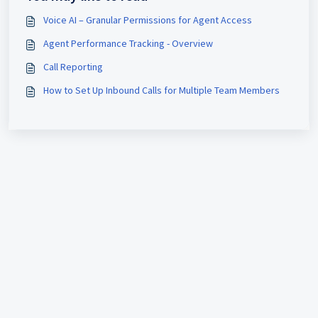
Voice AI – Granular Permissions for Agent Access
Agent Performance Tracking - Overview
Call Reporting
How to Set Up Inbound Calls for Multiple Team Members