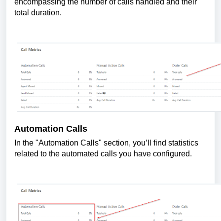
encompassing the number of calls handled and their
total duration.
Automation Calls
In the "Automation Calls" section, you’ll find statistics
related to the automated calls you have configured.