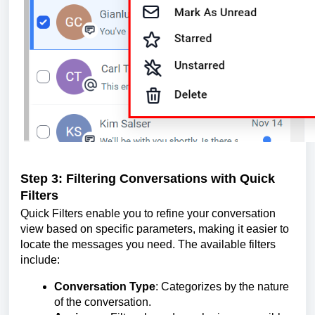
Step 3: Filtering Conversations with Quick
Filters
Quick Filters enable you to refine your conversation
view based on specific parameters, making it easier to
locate the messages you need. The available filters
include:
Conversation Type
: Categorizes by the nature
of the conversation.