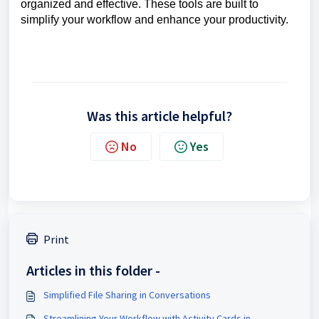
organized and effective. These tools are built to
simplify your workflow and enhance your productivity.
Was this article helpful?
No
Yes
Print
Articles in this folder -
Simplified File Sharing in Conversations
Streamlining Your Workflow with Activity Cards in