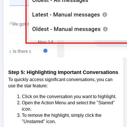
Step 5: Highlighting Important Conversations
To quickly access significant conversations, you can
use the star feature:
Click on the conversation you want to highlight.
Open the Action Menu and select the "Starred"
icon.
To remove the highlight, simply click the
"Unstarred" icon.