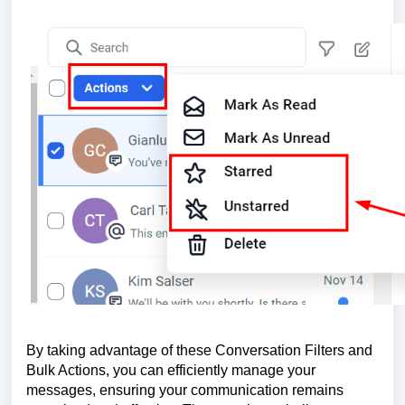
By taking advantage of these Conversation Filters and
Bulk Actions, you can efficiently manage your
messages, ensuring your communication remains