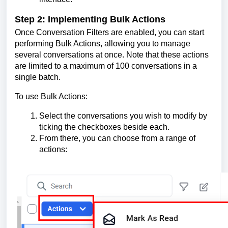
Step 2: Implementing Bulk Actions
Once Conversation Filters are enabled, you can start
performing Bulk Actions, allowing you to manage
several conversations at once. Note that these actions
are limited to a maximum of 100 conversations in a
single batch.
To use Bulk Actions:
Select the conversations you wish to modify by
ticking the checkboxes beside each.
From there, you can choose from a range of
actions: