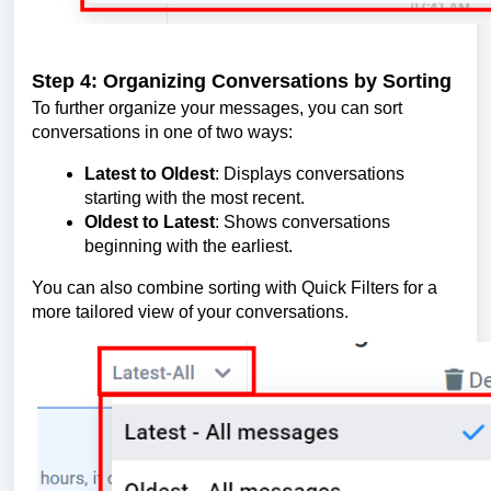
Step 4: Organizing Conversations by Sorting
To further organize your messages, you can sort
conversations in one of two ways:
Latest to Oldest
: Displays conversations
starting with the most recent.
Oldest to Latest
: Shows conversations
beginning with the earliest.
You can also combine sorting with Quick Filters for a
more tailored view of your conversations.