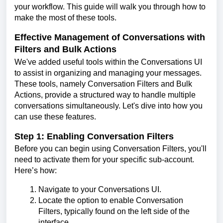
your workflow. This guide will walk you through how to
make the most of these tools.
Effective Management of Conversations with
Filters and Bulk Actions
We've added useful tools within the Conversations UI
to assist in organizing and managing your messages.
These tools, namely Conversation Filters and Bulk
Actions, provide a structured way to handle multiple
conversations simultaneously. Let's dive into how you
can use these features.
Step 1: Enabling Conversation Filters
Before you can begin using Conversation Filters, you'll
need to activate them for your specific sub-account.
Here’s how:
Navigate to your Conversations UI.
Locate the option to enable Conversation
Filters, typically found on the left side of the
interface.