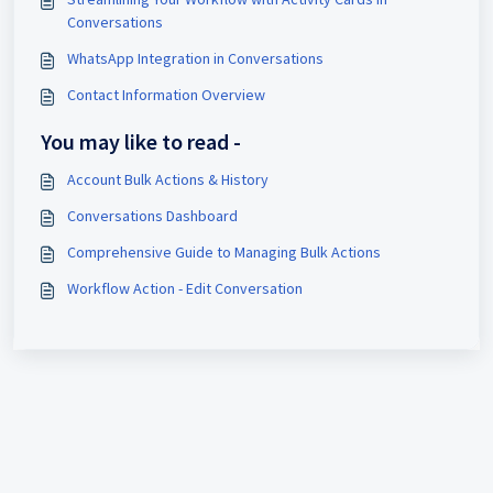
Conversations
WhatsApp Integration in Conversations
Contact Information Overview
You may like to read -
Account Bulk Actions & History
Conversations Dashboard
Comprehensive Guide to Managing Bulk Actions
Workflow Action - Edit Conversation