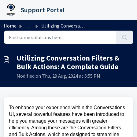
Skip to main content
Support Portal
Home
...
Utilizing Conversation Filters & Bulk Actions: A Comp...
Utilizing Conversation Filters &
Bulk Actions: A Complete Guide
Modified on Thu, 29 Aug, 2024 at 6:55 PM
To enhance your experience within the Conversations
UI, several powerful features have been introduced to
help you manage your messages with greater
efficiency. Among these are the Conversation Filters
and Bulk Actions, which are designed to streamline