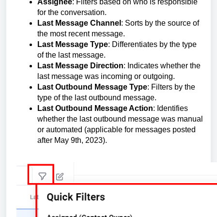
Assignee
: Filters based on who is responsible
for the conversation.
Last Message Channel
: Sorts by the source of
the most recent message.
Last Message Type
: Differentiates by the type
of the last message.
Last Message Direction
: Indicates whether the
last message was incoming or outgoing.
Last Outbound Message Type
: Filters by the
type of the last outbound message.
Last Outbound Message Action
: Identifies
whether the last outbound message was manual
or automated (applicable for messages posted
after May 9th, 2023).