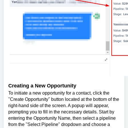
Creating a New Opportunity
To initiate a new opportunity for a contact, click the
"Create Opportunity" button located at the bottom of the
right-hand side of the screen. A popup will appear,
prompting you to fill in the necessary details. Start by
entering the Opportunity Name, then select a pipeline
from the "Select Pipeline" dropdown and choose a