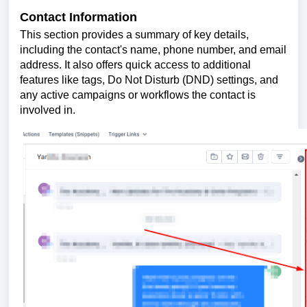
Contact Information
This section provides a summary of key details,
including the contact's name, phone number, and email
address. It also offers quick access to additional
features like tags, Do Not Disturb (DND) settings, and
any active campaigns or workflows the contact is
involved in.