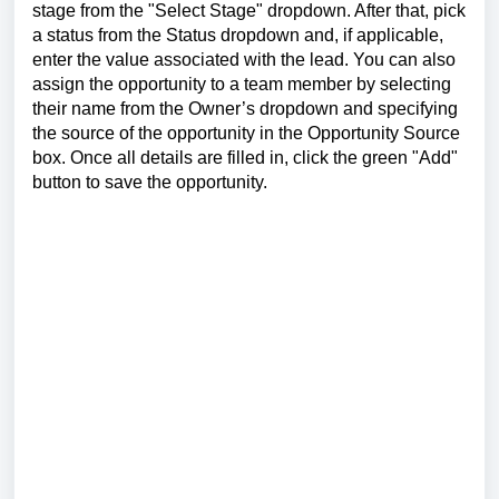
stage from the "Select Stage" dropdown. After that, pick
a status from the Status dropdown and, if applicable,
enter the value associated with the lead. You can also
assign the opportunity to a team member by selecting
their name from the Owner’s dropdown and specifying
the source of the opportunity in the Opportunity Source
box. Once all details are filled in, click the green "Add"
button to save the opportunity.