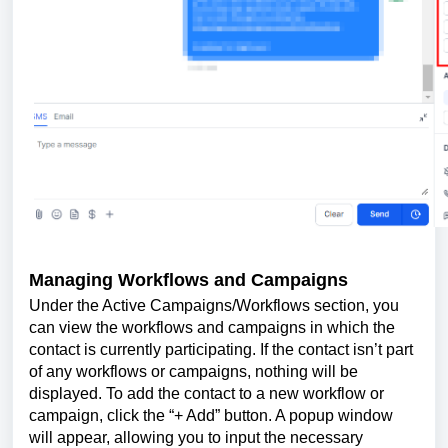
Managing Workflows and Campaigns
Under the Active Campaigns/Workflows section, you
can view the workflows and campaigns in which the
contact is currently participating. If the contact isn’t part
of any workflows or campaigns, nothing will be
displayed. To add the contact to a new workflow or
campaign, click the “+ Add” button. A popup window
will appear, allowing you to input the necessary