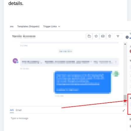
details.