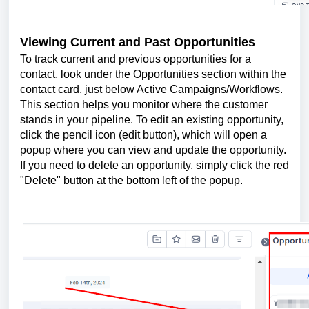
Viewing Current and Past Opportunities
To track current and previous opportunities for a
contact, look under the Opportunities section within the
contact card, just below Active Campaigns/Workflows.
This section helps you monitor where the customer
stands in your pipeline. To edit an existing opportunity,
click the pencil icon (edit button), which will open a
popup where you can view and update the opportunity.
If you need to delete an opportunity, simply click the red
"Delete" button at the bottom left of the popup.