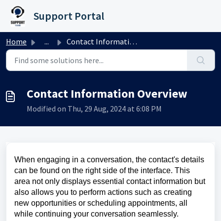
Skip to main content
Support Portal
Home
...
Contact Information Overview
Contact Information Overview
Modified on Thu, 29 Aug, 2024 at 6:08 PM
When engaging in a conversation, the contact's details
can be found on the right side of the interface. This
area not only displays essential contact information but
also allows you to perform actions such as creating
new opportunities or scheduling appointments, all
while continuing your conversation seamlessly.