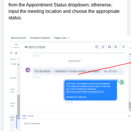
from the Appointment Status dropdown; otherwise,
input the meeting location and choose the appropriate
status.