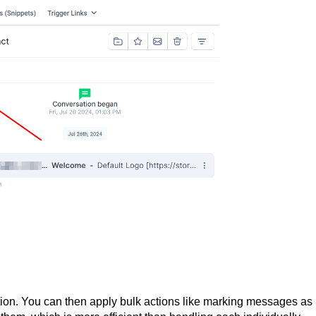
ption. You can then apply bulk actions like marking messages as