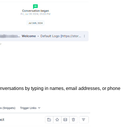
conversations by typing in names, email addresses, or phone