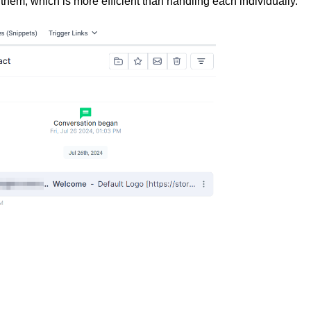
g them, which is more efficient than handling each individually.