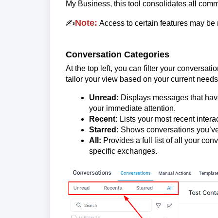
My Business, this tool consolidates all com
Note:
✍️
Access to certain features may be 
Conversation Categories
At the top left, you can filter your convers
tailor your view based on your current needs
Unread:
Displays messages that have
your immediate attention.
Recent:
Lists your most recent interac
Starred:
Shows conversations you’ve 
All:
Provides a full list of all your co
specific exchanges.