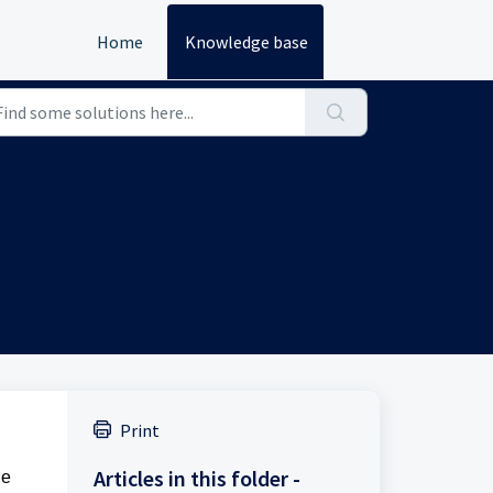
Home
Knowledge base
Print
Articles in this folder -
le