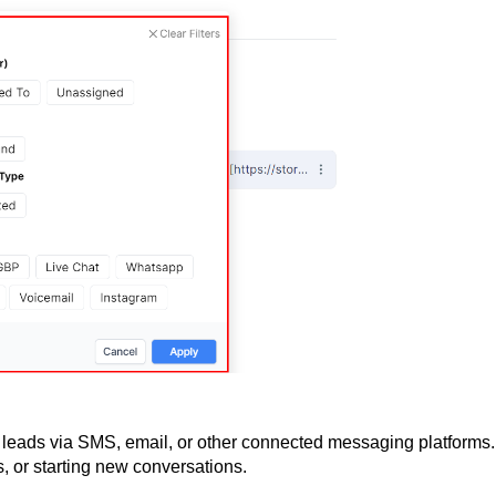
 leads via SMS, email, or other connected messaging platforms.
s, or starting new conversations.