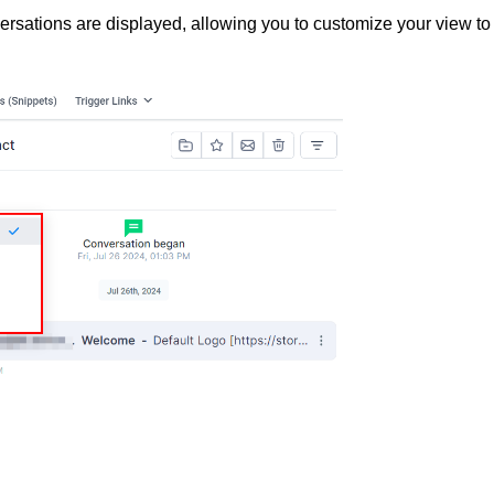
versations are displayed, allowing you to customize your view to 