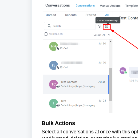
Bulk Actions
Select all conversations at once with this o