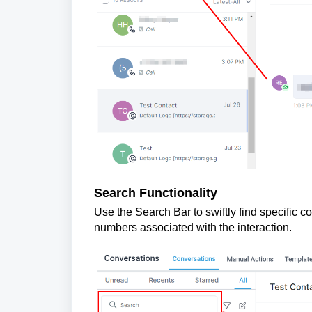
Search Functionality
Use the Search Bar to swiftly find specific 
numbers associated with the interaction.