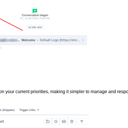
 on your current priorities, making it simpler to manage and resp