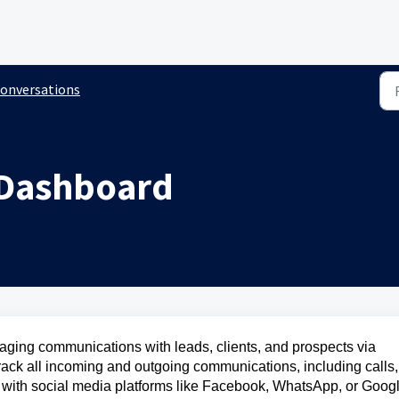
onversations
 Dashboard
naging communications with leads, clients, and prospects via
rack all incoming and outgoing communications, including calls,
d with social media platforms like Facebook, WhatsApp, or Goog