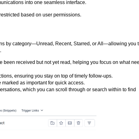
munications into one seamless interface.
restricted based on user permissions.
ations by category—Unread, Recent, Starred, or All—allowing you 
.
 been received but not yet read, helping you focus on what ne
tions, ensuring you stay on top of timely follow-ups.
marked as important for quick access.
nversations, which you can scroll through or search within to find