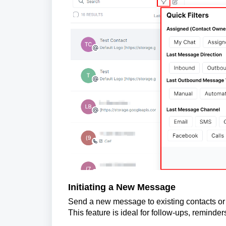
Initiating a New Message
Send a new message to existing contacts or
This feature is ideal for follow-ups, reminder