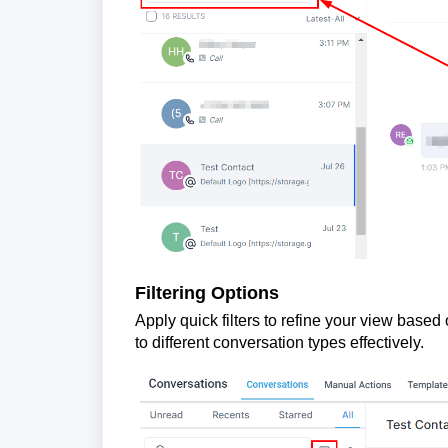
Filtering Options
Apply quick filters to refine your view based
to different conversation types effectively.