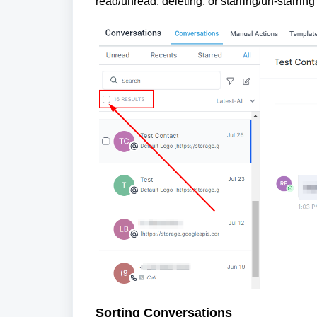
read/unread, deleting, or starring/un-starrin
Sorting Conversations