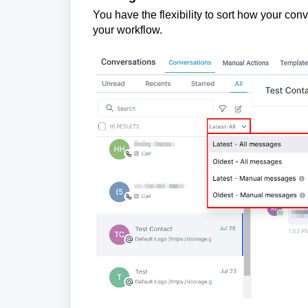
You have the flexibility to sort how your con
your workflow.