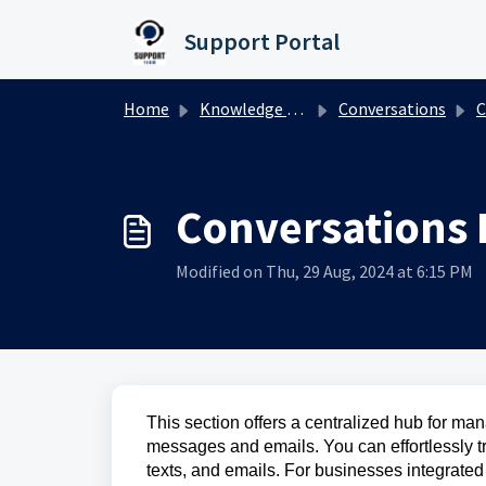
Skip to main content
Support Portal
Home
Knowledge base
Conversations
C
Conversations
Modified on Thu, 29 Aug, 2024 at 6:15 PM
This section offers a centralized hub for ma
messages and emails. You can effortlessly t
texts, and emails. For businesses integrate