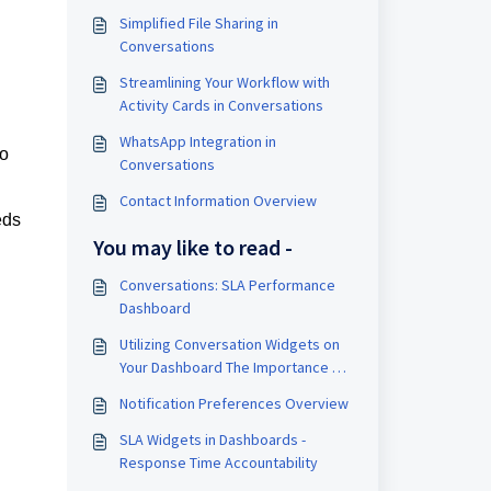
Simplified File Sharing in
Conversations
Streamlining Your Workflow with
Activity Cards in Conversations
WhatsApp Integration in
to
Conversations
Contact Information Overview
eds
You may like to read -
Conversations: SLA Performance
Dashboard
Utilizing Conversation Widgets on
Your Dashboard The Importance of
the Conversations Widget for Your
Notification Preferences Overview
Business Enhanced Insight: Gain
immediate access to key metrics
SLA Widgets in Dashboards -
related to unread messages,
Response Time Accountability
allowing you to prioritize