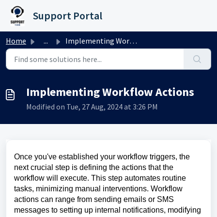
Skip to main content
Support Portal
Home
...
Implementing Workflow Actions
Implementing Workflow Actions
Modified on Tue, 27 Aug, 2024 at 3:26 PM
Once you've established your workflow triggers, the
next crucial step is defining the actions that the
workflow will execute. This step automates routine
tasks, minimizing manual interventions. Workflow
actions can range from sending emails or SMS
messages to setting up internal notifications, modifying