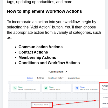
tags, updating opportunities, and more.
How to Implement Workflow Actions
To incorporate an action into your workflow, begin by
selecting the "Add Action" button. You'll then choose
the appropriate action from a variety of categories, such
as:
Communication Actions
Contact Actions
Membership Actions
Conditions and Workflow Actions