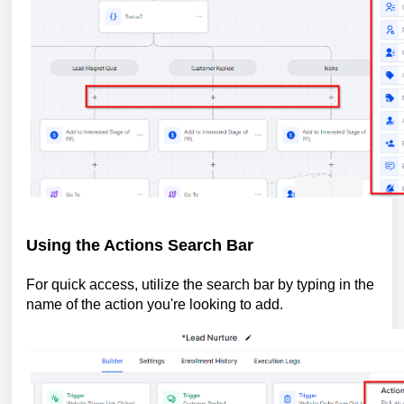
Using the Actions Search Bar
For quick access, utilize the search bar by typing in the
name of the action you're looking to add.