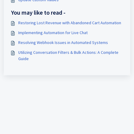
You may like to read -
Restoring Lost Revenue with Abandoned Cart Automation
Implementing Automation for Live Chat
Resolving Webhook Issues in Automated Systems
Utilizing Conversation Filters & Bulk Actions: A Complete
Guide