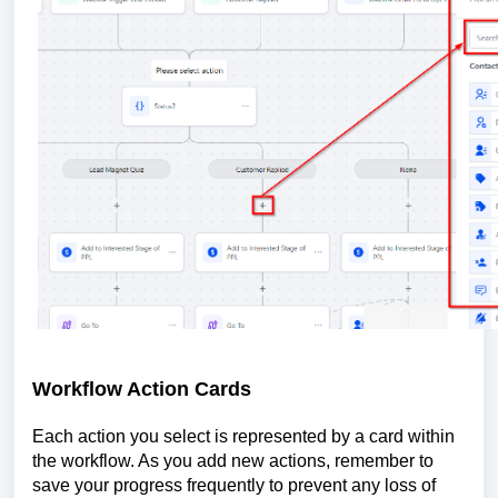
Workflow Action Cards
Each action you select is represented by a card within
the workflow. As you add new actions, remember to
save your progress frequently to prevent any loss of