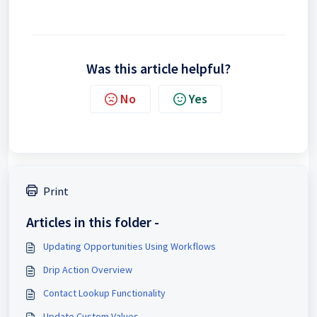
Was this article helpful?
No
Yes
Print
Articles in this folder -
Updating Opportunities Using Workflows
Drip Action Overview
Contact Lookup Functionality
Update Custom Values