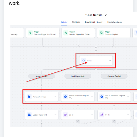
work.