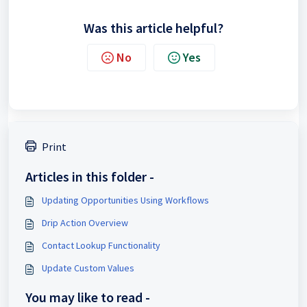
Was this article helpful?
No
Yes
Print
Articles in this folder -
Updating Opportunities Using Workflows
Drip Action Overview
Contact Lookup Functionality
Update Custom Values
You may like to read -