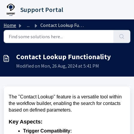
Skip to main content
Support Portal
Home
...
Contact Lookup Functionality
Contact Lookup Functionality
Modified on Mon, 26 Aug, 2024 at 5:41 PM
The "Contact Lookup" feature is a versatile tool within
the workflow builder, enabling the search for contacts
based on defined parameters.
Key Aspects:
Trigger Compatibility: