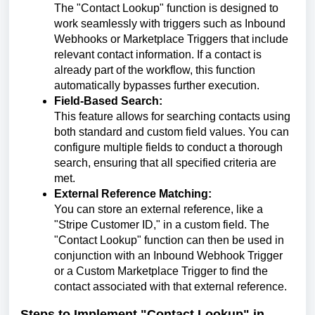
The "Contact Lookup" function is designed to
work seamlessly with triggers such as Inbound
Webhooks or Marketplace Triggers that include
relevant contact information. If a contact is
already part of the workflow, this function
automatically bypasses further execution.
Field-Based Search:
This feature allows for searching contacts using
both standard and custom field values. You can
configure multiple fields to conduct a thorough
search, ensuring that all specified criteria are
met.
External Reference Matching:
You can store an external reference, like a
"Stripe Customer ID," in a custom field. The
"Contact Lookup" function can then be used in
conjunction with an Inbound Webhook Trigger
or a Custom Marketplace Trigger to find the
contact associated with that external reference.
Steps to Implement "Contact Lookup" in