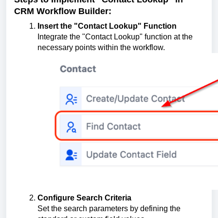
CRM Workflow Builder:
Insert the "Contact Lookup" Function
Integrate the "Contact Lookup" function at the
necessary points within the workflow.
Configure Search Criteria
Set the search parameters by defining the