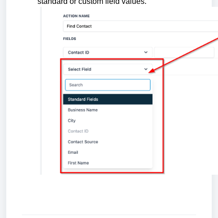
standard or custom field values.