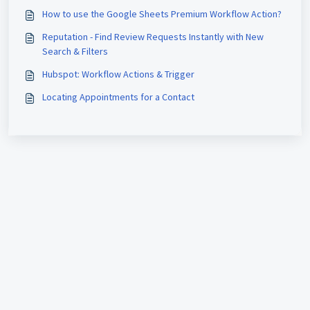
How to use the Google Sheets Premium Workflow Action?
Reputation - Find Review Requests Instantly with New
Search & Filters
Hubspot: Workflow Actions & Trigger
Locating Appointments for a Contact