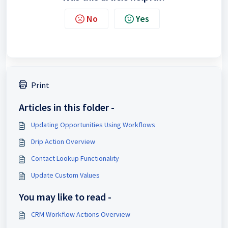
No
Yes
Print
Articles in this folder -
Updating Opportunities Using Workflows
Drip Action Overview
Contact Lookup Functionality
Update Custom Values
You may like to read -
CRM Workflow Actions Overview