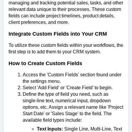
managing and tracking potential sales, tasks, and other
relevant data unique to their processes. These custom
fields can include project timelines, product details,
client preferences, and more.
Integrate Custom Fields into Your CRM
To utilize these custom fields within your workflows, the
first step is to add them to your CRM system.
How to Create Custom Fields
Access the 'Custom Fields' section found under
the settings menu.
Select 'Add Field' or 'Create Field' to begin.
Define the type of field you need, such as
single-line text, numerical input, dropdown
options, etc. Assign a relevant name like 'Project
Start Date' or 'Sales Stage' to the field. The
available field types include:
Text Inputs:
Single Line, Multi-Line, Text