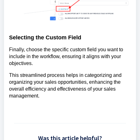
Selecting the Custom Field
Finally, choose the specific custom field you want to
include in the workflow, ensuring it aligns with your
objectives.
This streamlined process helps in categorizing and
organizing your sales opportunities, enhancing the
overall efficiency and effectiveness of your sales
management.
Was this article helpful?