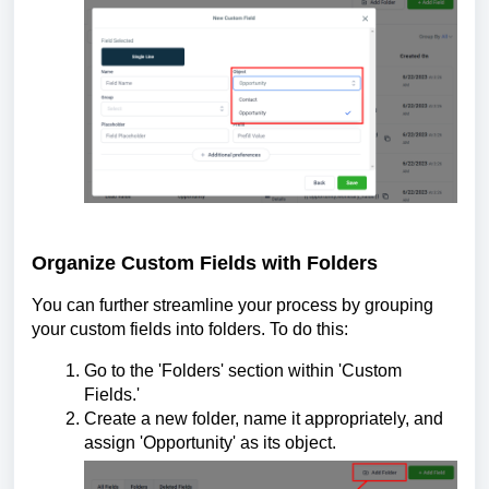
Organize Custom Fields with Folders
You can further streamline your process by grouping
your custom fields into folders. To do this:
Go to the 'Folders' section within 'Custom
Fields.'
Create a new folder, name it appropriately, and
assign 'Opportunity' as its object.