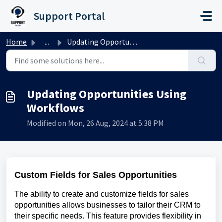
Skip to main content
Support Portal
Home
...
Updating Opportunities Using Workflows
Updating Opportunities Using
Workflows
Modified on Mon, 26 Aug, 2024 at 5:38 PM
Custom Fields for Sales Opportunities
The ability to create and customize fields for sales
opportunities allows businesses to tailor their CRM to
their specific needs. This feature provides flexibility in