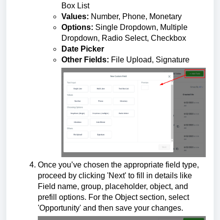
Box List
Values:
Number, Phone, Monetary
Options:
Single Dropdown, Multiple
Dropdown, Radio Select, Checkbox
Date Picker
Other Fields:
File Upload, Signature
Once you’ve chosen the appropriate field type,
proceed by clicking 'Next' to fill in details like
Field name, group, placeholder, object, and
prefill options. For the Object section, select
'Opportunity' and then save your changes.