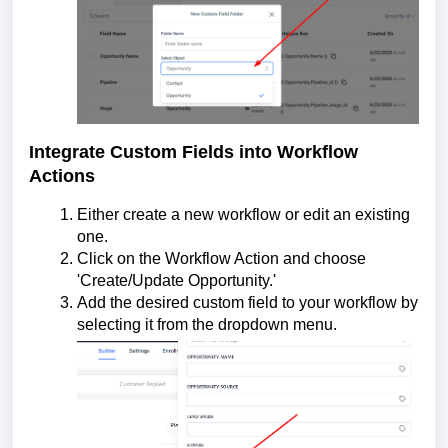
Integrate Custom Fields into Workflow
Actions
Either create a new workflow or edit an existing
one.
Click on the Workflow Action and choose
'Create/Update Opportunity.'
Add the desired custom field to your workflow by
selecting it from the dropdown menu.