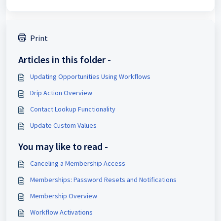
Print
Articles in this folder -
Updating Opportunities Using Workflows
Drip Action Overview
Contact Lookup Functionality
Update Custom Values
You may like to read -
Canceling a Membership Access
Memberships: Password Resets and Notifications
Membership Overview
Workflow Activations