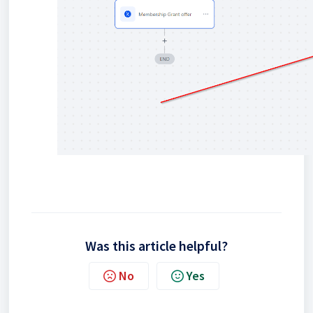
Was this article helpful?
No
Yes