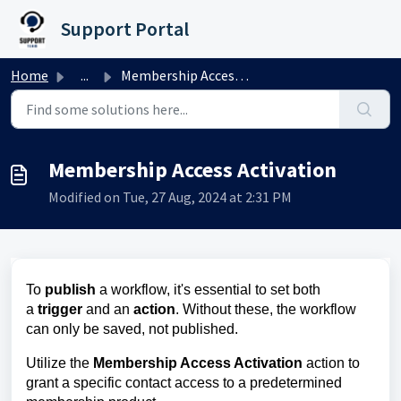
Skip to main content
Support Portal
Home
...
Membership Access Activation
Membership Access Activation
Modified on Tue, 27 Aug, 2024 at 2:31 PM
To
publish
a workflow, it's essential to set both
a
trigger
and an
action
. Without these, the workflow
can only be saved, not published.
Utilize the
Membership Access Activation
action to
grant a specific contact access to a predetermined