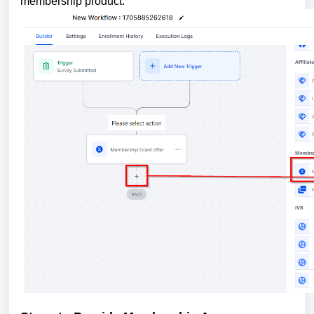
membership product.