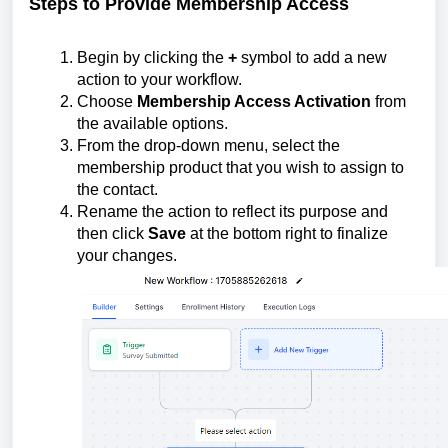
Steps to Provide Membership Access
Begin by clicking the
+
symbol to add a new
action to your workflow.
Choose
Membership Access Activation
from
the available options.
From the drop-down menu, select the
membership product that you wish to assign to
the contact.
Rename the action to reflect its purpose and
then click
Save
at the bottom right to finalize
your changes.