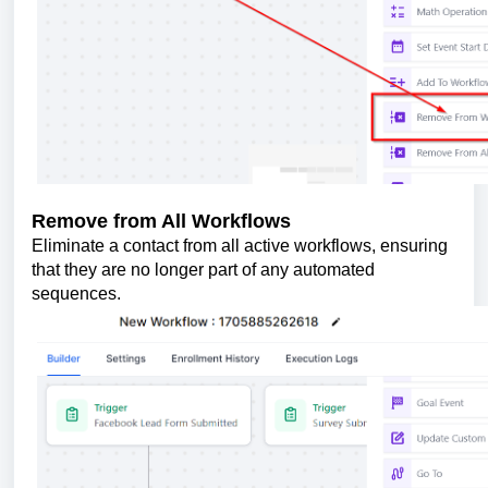
Remove from All Workflows
Eliminate a contact from all active workflows, ensuring
that they are no longer part of any automated
sequences.