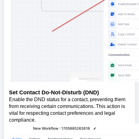
Set Contact Do-Not-Disturb (DND)
Enable the DND status for a contact, preventing them
from receiving certain communications. This action is
vital for respecting contact preferences and legal
compliance.