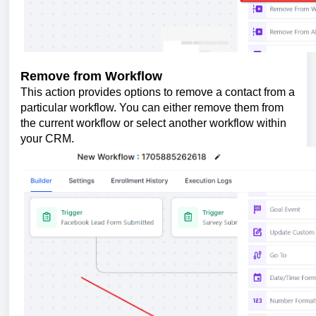
Remove from Workflow
This action provides options to remove a contact from a
particular workflow. You can either remove them from
the current workflow or select another workflow within
your CRM.