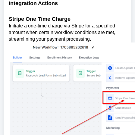
Integration Actions
Stripe One Time Charge
Initiate a one-time charge via Stripe for a specified
amount when certain workflow conditions are met,
streamlining your payment processing.