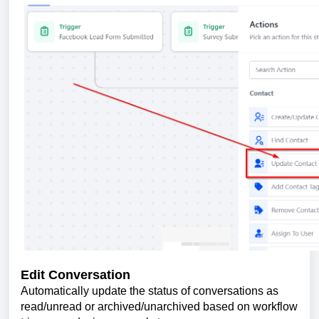
Edit Conversation
Automatically update the status of conversations as
read/unread or archived/unarchived based on workflow