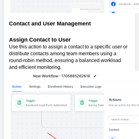
Contact and User Management
Assign Contact to User
Use this action to assign a contact to a specific user or
distribute contacts among team members using a
round-robin method, ensuring a balanced workload
and efficient monitoring.