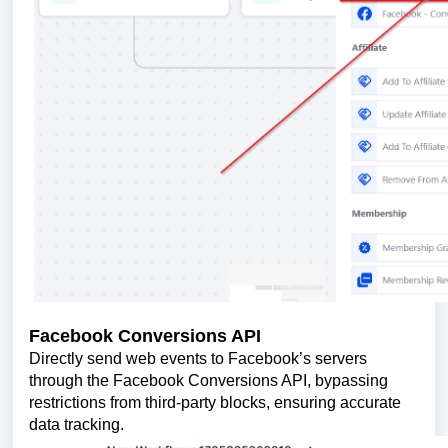
Facebook Conversions API
Directly send web events to Facebook’s servers
through the Facebook Conversions API, bypassing
restrictions from third-party blocks, ensuring accurate
data tracking.