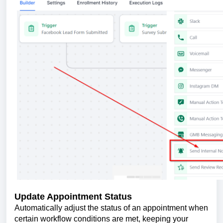
Update Appointment Status
Automatically adjust the status of an appointment when
certain workflow conditions are met, keeping your