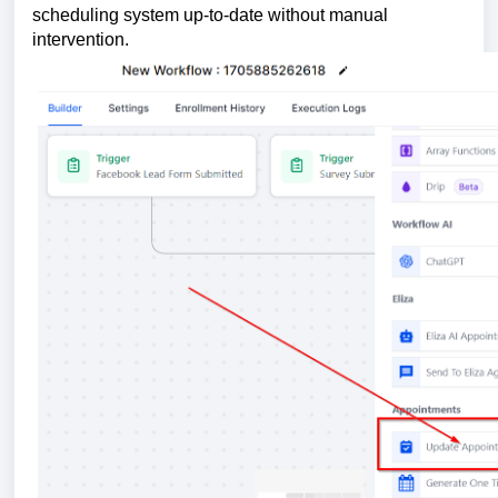
scheduling system up-to-date without manual
intervention.