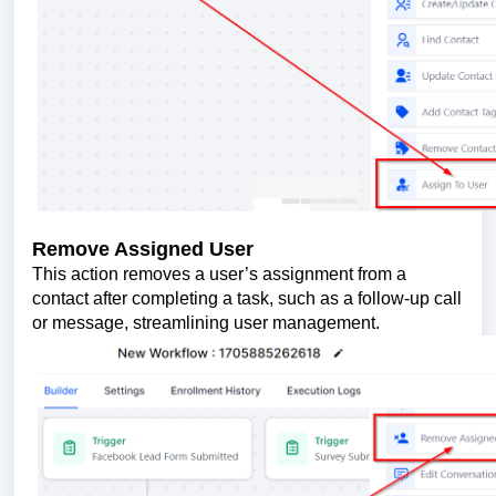
Remove Assigned User
This action removes a user’s assignment from a
contact after completing a task, such as a follow-up call
or message, streamlining user management.