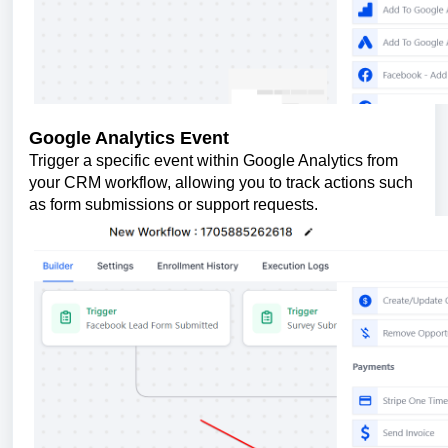
Google Analytics Event
Trigger a specific event within Google Analytics from
your CRM workflow, allowing you to track actions such
as form submissions or support requests.