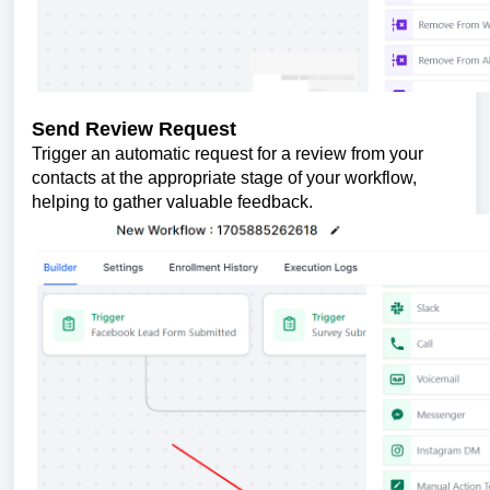
Send Review Request
Trigger an automatic request for a review from your
contacts at the appropriate stage of your workflow,
helping to gather valuable feedback.