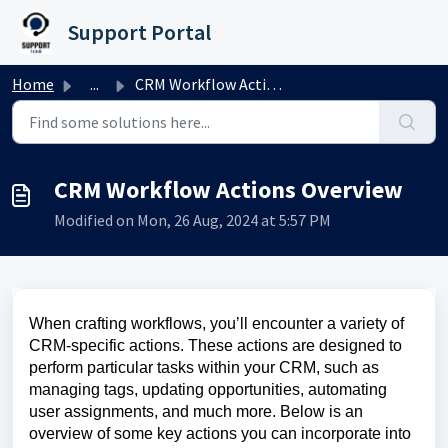
Skip to main content
Support Portal
Home
...
CRM Workflow Actions Overview
CRM Workflow Actions Overview
Modified on Mon, 26 Aug, 2024 at 5:57 PM
When crafting workflows, you’ll encounter a variety of
CRM-specific actions. These actions are designed to
perform particular tasks within your CRM, such as
managing tags, updating opportunities, automating
user assignments, and much more. Below is an
overview of some key actions you can incorporate into