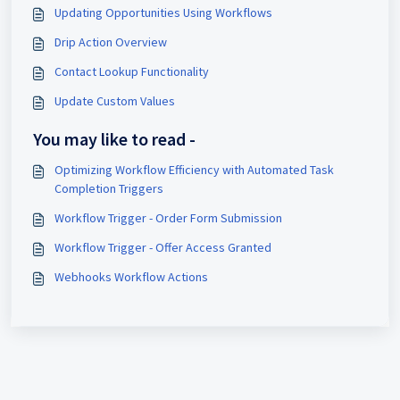
Updating Opportunities Using Workflows
Drip Action Overview
Contact Lookup Functionality
Update Custom Values
You may like to read -
Optimizing Workflow Efficiency with Automated Task
Completion Triggers
Workflow Trigger - Order Form Submission
Workflow Trigger - Offer Access Granted
Webhooks Workflow Actions