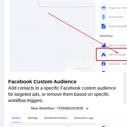
Facebook Custom Audience
Add contacts to a specific Facebook custom audience
for targeted ads, or remove them based on specific
workflow triggers.