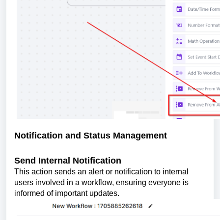
Notification and Status Management
Send Internal Notification
This action sends an alert or notification to internal
users involved in a workflow, ensuring everyone is
informed of important updates.