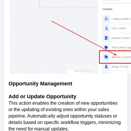
Opportunity Management
Add or Update Opportunity
This action enables the creation of new opportunities
or the updating of existing ones within your sales
pipeline. Automatically adjust opportunity statuses or
details based on specific workflow triggers, minimizing
the need for manual updates.