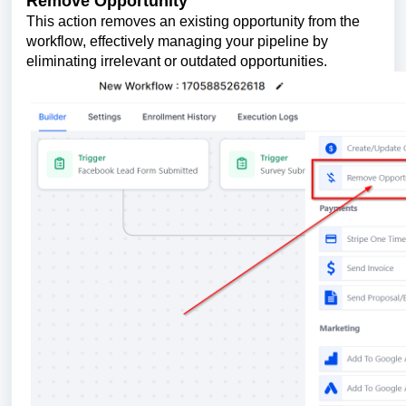
Remove Opportunity
This action removes an existing opportunity from the
workflow, effectively managing your pipeline by
eliminating irrelevant or outdated opportunities.