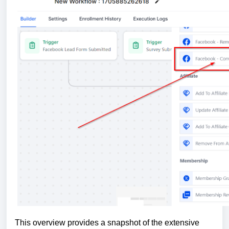
This overview provides a snapshot of the extensive