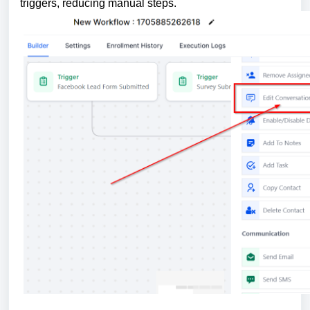
triggers, reducing manual steps.