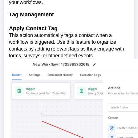
your workflows.
Tag Management
Apply Contact Tag
This action automatically tags a contact when a
workflow is triggered. Use this feature to organize
contacts by adding relevant tags as they engage with
forms, surveys, or other defined events.