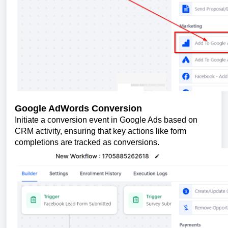
Google AdWords Conversion
Initiate a conversion event in Google Ads based on
CRM activity, ensuring that key actions like form
completions are tracked as conversions.