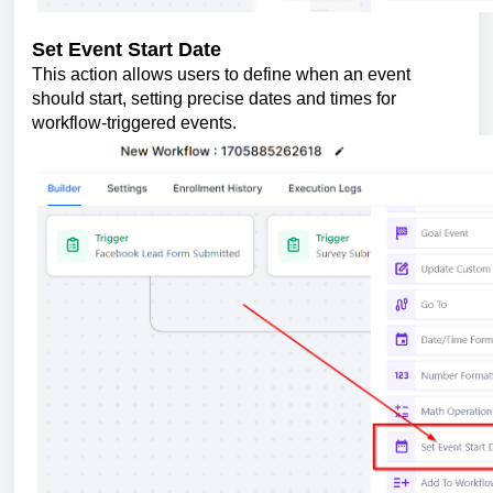
Set Event Start Date
This action allows users to define when an event
should start, setting precise dates and times for
workflow-triggered events.