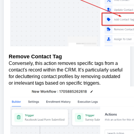
Remove Contact Tag
Conversely, this action removes specific tags from a
contact's record within the CRM. It’s particularly useful
for decluttering contact profiles by removing outdated
or irrelevant tags based on specific triggers.