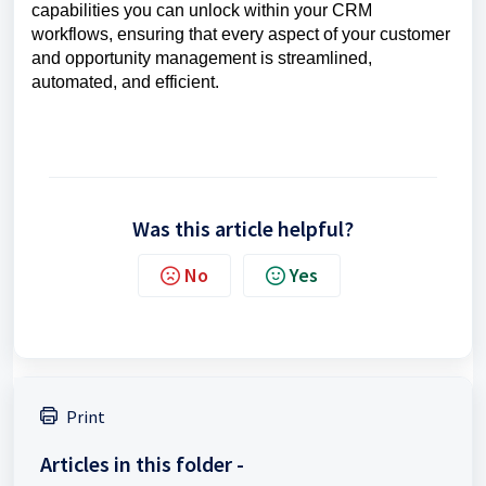
capabilities you can unlock within your CRM
workflows, ensuring that every aspect of your customer
and opportunity management is streamlined,
automated, and efficient.
Was this article helpful?
No
Yes
Print
Articles in this folder -