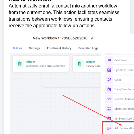
Automatically enroll a contact into another workflow
from the current one. This action facilitates seamless
transitions between workflows, ensuring contacts
receive the appropriate follow-up actions.