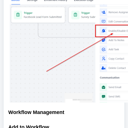
Workflow Management
Add to Workflow