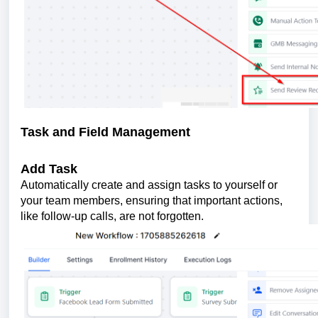
Task and Field Management
Add Task
Automatically create and assign tasks to yourself or
your team members, ensuring that important actions,
like follow-up calls, are not forgotten.