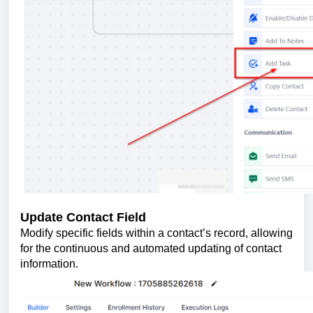
Update Contact Field
Modify specific fields within a contact’s record, allowing
for the continuous and automated updating of contact
information.