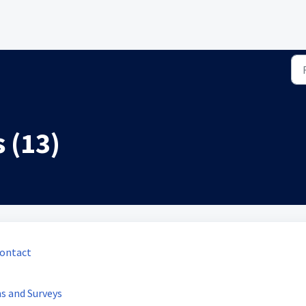
 (13)
Contact
s and Surveys