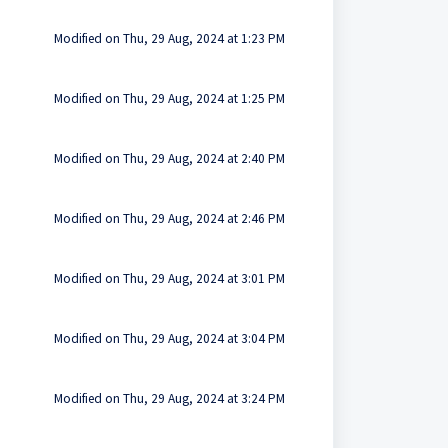
Modified on Thu, 29 Aug, 2024 at 1:23 PM
Modified on Thu, 29 Aug, 2024 at 1:25 PM
Modified on Thu, 29 Aug, 2024 at 2:40 PM
Modified on Thu, 29 Aug, 2024 at 2:46 PM
Modified on Thu, 29 Aug, 2024 at 3:01 PM
Modified on Thu, 29 Aug, 2024 at 3:04 PM
Modified on Thu, 29 Aug, 2024 at 3:24 PM