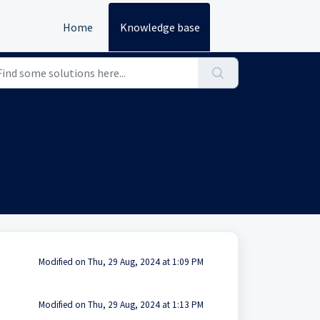
Home
Knowledge base
Modified on Thu, 29 Aug, 2024 at 1:09 PM
Modified on Thu, 29 Aug, 2024 at 1:13 PM