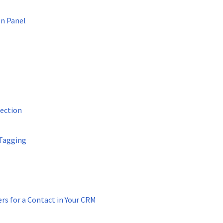
on Panel
ection
Tagging
s for a Contact in Your CRM