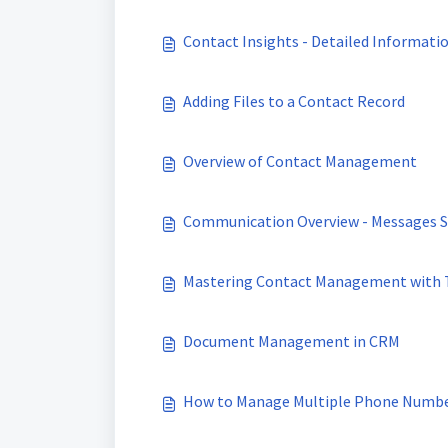
Contact Insights - Detailed Informati
Adding Files to a Contact Record
Overview of Contact Management
Communication Overview - Messages S
Mastering Contact Management with 
Document Management in CRM
How to Manage Multiple Phone Number