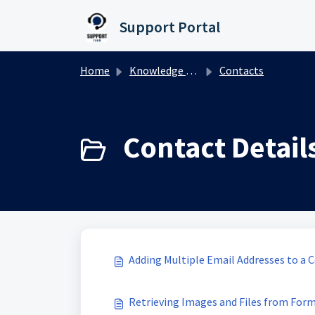
Skip to main content
Support Portal
Home
Knowledge base
Contacts
Contact Details
Adding Multiple Email Addresses to a 
Retrieving Images and Files from Form