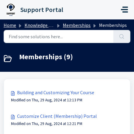
Skip to main content
Support Portal
Home
Knowledge base
Memberships
Memberships
Memberships (9)
Building and Customizing Your Course
Modified on Thu, 29 Aug, 2024 at 12:13 PM
Customize Client (Membership) Portal
Modified on Thu, 29 Aug, 2024 at 12:21 PM