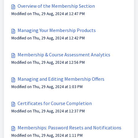
Overview of the Membership Section
Modified on Thu, 29 Aug, 2024 at 12:47 PM
Managing Your Membership Products
Modified on Thu, 29 Aug, 2024 at 12:42 PM
Membership & Course Assessment Analytics
Modified on Thu, 29 Aug, 2024 at 12:56 PM
Managing and Editing Membership Offers
Modified on Thu, 29 Aug, 2024 at 1:03 PM
Certificates for Course Completion
Modified on Thu, 29 Aug, 2024 at 12:37 PM
Memberships: Password Resets and Notifications
Modified on Thu, 29 Aug, 2024 at 1:11 PM