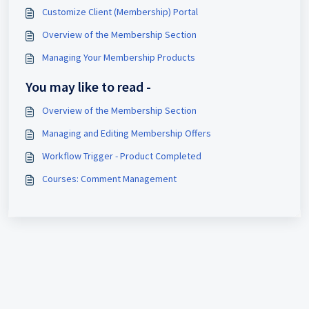
Customize Client (Membership) Portal
Overview of the Membership Section
Managing Your Membership Products
You may like to read -
Overview of the Membership Section
Managing and Editing Membership Offers
Workflow Trigger - Product Completed
Courses: Comment Management