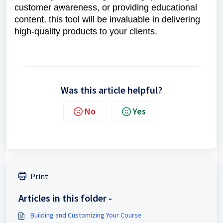
customer awareness, or providing educational
content, this tool will be invaluable in delivering
high-quality products to your clients.
Was this article helpful?
No
Yes
Print
Articles in this folder -
Building and Customizing Your Course