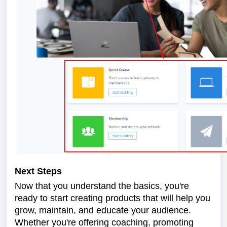
Next Steps
Now that you understand the basics, you're
ready to start creating products that will help you
grow, maintain, and educate your audience.
Whether you're offering coaching, promoting