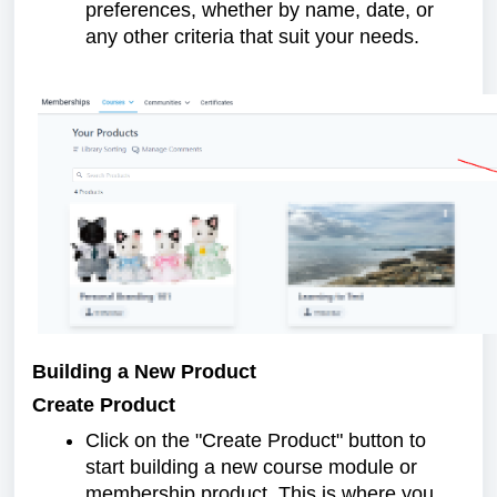
preferences, whether by name, date, or
any other criteria that suit your needs.
Building a New Product
Create Product
Click on the "Create Product" button to
start building a new course module or
membership product. This is where you