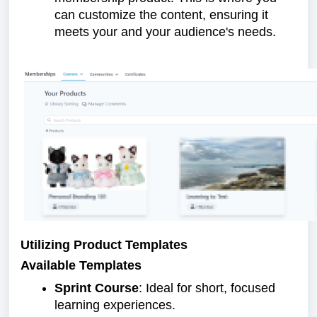
can customize the content, ensuring it
meets your and your audience's needs.
Utilizing Product Templates
Available Templates
Sprint Course
: Ideal for short, focused
learning experiences.