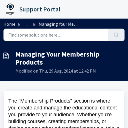
Skip to main content
Support Portal
Home
...
Managing Your Membership Products
Managing Your Membership
Products
Modified on Thu, 29 Aug, 2024 at 12:42 PM
The “Membership Products” section is where
you create and manage the educational content
you provide to your audience. Whether you're
building courses, creating memberships, or