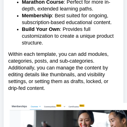
Marathon Course
: Perfect for more in-
depth, extended learning paths.
Membership
: Best suited for ongoing,
subscription-based educational content.
Build Your Own
: Provides full
customization to create a unique product
structure.
Within each template, you can add modules,
categories, posts, and sub-categories.
Additionally, you can manage the content by
editing details like thumbnails, and visibility
settings, or setting them as drafts, locked, or
drip-fed content.