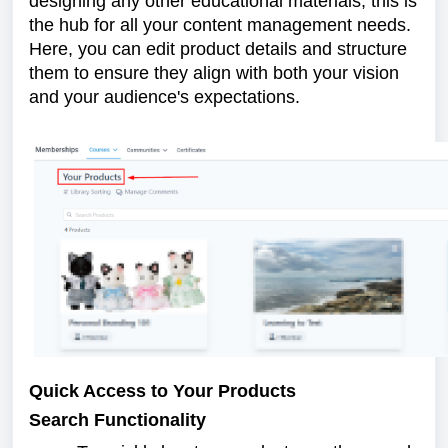
designing any other educational materials, this is
the hub for all your content management needs.
Here, you can edit product details and structure
them to ensure they align with both your vision
and your audience's expectations.
Quick Access to Your Products
Search Functionality