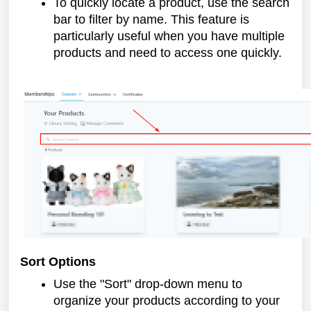
To quickly locate a product, use the search
bar to filter by name. This feature is
particularly useful when you have multiple
products and need to access one quickly.
Sort Options
Use the "Sort" drop-down menu to
organize your products according to your