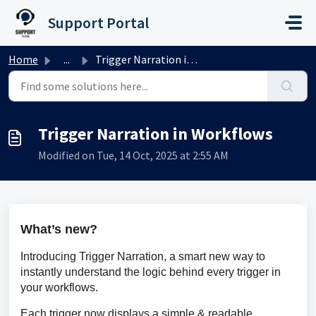
Skip to main content
Support Portal
Home
...
Trigger Narration in Workflows
Trigger Narration in Workflows
Modified on Tue, 14 Oct, 2025 at 2:55 AM
What’s new?
Introducing Trigger Narration, a smart new way to 
instantly understand the logic behind every trigger in 
your workflows.
Each trigger now displays a simple & readable 