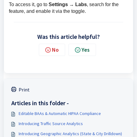
To access it, go to 
Settings → Labs
, search for the 
feature, and enable it via the toggle.
Was this article helpful?
No
Yes
Print
Articles in this folder -
Editable BAAs & Automatic HIPAA Compliance
Introducing Traffic Source Analytics
Introducing Geographic Analytics (State & City Drilldown)