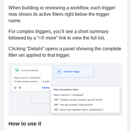
When building or reviewing a workflow, each trigger 
now shows its active filters right below the trigger 
name.
For complex triggers, you’ll see a short summary 
followed by a “+X more” link to view the full list.
Clicking “Details” opens a panel showing the complete 
filter set applied to that trigger.
How to use it