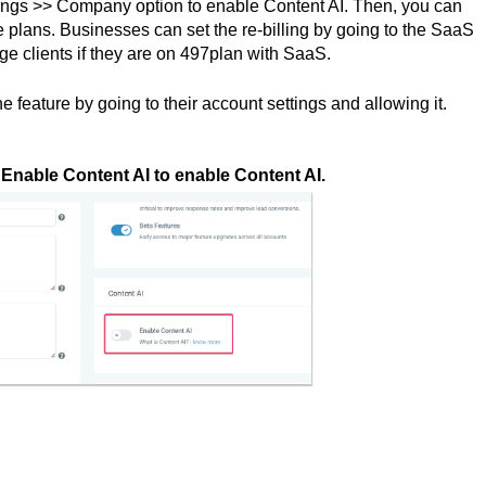
tings >> Company option to enable Content AI. Then, you can
the plans. Businesses can set the re-billing by going to the SaaS
e clients if they are on 497plan with SaaS.
 feature by going to their account settings and allowing it.
nable Content AI to enable Content AI.