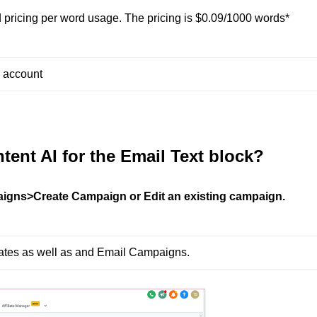
 pricing per word usage. The pricing is $0.09/1000 words*
h account
tent AI for the Email Text block?
igns>Create Campaign or Edit an existing campaign.
lates as well as and Email Campaigns.