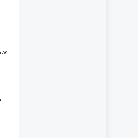
m
h as
o