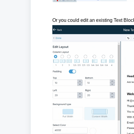
Or you could edit an existing Text Bloc