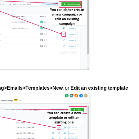
ng>Emails>Templates>New,
or
Edit an existing template