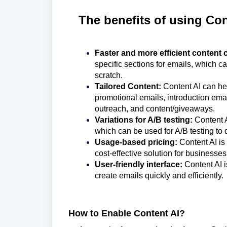
The benefits of using Con
Faster and more efficient content 
specific sections for emails, which c
scratch.
Tailored Content:
Content AI can hel
promotional emails, introduction emai
outreach, and content/giveaways.
Variations for A/B testing:
Content A
which can be used for A/B testing to 
Usage-based pricing:
Content AI is
cost-effective solution for businesses 
User-friendly interface:
Content AI i
create emails quickly and efficiently.
How to Enable Content AI?