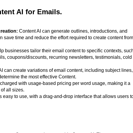
tent AI for Emails.
creation:
Content AI can generate outlines, introductions, and
an save time and reduce the effort required to create content fro
p businesses tailor their email content to specific contexts, suc
ls, coupons/discounts, recurring newsletters, testimonials, cold
I can create variations of email content, including subject lines,
determine the most effective Content.
 charged with usage-based pricing per word usage, making it a
of all sizes.
s easy to use, with a drag-and-drop interface that allows users t