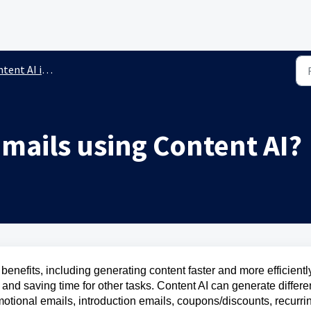
AI in the Email Builder
mails using Content AI?
benefits, including generating content faster and more efficientl
 and saving time for other tasks. Content AI can generate differe
motional emails, introduction emails, coupons/discounts, recurri