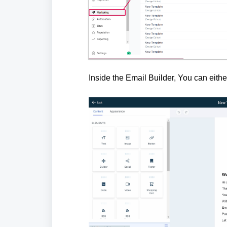
Inside the Email Builder, You can eith