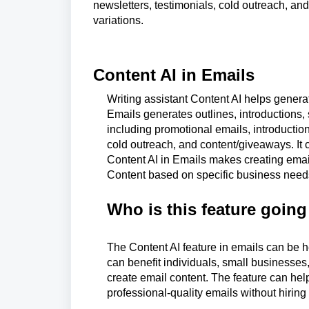
newsletters, testimonials, cold outreach, and
variations.
Content AI in Emails
Writing assistant Content AI helps generat
Emails generates outlines, introductions, s
including promotional emails, introductio
cold outreach, and content/giveaways. It 
Content AI in Emails makes creating email 
Content based on specific business need
Who is this feature going
The Content AI feature in emails can be he
can benefit individuals, small businesses,
create email content. The feature can hel
professional-quality emails without hiring