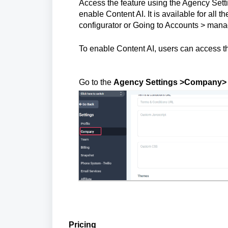
Access the feature using the Agency Set
enable Content AI. It is available for all 
configurator or Going to Accounts > manag
To enable Content AI, users can access the
Go to the
Agency Settings >Company> E
Pricing