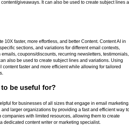
 content/giveaways. It can also be used to create subject lines 
e 10X faster, more effortless, and better Content. Content AI in
pecific sections, and variations for different email contexts,
n emails, coupons/discounts, recurring newsletters, testimonials,
can also be used to create subject lines and variations. Using
content faster and more efficient while allowing for tailored
s.
 to be useful for?
lpful for businesses of all sizes that engage in email marketing.
 and larger organizations by providing a fast and efficient way t
p companies with limited resources, allowing them to create
 a dedicated content writer or marketing specialist.