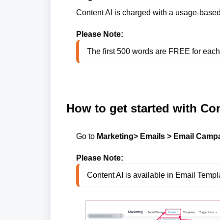
Content AI is charged with a usage-based
Please Note:
The first 500 words are FREE for eac
How to get started with Con
Go to
Marketing> Emails > Email Campa
Please Note:
Content AI is available in Email Temp