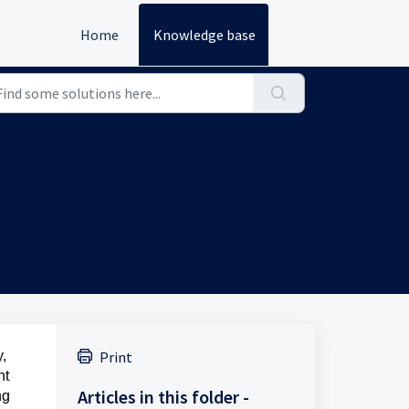
Home
Knowledge base
y,
Print
nt
Articles in this folder -
ng