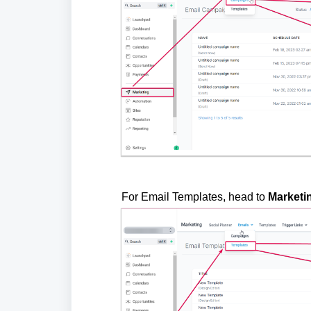
For Email Templates, head to
Marketi