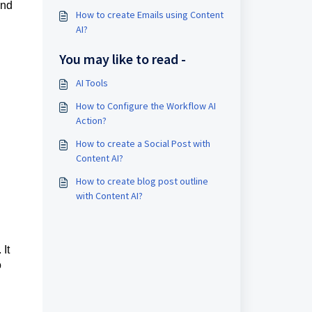
and
How to create Emails using Content
AI?
You may like to read -
AI Tools
How to Configure the Workflow AI
Action?
How to create a Social Post with
Content AI?
How to create blog post outline
with Content AI?
 It
o