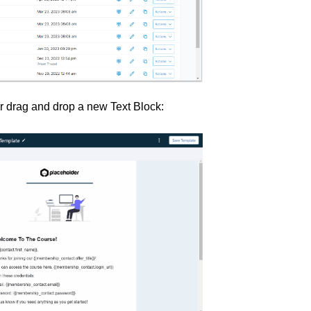
er drag and drop a new Text Block: