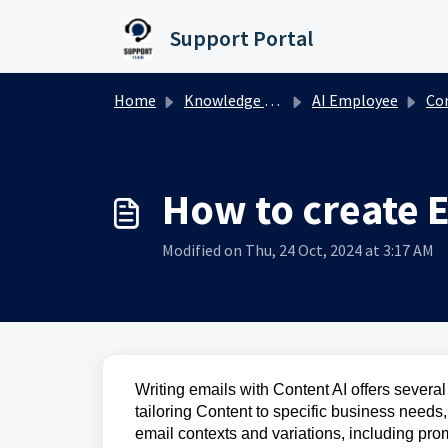
Skip to main content
Support Portal
Home
Knowledge base
AI Employee
Content 
How to create E
Modified on Thu, 24 Oct, 2024 at 3:17 AM
Writing emails with Content AI offers several 
tailoring Content to specific business needs,
email contexts and variations, including pro