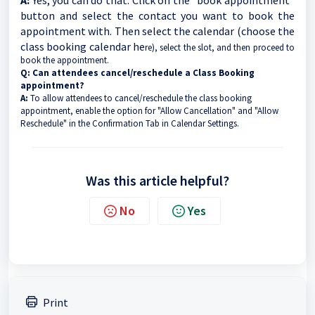
A:
Yes, you can do that. Click on the "book appointment"
button and select the contact you want to book the
appointment with. Then select the calendar (choose the
class booking calendar he
re), select the slot, and then proceed to
book the appointment.
Q: Can attendees cancel/reschedule a Class Booking
appointment?
A:
To allow attendees to cancel/reschedule the class booking
appointment, enable the option for "Allow Cancellation" and "Allow
Reschedule" in the Confirmation Tab in Calendar Settings.
Was this article helpful?
No
Yes
Print