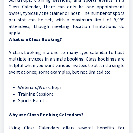
workshops, training sessions, and sports events. In a
Class Calendar, there can only be one appointment
owner, typically the trainer or host. The number of spots
per slot can be set, with a maximum limit of 9,999
attendees, though meeting location limitations do
apply.
What is a Class Booking?
A class booking is a one-to-many type calendar to host
multiple invitees in a single booking. Class bookings are
helpful when you want various invitees to attend a single
event at once; some examples, but not limited to:
Webinars/Workshops
Training Sessions
Sports Events
Why use Class Booking Calendars?
Using Class Calendars offers several benefits for