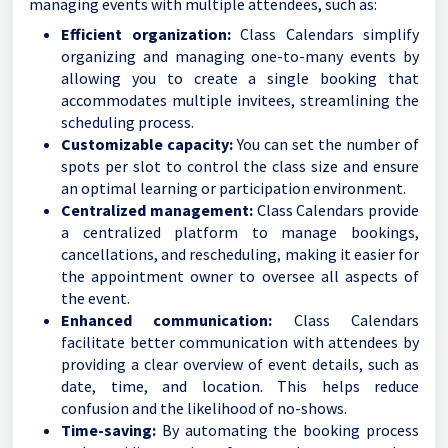
managing events with multiple attendees, such as:
Efficient organization:
Class Calendars simplify
organizing and managing one-to-many events by
allowing you to create a single booking that
accommodates multiple invitees, streamlining the
scheduling process.
Customizable capacity:
You can set the number of
spots per slot to control the class size and ensure
an optimal learning or participation environment.
Centralized management:
Class Calendars provide
a centralized platform to manage bookings,
cancellations, and rescheduling, making it easier for
the appointment owner to oversee all aspects of
the event.
Enhanced communication:
Class Calendars
facilitate better communication with attendees by
providing a clear overview of event details, such as
date, time, and location. This helps reduce
confusion and the likelihood of no-shows.
Time-saving:
By automating the booking process