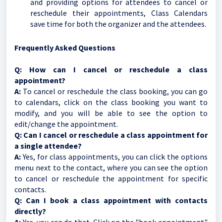
and providing options for attendees to cancel or
reschedule their appointments, Class Calendars
save time for both the organizer and the attendees.
Frequently Asked Questions
Q: How can I cancel or reschedule a class
appointment?
A:
To cancel or reschedule the class booking, you can go
to calendars, click on the class booking you want to
modify, and you will be able to see the option to
edit/change the appointment.
Q: Can I cancel or reschedule a class appointment for
a single attendee?
A:
Yes, for class appointments, you can click the options
menu next to the contact, where you can see the option
to cancel or reschedule the appointment for specific
contacts.
Q: Can I book a class appointment with contacts
directly?