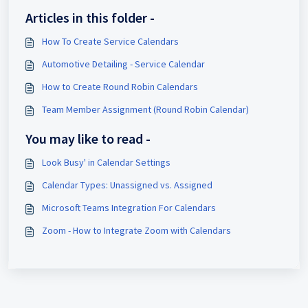
Articles in this folder -
How To Create Service Calendars
Automotive Detailing - Service Calendar
How to Create Round Robin Calendars
Team Member Assignment (Round Robin Calendar)
You may like to read -
Look Busy' in Calendar Settings
Calendar Types: Unassigned vs. Assigned
Microsoft Teams Integration For Calendars
Zoom - How to Integrate Zoom with Calendars