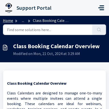
Skip to main content
Support Portal
Home
...
Class Booking Calendar Overview
Class Booking Calendar Overview
Modified on Mon, 21 Oct, 2024 at 3:29 AM
Class Booking Calendar Overview
Class Calendars are designed to manage one-to-many
events where multiple invitees can attend a single
booking. These calendars are ideal for webinars,