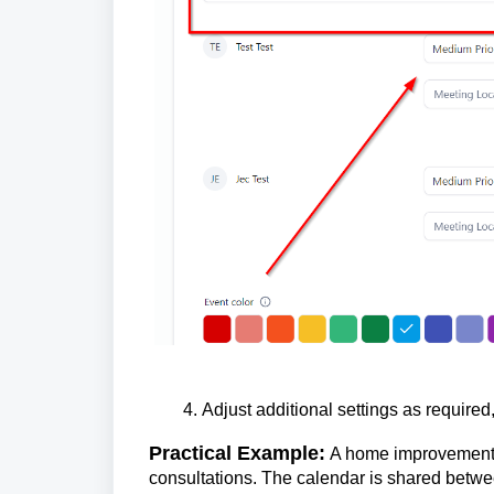
Adjust additional settings as required
Practical Example:
A home improvement c
consultations. The calendar is shared betwe