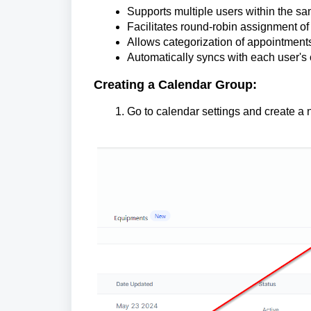
Supports multiple users within the s
Facilitates round-robin assignment o
Allows categorization of appointments
Automatically syncs with each user's
Creating a Calendar Group:
Go to calendar settings and create a