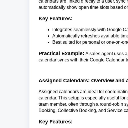
calendars are linked directly to a user, syn
automatically show open time slots based on
Key Features:
Integrates seamlessly with Google Ca
Automatically refreshes available ti
Best suited for personal or one-on-o
Practical Example:
A sales agent uses a
calendar syncs with their Google Calendar t
Assigned Calendars: Overview and A
Assigned calendars are ideal for coordinatin
calendar. This setup is especially useful f
team member, often through a round-robin s
Booking, Collective Booking, and Service c
Key Features: