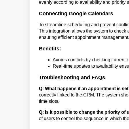
evenly according to availability and priority s
Connecting Google Calendars
To streamline scheduling and prevent conflic
This integration allows the system to check a
ensuring efficient appointment management
Benefits:
Avoids conflicts by checking current
Real-time updates to availability ens
Troubleshooting and FAQs
Q: What happens if an appointment is set
correctly linked to the CRM. The system shou
time slots.
Q: Is it possible to change the priority o
of users to control the sequence in which th