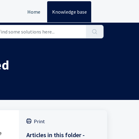
Home
Knowledge base
ed
Print
e
Articles in this folder -