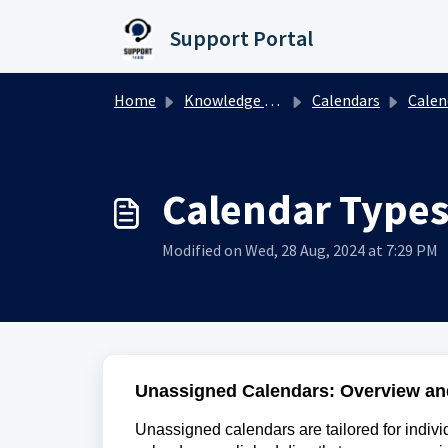
Skip to main content
Support Portal
Home
Knowledge base
Calendars
Calendar
Calendar Types
Modified on Wed, 28 Aug, 2024 at 7:29 PM
Unassigned Calendars: Overview an
Unassigned calendars are tailored for indiv