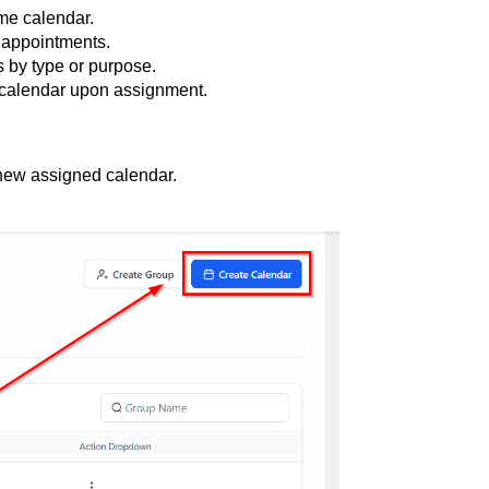
ame calendar.
f appointments.
 by type or purpose.
 calendar upon assignment.
 new assigned calendar.