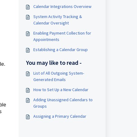
Calendar Integrations Overview
System Activity Tracking &
Calendar Oversight
Enabling Payment Collection for
Appointments
Establishing a Calendar Group
You may like to read -
le.
List of All Outgoing System-
Generated Emails
How to Set Up a New Calendar
Adding Unassigned Calendars to
ble
Groups
s
Assigning a Primary Calendar