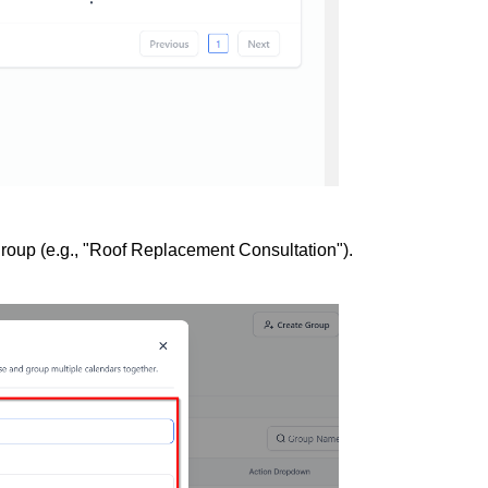
group (e.g., "Roof Replacement Consultation").