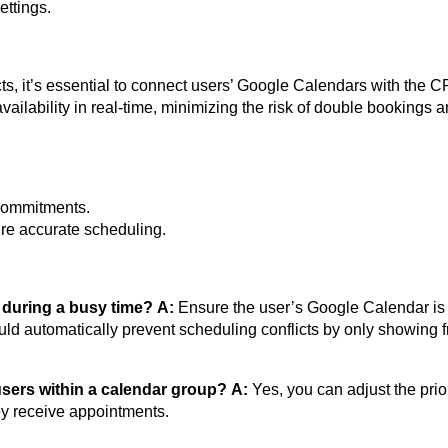
ettings.
ts, it’s essential to connect users’ Google Calendars with the 
vailability in real-time, minimizing the risk of double bookings 
.
 commitments.
ure accurate scheduling.
 during a busy time?
A:
Ensure the user’s Google Calendar is
ld automatically prevent scheduling conflicts by only showing f
f users within a calendar group?
A:
Yes, you can adjust the prior
ey receive appointments.