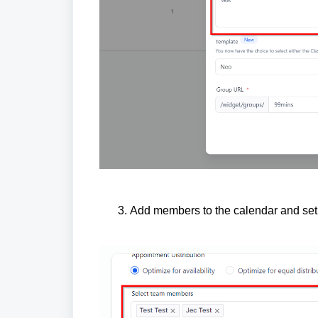
Add members to the calendar and set t