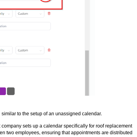
, similar to the setup of an unassigned calendar.
ompany sets up a calendar specifically for roof replacement
en two employees, ensuring that appointments are distributed