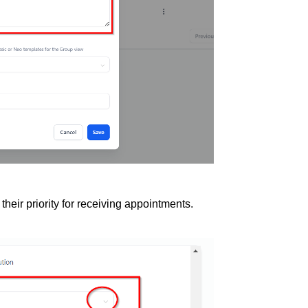
heir priority for receiving appointments.