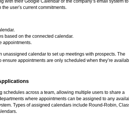
cing with their Google Calendar or the company’s email system to
 the user's current commitments.
lendar.
mes based on the connected calendar.
ne appointments.
n unassigned calendar to set up meetings with prospects. The
o ensure appointments are only scheduled when they’re availab
pplications
g schedules across a team, allowing multiple users to share a
or departments where appointments can be assigned to any availa
ystem. Types of assigned calendars include Round-Robin, Clas
alendars.