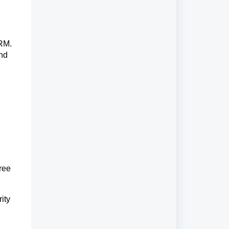
CRM.
and
ree
ity