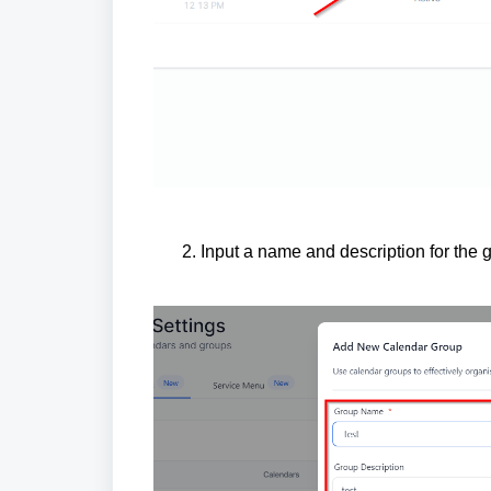
Input a name and description for the 