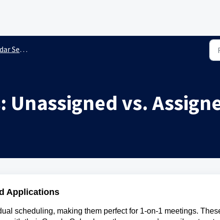
 Settings
: Unassigned vs. Assign
d Applications
idual scheduling, making them perfect for 1-on-1 meetings. Thes