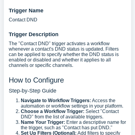
Trigger Name
Contact DND
Trigger Description
The "Contact DND" trigger activates a workflow
whenever a contact's DND status is updated. Filters
can be applied to specify whether the DND status is
enabled or disabled and whether it applies to all
channels or specific channels.
How to Configure
Step-by-Step Guide
Navigate to Workflow Triggers:
Access the
automation or workflow settings in your platform.
Choose a Workflow Trigger:
Select "Contact
DND" from the list of available triggers.
Name Your Trigger:
Enter a descriptive name for
the trigger, such as "Contact has put DND."
Set Up Filters (Optional):
Add filters to specify