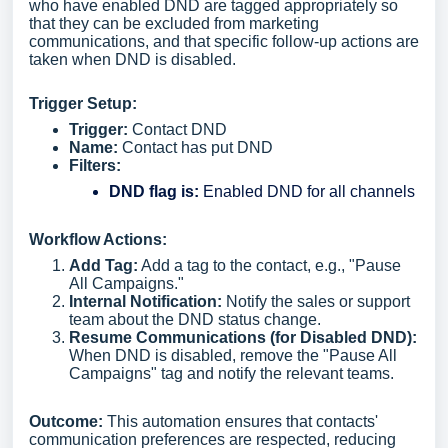
who have enabled DND are tagged appropriately so
that they can be excluded from marketing
communications, and that specific follow-up actions are
taken when DND is disabled.
Trigger Setup:
Trigger:
Contact DND
Name:
Contact has put DND
Filters:
DND flag is:
Enabled DND for all channels
Workflow Actions:
Add Tag:
Add a tag to the contact, e.g., "Pause
All Campaigns."
Internal Notification:
Notify the sales or support
team about the DND status change.
Resume Communications (for Disabled DND):
When DND is disabled, remove the "Pause All
Campaigns" tag and notify the relevant teams.
Outcome:
This automation ensures that contacts'
communication preferences are respected, reducing