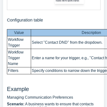
Configuration table
Value
Description
Workflow
Select "Contact DND" from the dropdown.
Trigger
Workflow
Trigger
Enter a name for your trigger, e.g., "Contact
Name
Filters
Specify conditions to narrow down the trigge
Example
Managing Communication Preferences
Scenario:
A business wants to ensure that contacts