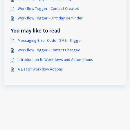
Workflow Trigger - Contact Created
Workflow Trigger - Birthday Reminder
You may like to read -
Messaging Error Code - SMS - Trigger
Workflow Trigger - Contact Changed
Introduction to Workflows and Automations
A List of Workflow Actions