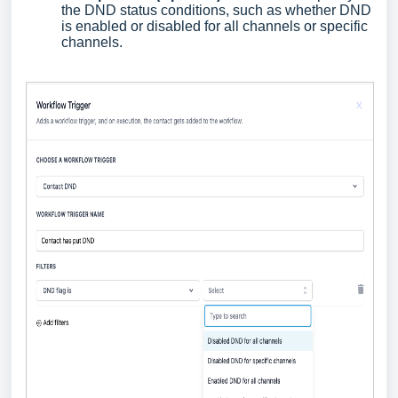
the DND status conditions, such as whether DND
is enabled or disabled for all channels or specific
channels.