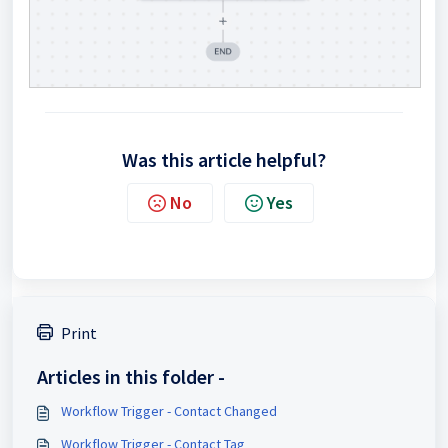
Was this article helpful?
No
Yes
Print
Articles in this folder -
Workflow Trigger - Contact Changed
Workflow Trigger - Contact Tag