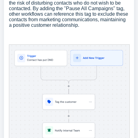
the risk of disturbing contacts who do not wish to be
contacted. By adding the "Pause All Campaigns" tag,
other workflows can reference this tag to exclude these
contacts from marketing communications, maintaining
a positive customer relationship.