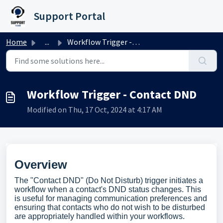
Skip to main content
Support Portal
Home
...
Workflow Trigger - Contact DND
Workflow Trigger - Contact DND
Modified on Thu, 17 Oct, 2024 at 4:17 AM
Overview
The "Contact DND" (Do Not Disturb) trigger initiates a
workflow when a contact's DND status changes. This
is useful for managing communication preferences and
ensuring that contacts who do not wish to be disturbed
are appropriately handled within your workflows.