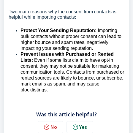
Two main reasons why the consent from contacts is
helpful while importing contacts:
Protect Your Sending Reputation: I
mporting
bulk contacts without proper consent can lead to
higher bounce and spam rates, negatively
impacting your sending reputation.
Prevent Issues with Purchased or Rented
Lists:
Even if some lists claim to have opt-in
consent, they may not be suitable for marketing
communication tools. Contacts from purchased or
rented sources are likely to bounce, unsubscribe,
mark emails as spam, and may cause
blocklistings.
Was this article helpful?
No
Yes