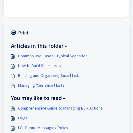
Print
Articles in this folder -
Common Use Cases - Typical Scenarios
How to Build Smart Lists
Building and Organizing Smart Lists
Managing Your Smart Lists
You may like to read -
Comprehensive Guide to Managing Bulk Actions
FAQs
LC - Phone Messaging Policy