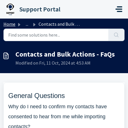
Skip to main content
Support Portal
Home
...
Contacts and Bulk Actions - FaQs
Contacts and Bulk Actions - FaQs
Modified on Fri, 11 Oct, 2024 at 4:53 AM
General Questions
Why do I need to confirm my contacts have
consented to hear from me while importing
contacts?