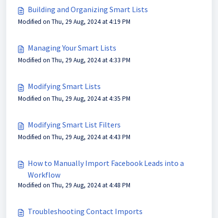
Building and Organizing Smart Lists
Modified on Thu, 29 Aug, 2024 at 4:19 PM
Managing Your Smart Lists
Modified on Thu, 29 Aug, 2024 at 4:33 PM
Modifying Smart Lists
Modified on Thu, 29 Aug, 2024 at 4:35 PM
Modifying Smart List Filters
Modified on Thu, 29 Aug, 2024 at 4:43 PM
How to Manually Import Facebook Leads into a
Workflow
Modified on Thu, 29 Aug, 2024 at 4:48 PM
Troubleshooting Contact Imports