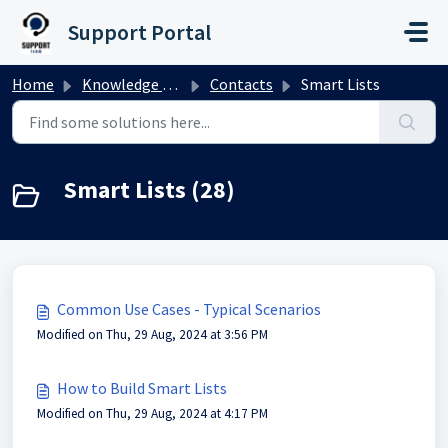
Skip to main content
Support Portal
Home
Knowledge base
Contacts
Smart Lists
Smart Lists (28)
Common Use Cases - Typical Scenarios
Modified on Thu, 29 Aug, 2024 at 3:56 PM
How to Build Smart Lists
Modified on Thu, 29 Aug, 2024 at 4:17 PM