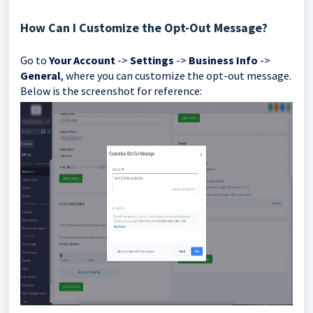
How Can I Customize the Opt-Out Message?
Go to
Your Account
->
Settings
->
Business Info
->
General
, where you can customize the opt-out message.
Below is the screenshot for reference: