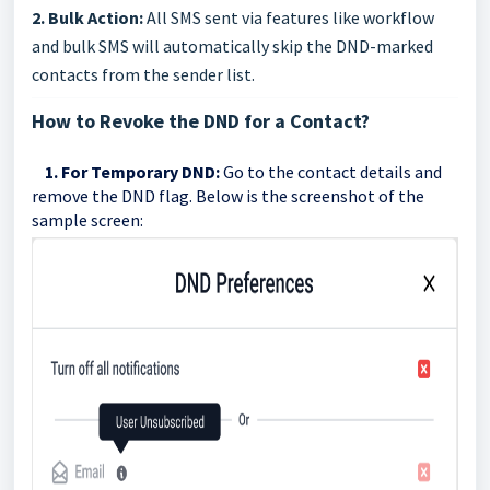
2. Bulk Action:
All SMS sent via features like workflow
and bulk SMS will automatically skip the DND-marked
contacts from the sender list.
How to Revoke the DND for a Contact?
1. For Temporary DND:
Go to the contact details and
remove the DND flag. Below is the screenshot of the
sample screen: