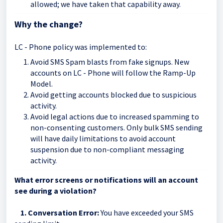
allowed; we have taken that capability away.
Why the change?
LC - Phone policy was implemented to:
Avoid SMS Spam blasts from fake signups. New
accounts on LC - Phone will follow the Ramp-Up
Model.
Avoid getting accounts blocked due to suspicious
activity.
Avoid legal actions due to increased spamming to
non-consenting customers. Only bulk SMS sending
will have daily limitations to avoid account
suspension due to non-compliant messaging
activity.
What error screens or notifications will an account
see during a violation?
1. Conversation Error:
You have exceeded your SMS