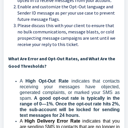
opted in to receive messages from your account.
Enable and customize the Opt-Out language and
Sender ID message as per your use case to prevent
future message flags.
Please discuss this with your client to ensure that
no bulk communications, message blasts, or cold
prospecting message campaigns are sent until we
receive your reply to this ticket.
What Are Error and Opt-Out Rates, and What Are the
Good Thresholds?
A
High Opt-Out Rate
indicates that contacts
receiving your messages have objected,
generated complaints, or marked your SMS as
spam.
A good opt-out rate is typically in the
range of 0—1%. Once the opt-out rate hits 2%,
the sub-account will be locked for sending
text messages for 24 hours.
A
High Delivery Error Rate
indicates that you
are sending SMS to contacts that are no longer in