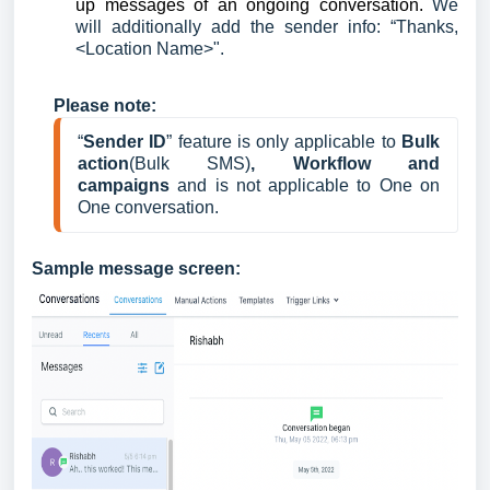
up messages of an ongoing conversation.
We
will additionally add the sender info: “Thanks,
<Location Name>".
Please note:
“
Sender ID
” feature is only applicable to 
Bulk 
action
(Bulk SMS)
, Workflow and 
campaigns 
and is not applicable to One on 
One conversation.
Sample message screen: