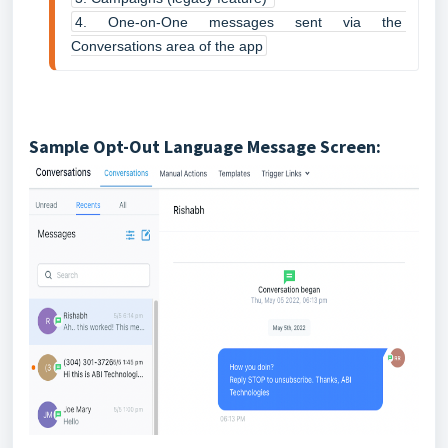
4. One-on-One messages sent via the 
Conversations area of the app
Sample Opt-Out Language Message Screen: