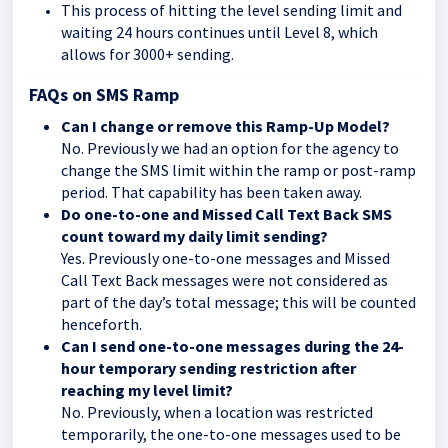
This process of hitting the level sending limit and
waiting 24 hours continues until Level 8, which
allows for 3000+ sending.
FAQs on SMS Ramp
Can I change or remove this Ramp-Up Model?
No. Previously we had an option for the agency to
change the SMS limit within the ramp or post-ramp
period. That capability has been taken away.
Do one-to-one and Missed Call Text Back SMS
count toward my daily limit sending?
Yes. Previously one-to-one messages and Missed
Call Text Back messages were not considered as
part of the day’s total message; this will be counted
henceforth.
Can I send one-to-one messages during the 24-
hour temporary sending restriction after
reaching my level limit?
No. Previously, when a location was restricted
temporarily, the one-to-one messages used to be