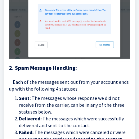
2. Spam Message Handling:
Each of the messages sent out from your account ends
up with the following 4 statuses:
Sent:
The messages whose response we did not
receive from the carrier, can be in any of the three
statuses below.
Delivered:
The messages which were successfully
delivered and sent to the contact.
Failed:
The messages which were canceled or were