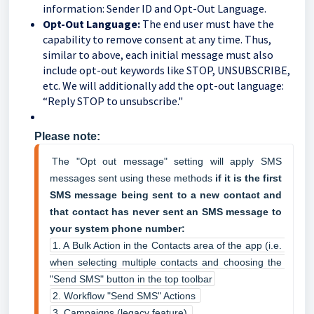
information: Sender ID and Opt-Out Language.
Opt-Out Language:
The end user must have the
capability to remove consent at any time. Thus,
similar to above, each initial message must also
include opt-out keywords like STOP, UNSUBSCRIBE,
etc. We will additionally add the opt-out language:
“Reply STOP to unsubscribe."
Please note:
The "Opt out message" setting will apply SMS 
messages sent using these methods 
if it is the first 
SMS message being sent to a new contact and 
that contact has never sent an SMS message to 
your system phone number:
1. A Bulk Action in the Contacts area of the app (i.e. 
when selecting multiple contacts and choosing the 
"Send SMS" button in the top toolbar
2. Workflow "Send SMS" Actions 
3. Campaigns (legacy feature) 