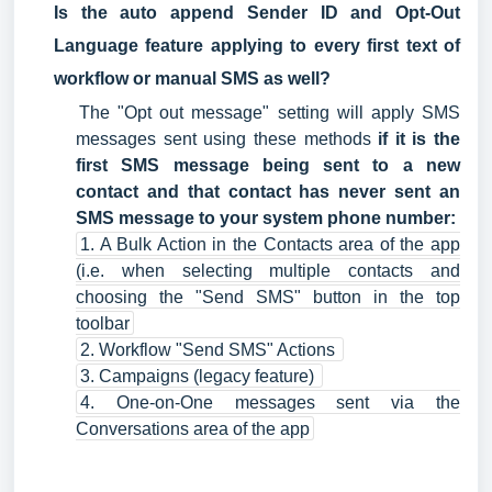
Is the auto append Sender ID and Opt-Out
Language feature applying to every first text of
workflow or manual SMS as well?
The "Opt out message" setting will apply SMS
messages sent using these methods
if it is the
first SMS message being sent to a new
contact and that contact has never sent an
SMS message to your system phone number:
1. A Bulk Action in the Contacts area of the app
(i.e. when selecting multiple contacts and
choosing the "Send SMS" button in the top
toolbar
2. Workflow "Send SMS" Actions
3. Campaigns (legacy feature)
4. One-on-One messages sent via the
Conversations area of the app