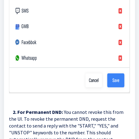
2. For Permanent DND:
You cannot revoke this from
the UI. To revoke the permanent DND, request the
contact to send a reply with the "START," "YES," and
"UNSTOP" keywords to the number. This should