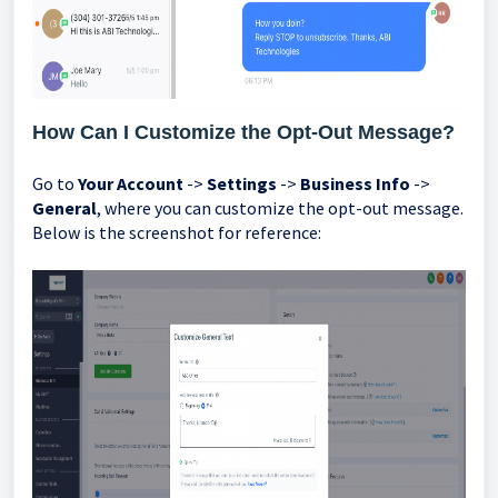
How Can I Customize the Opt-Out Message?
Go to
Your Account
->
Settings
->
Business Info
->
General
, where you can customize the opt-out message.
Below is the screenshot for reference: