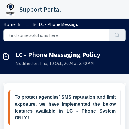
Skip to main content
Support Portal
Home
...
LC - Phone Messaging Policy
LC - Phone Messaging Policy
Modified on Thu, 10 Oct, 2024 at 3:40 AM
To protect agencies' SMS reputation and limit 
exposure, we have implemented the 
below 
features
 available in 
LC - Phone System 
ONLY!