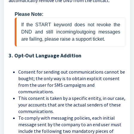
automatically remove the DND from the contact.
Please Note:
If the START keyword does not revoke the 
DND and still incoming/outgoing messages 
are failing, please raise a support ticket.
3. Opt-Out Language Addition
Consent for sending out communications cannot be
bought; the only way is to obtain explicit consent
from the user for SMS campaigns and
communications.
This consent is taken by a specific entity, in our case,
your accounts that are the actual senders of these
communications.
To comply with messaging policies, each initial
message sent by the company to an end user must
include the following two mandatory pieces of