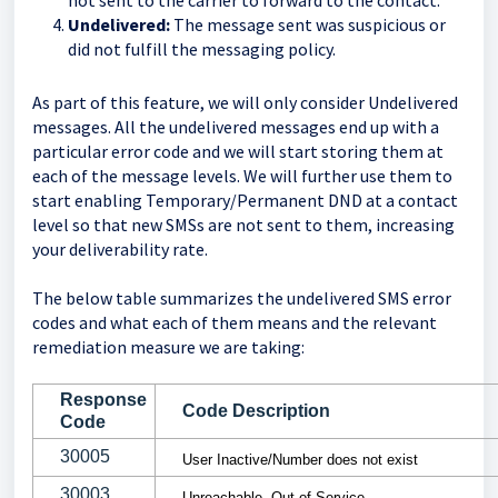
not sent to the carrier to forward to the contact.
Undelivered:
The message sent was suspicious or
did not fulfill the messaging policy.
As part of this feature, we will only consider Undelivered
messages. All the undelivered messages end up with a
particular error code and we will start storing them at
each of the message levels. We will further use them to
start enabling Temporary/Permanent DND at a contact
level so that new SMSs are not sent to them, increasing
your deliverability rate.
The below table summarizes the undelivered SMS error
codes and what each of them means and the relevant
remediation measure we are taking:
Response
Code Description
Code
30005
User Inactive/Number does not exist
30003
Unreachable- Out of Service