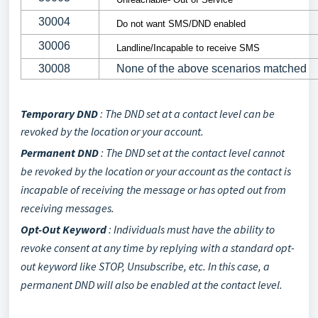
30004
Do not want SMS/DND enabled
30006
Landline/Incapable to receive SMS
30008
None of the above scenarios matched
Temporary DND
:
The DND set at a contact level can be
revoked by the location or your account.
Permanent DND
: The DND set at the contact level cannot
be revoked by the location or your account as the contact is
incapable of receiving the message or has opted out from
receiving messages.
Opt-Out Keyword
:
Individuals must have the ability to
revoke consent at any time by replying with a standard opt-
out keyword like STOP, Unsubscribe, etc. In this case, a
permanent DND will also be enabled at the contact level.