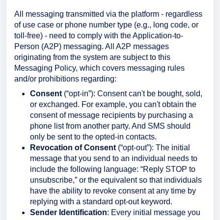
All messaging transmitted via the platform - regardless
of use case or phone number type (e.g., long code, or
toll-free) - need to comply with the Application-to-
Person (A2P) messaging. All A2P messages
originating from the system are subject to this
Messaging Policy, which covers messaging rules
and/or prohibitions regarding:
Consent
(“opt-in”): Consent can't be bought, sold,
or exchanged. For example, you can't obtain the
consent of message recipients by purchasing a
phone list from another party. And SMS should
only be sent to the opted-in contacts.
Revocation of Consent
(“opt-out”): The initial
message that you send to an individual needs to
include the following language: “Reply STOP to
unsubscribe,” or the equivalent so that individuals
have the ability to revoke consent at any time by
replying with a standard opt-out keyword.
Sender Identification
: Every initial message you