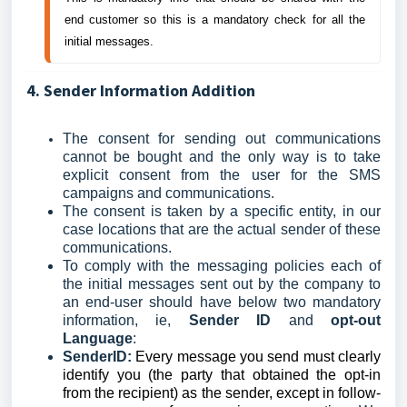
end customer so this is a mandatory check for all the 
initial messages.
4. Sender Information Addition
The consent for sending out communications
cannot be bought and the only way is to take
explicit consent from the user for the SMS
campaigns and communications.
The consent is taken by a specific entity, in our
case locations that are the actual sender of these
communications.
To comply with the messaging policies each of
the initial messages sent out by the company to
an end-user should have below two mandatory
information, ie,
Sender ID
and
opt-out
Language
:
SenderID:
Every message you send must clearly
identify you (the party that obtained the opt-in
from the recipient) as the sender, except in follow-