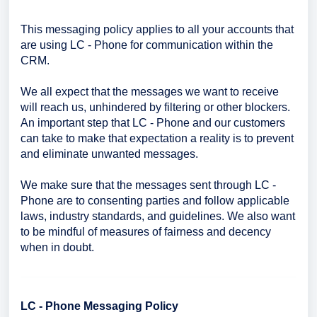
This messaging policy applies to all your accounts that
are using LC - Phone for communication within the
CRM.
We all expect that the messages we want to receive
will reach us, unhindered by filtering or other blockers.
An important step that LC - Phone and our customers
can take to make that expectation a reality is to prevent
and eliminate unwanted messages.
We make sure that the messages sent through LC -
Phone are to consenting parties and follow applicable
laws, industry standards, and guidelines. We also want
to be mindful of measures of fairness and decency
when in doubt.
LC - Phone Messaging Policy