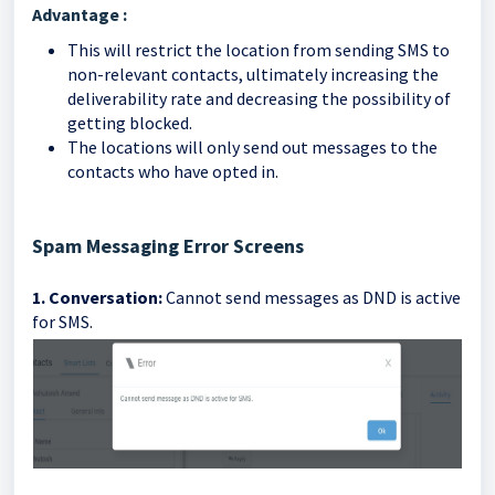
Advantage :
This will restrict the location from sending SMS to
non-relevant contacts, ultimately increasing the
deliverability rate and decreasing the possibility of
getting blocked.
The locations will only send out messages to the
contacts who have opted in.
Spam Messaging Error Screens
1. Conversation:
Cannot send messages as DND is active
for SMS.