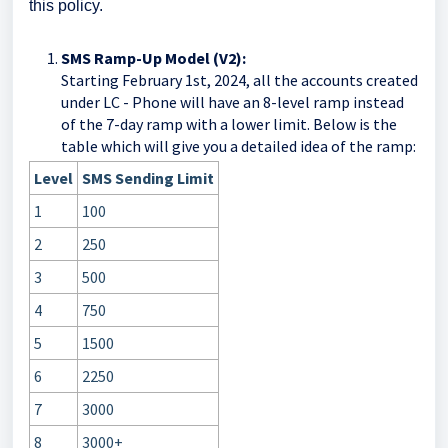
this policy.
SMS Ramp-Up Model (V2):
Starting February 1st, 2024, all the accounts created
under LC - Phone will have an 8-level ramp instead
of the 7-day ramp with a lower limit. Below is the
table which will give you a detailed idea of the ramp:
Level
SMS Sending Limit
1
100
2
250
3
500
4
750
5
1500
6
2250
7
3000
8
3000+