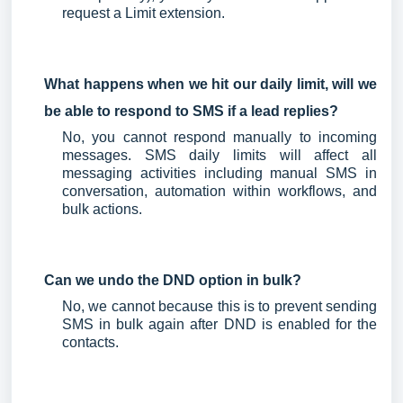
request a Limit extension.
What happens when we hit our daily limit, will we
be able to respond to SMS if a lead replies?
No, you cannot respond manually to incoming
messages. SMS daily limits will affect all
messaging activities including manual SMS in
conversation, automation within workflows, and
bulk actions.
Can we undo the DND option in bulk?
No, we cannot because this is to prevent sending
SMS in bulk again after DND is enabled for the
contacts.