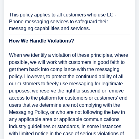
This policy applies to all customers who use LC -
Phone messaging services to safeguard their
messaging capabilities and services.
How We Handle Violations?
When we identify a violation of these principles, where
possible, we will work with customers in good faith to
get them back into compliance with the messaging
policy. However, to protect the continued ability of all
our customers to freely use messaging for legitimate
purposes, we reserve the right to suspend or remove
access to the platform for customers or customers’ end
users that we determine are not complying with the
Messaging Policy, or who are not following the law in
any applicable area or applicable communications
industry guidelines or standards, in some instances
with limited notice in the case of serious violations of