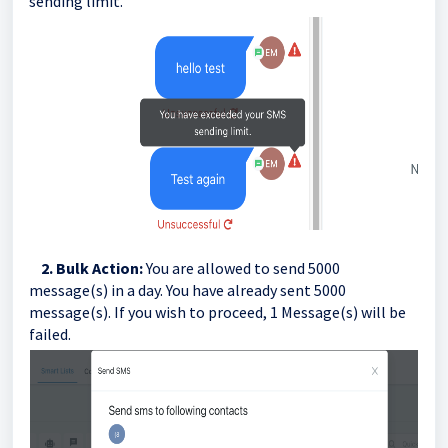
sending limit.
2. Bulk Action:
You are allowed to send 5000
message(s) in a day. You have already sent 5000
message(s). If you wish to proceed, 1 Message(s) will be
failed.