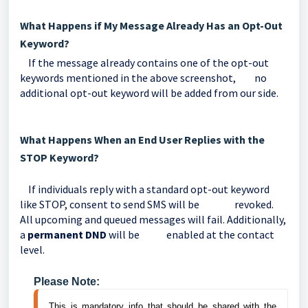
What Happens if My Message Already Has an Opt-Out
Keyword?
If the message already contains one of the opt-out
keywords mentioned in the above screenshot, no
additional opt-out keyword will be added from our side.
What Happens When an End User Replies with the
STOP Keyword?
If individuals reply with a standard opt-out keyword
like STOP, consent to send SMS will be revoked.
All upcoming and queued messages will fail. Additionally,
a
permanent DND
will be enabled at the contact
level.
Please Note:
This is mandatory info that should be shared with the 