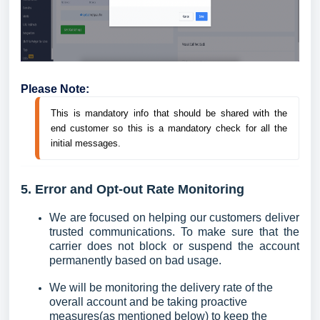
Please Note:
This is mandatory info that should be shared with the 
end customer so this is a mandatory check for all the 
initial messages.
5. Error and Opt-out Rate Monitoring
We are focused on helping our customers deliver
trusted communications. To make sure that the
carrier does not block or suspend the account
permanently based on bad usage.
We will be monitoring the delivery rate of the
overall account and be taking proactive
measures(as mentioned below) to keep the