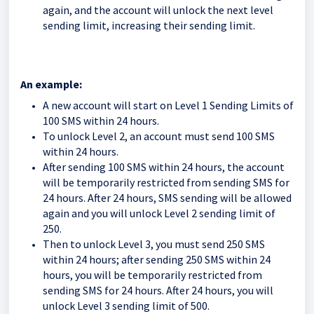
again, and the account will unlock the next level
sending limit, increasing their sending limit.
An example:
A new account
will start on Level 1 Sending Limits of
100 SMS within 24 hours.
To unlock Level 2, an account must send 100 SMS
within 24 hours.
After sending 100 SMS within 24 hours, the account
will be temporarily restricted from sending SMS for
24 hours. After 24 hours, SMS sending will be allowed
again and you will unlock Level 2 sending limit of
250.
Then to unlock Level 3, you must send 250 SMS
within 24 hours; after sending 250 SMS within 24
hours, you will be temporarily restricted from
sending SMS for 24 hours. After 24 hours, you will
unlock Level 3 sending limit of 500.