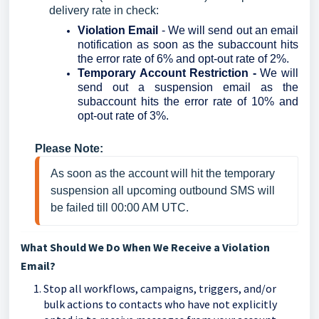
delivery rate in check:
Violation Email
-
We will send out an email
notification as soon as the subaccount hits
the error rate of 6% and opt-out rate of 2%.
Temporary Account Restriction -
We will
send out a suspension email as the
subaccount hits the error rate of 10% and
opt-out rate of 3%.
Please Note:
As soon as the account will hit the temporary 
suspension all upcoming outbound SMS will 
be failed till 00:00 AM UTC.
What Should We Do When We Receive a Violation
Email?
Stop all workflows, campaigns, triggers, and/or
bulk actions to contacts who have not explicitly