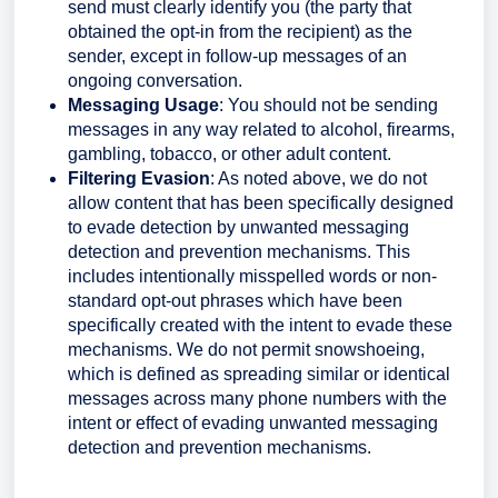
send must clearly identify you (the party that
obtained the opt-in from the recipient) as the
sender, except in follow-up messages of an
ongoing conversation.
Messaging Usage
: You should not be sending
messages in any way related to alcohol, firearms,
gambling, tobacco, or other adult content.
Filtering Evasion
: As noted above, we do not
allow content that has been specifically designed
to evade detection by unwanted messaging
detection and prevention mechanisms. This
includes intentionally misspelled words or non-
standard opt-out phrases which have been
specifically created with the intent to evade these
mechanisms. We do not permit snowshoeing,
which is defined as spreading similar or identical
messages across many phone numbers with the
intent or effect of evading unwanted messaging
detection and prevention mechanisms.