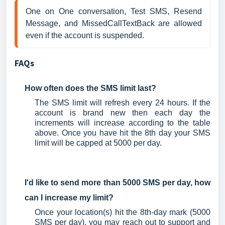
One on One conversation, Test SMS, Resend 
Message, and MissedCallTextBack are allowed 
even if the account is suspended.
FAQs
How often does the SMS limit last?
The SMS limit will refresh every 24 hours. If the
account is brand new then each day the
increments will increase according to the table
above. Once you have hit the 8th day your SMS
limit will be capped at 5000 per day.
I'd like to send more than 5000 SMS per day, how
can I increase my limit?
Once your location(s) hit the 8th-day mark (5000
SMS per day), you may reach out to support and