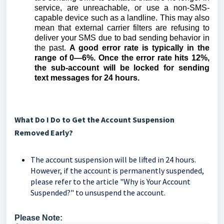
service, are unreachable, or use a non-SMS-
capable device such as a landline. This may also
mean that external carrier filters are refusing to
deliver your SMS due to bad sending behavior in
the past.
A good error rate is typically in the
range of 0—6%. Once the error rate hits 12%,
the sub-account will be locked for sending
text messages for 24 hours.
What Do I Do to Get the Account Suspension
Removed Early?
The account suspension will be lifted in 24 hours.
However, if the account is permanently suspended,
please refer to the article "Why is Your Account
Suspended?" to unsuspend the account.
Please Note: