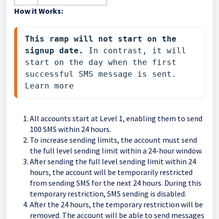
How it Works:
This ramp will not start on the 
signup date.
 In contrast, it will 
start on the day when the first 
successful SMS message is sent. 
Learn more 
All accounts start at Level 1, enabling them to send
100 SMS within 24 hours.
To increase sending limits, the account must send
the full level sending limit within a 24-hour window.
After sending the full level sending limit within 24
hours, the account will be temporarily restricted
from sending SMS for the next 24 hours. During this
temporary restriction, SMS sending is disabled.
After the 24 hours, the temporary restriction will be
removed. The account will be able to send messages