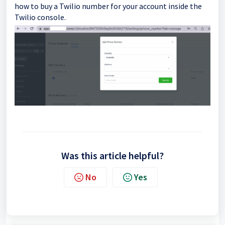
how to buy a Twilio number for your account inside the
Twilio console.
Was this article helpful?
No
Yes