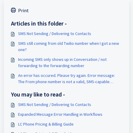
Print
Articles in this folder -
SMS Not Sending / Delivering to Contacts
SMS still coming from old Twilio number when I got a new
one?
Incoming SMS only shows up in Conversation / not
forwarding to the forwarding number
An error has occured. Please try again. Error message:
The From phone number is not a valid, SMS-capable
inbound phone number or short code for your account.
You may like to read -
SMS Not Sending / Delivering to Contacts
Expanded Message Error Handling in Workflows
LC Phone Pricing & Billing Guide