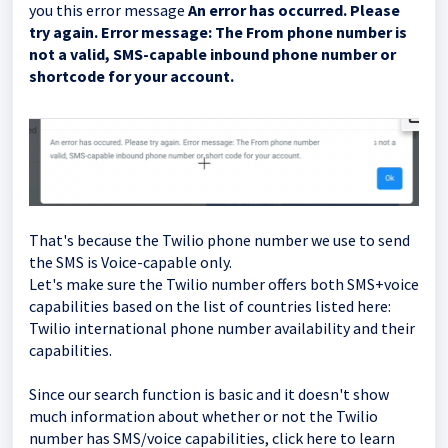
you this error message
An error has occurred. Please
try again. Error message: The From phone number is
not a valid, SMS-capable inbound phone number or
shortcode for your account.
That's because the Twilio phone number we use to send
the SMS is Voice-capable only.
Let's make sure the Twilio number offers both SMS+voice
capabilities based on the list of countries listed here:
Twilio international phone number availability and their
capabilities.
Since our search function is basic and it doesn't show
much information about whether or not the Twilio
number has SMS/voice capabilities, click here to learn