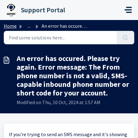
Skip to main content
Support Portal
Home
...
An error has occured. Please try again. Error message: Th...
An error has occured. Please try
again. Error message: The From
phone number is not a valid, SMS-
capable inbound phone number or
short code for your account.
Modified on Thu, 10 Oct, 2024 at 1:57 AM
If you're trying to send an SMS message and it's showing