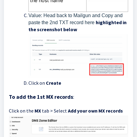
the host name
Value: Head back to Mailgun and Copy and
highlighted in
paste the 2nd TXT record here
the screenshot below
Click on
Create
To add the 1st MX records
:
Click on the
MX
tab > Select
Add your own MX records