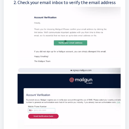
Check your email inbox to verify the email address