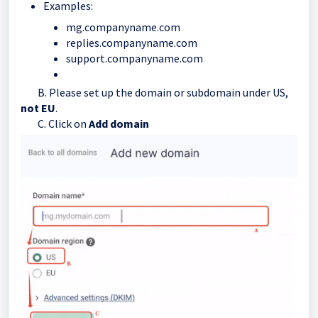
Examples:
mg.companyname.com
replies.companyname.com
support.companyname.com
B. Please set up the domain or subdomain under US,
not EU
.
C. Click on
Add domain