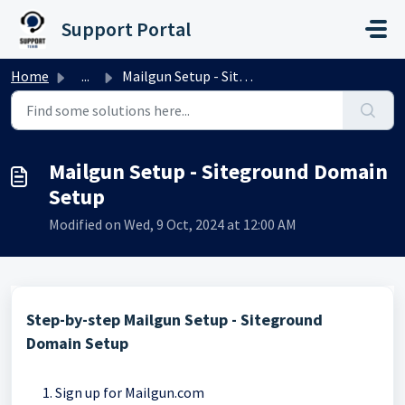
Skip to main content
Support Portal
Home
...
Mailgun Setup - Siteground Domain Setup
Mailgun Setup - Siteground Domain
Setup
Modified on Wed, 9 Oct, 2024 at 12:00 AM
Step-by-step Mailgun Setup - Siteground
Domain Setup
Sign up for Mailgun.com