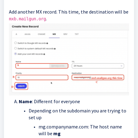
Add another MX record. This time, the destination will be
.
mxb.mailgun.org
Name
: Different for everyone
Depending on the subdomain you are trying to
set up
mg.companyname.com: The host name
will be
mg