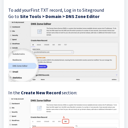
To add yourFirst TXT record, Log in to Siteground
Go to
Site Tools > Domain > DNS Zone Editor
In the
Create New Record
section: