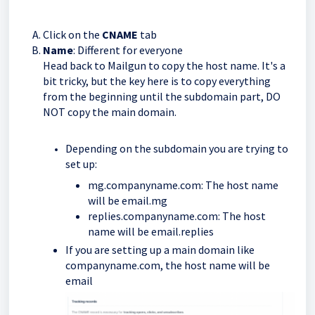
Click on the
CNAME
tab
Name
: Different for everyone
Head back to Mailgun to copy the host name. It's a
bit tricky, but the key here is to copy everything
from the beginning until the subdomain part, DO
NOT copy the main domain.
Depending on the subdomain you are trying to
set up:
mg.companyname.com: The host name
will be email.mg
replies.companyname.com: The host
name will be email.replies
If you are setting up a main domain like
companyname.com, the host name will be
email