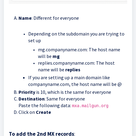
Name
: Different for everyone
Depending on the subdomain you are trying to
set up
mg.companyname.com: The host name
will be
mg
replies.companyname.com: The host
name will be
replies
If you are setting up a main domain like
companyname.com, the host name will be @
Priority
is 10, which is the same for everyone
Destination
: Same for everyone
Paste the following data:
mxa.mailgun.org
Click on
Create
To add the 2nd MX records
: