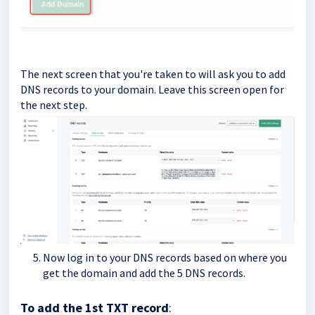
The next screen that you're taken to will ask you to add
DNS records to your domain. Leave this screen open for
the next step.
Now log in to your DNS records based on where you
get the domain and add the 5 DNS records.
To add the 1st TXT record
: