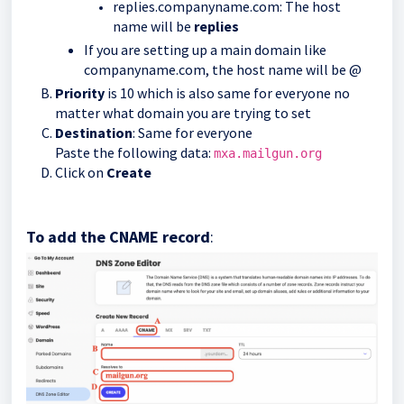
replies.companyname.com: The host
name will be
replies
If you are setting up a main domain like
companyname.com, the host name will be @
Priority
is 10 which is also same for everyone no
matter what domain you are trying to set
Destination
: Same for everyone
Paste the following data:
mxa.mailgun.org
Click on
Create
To add the CNAME record
: