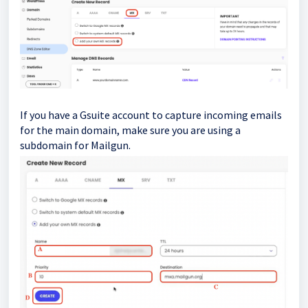
If you have a Gsuite account to capture incoming emails
for the main domain, make sure you are using a
subdomain for Mailgun.