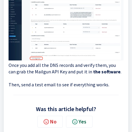
Once you add all the DNS records and verify them, you
can grab the Mailgun API Key and put it in
the software
.
Then, send a test email to see if everything works.
Was this article helpful?
No
Yes