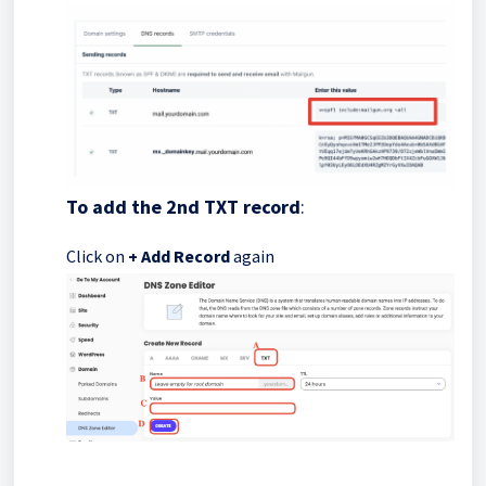
To add the 2nd TXT record
:
Click on
+ Add Record
again