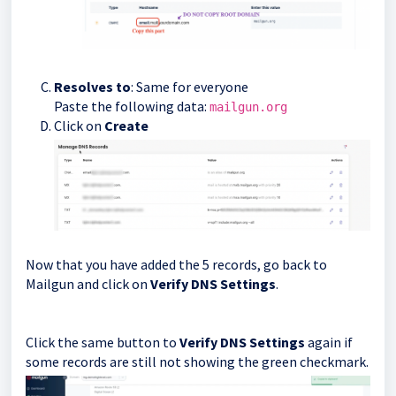
Resolves to
: Same for everyone
Paste the following data:
mailgun.org
Click on
Create
Now that you have added the 5 records, go back to
Mailgun and click on
Verify DNS Settings
.
Click the same button to
Verify DNS Settings
again if
some records are still not showing the green checkmark.