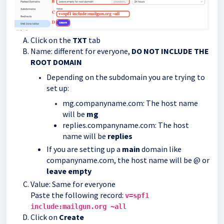
Click on the
TXT
tab
Name: different for everyone,
DO NOT INCLUDE THE
ROOT DOMAIN
Depending on the subdomain you are trying to
set up:
mg.companyname.com: The host name
will be
mg
replies.companyname.com: The host
name will be
replies
If you are setting up a
main
domain like
companyname.com, the host name will be @ or
leave empty
Value: Same for everyone
Paste the following record:
v=spf1
include:mailgun.org ~all
Click on
Create