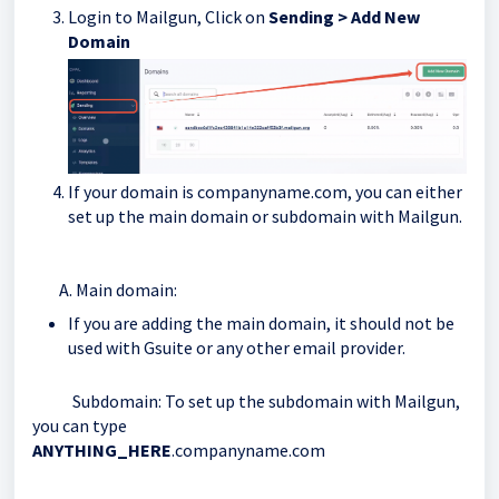
Login to Mailgun, Click on
Sending > Add New
Domain
If your domain is companyname.com, you can either
set up the main domain or subdomain with Mailgun.
A. Main domain:
If you are adding the main domain, it should not be
used with Gsuite or any other email provider.
Subdomain: To set up the subdomain with Mailgun,
you can type
ANYTHING_HERE
.companyname.com