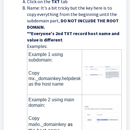
Click on the
TXT
tab
Name: It's a bit tricky but the key here is to
copy everything from the beginning until the
subdomain part,
DO NOT INCLUDE THE ROOT
DOMAIN.
**
Everyone's 2nd TXT record host name and
value is different
.
Examples:
Example 1 using
subdomain:
Copy
mx._domainkey.helpdesk
as the host name
Example 2 using main
domain:
Copy
as
mailo._domainkey