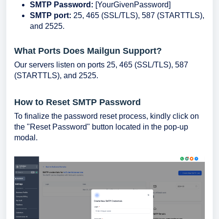
SMTP Password:
[YourGivenPassword]
SMTP port:
25, 465 (SSL/TLS), 587 (STARTTLS),
and 2525.
What Ports Does Mailgun Support?
Our servers listen on ports 25, 465 (SSL/TLS), 587
(STARTTLS), and 2525.
How to Reset SMTP Password
To finalize the password reset process, kindly click on
the "Reset Password" button located in the pop-up
modal.