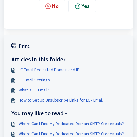
No
Yes
Print
Articles in this folder -
LC Email Dedicated Domain and IP
LC Email Settings
What is LC Email?
How to Set Up Unsubscribe Links for LC - Email
You may like to read -
Where Can I Find My Dedicated Domain SMTP Credentials?
Where Can I Find My Dedicated Domain SMTP Credentials?