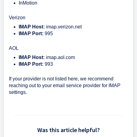
InMotion
Verizon
IMAP Host:
imap.verizon.net
IMAP Port:
995
AOL
IMAP Host:
imap.aol.com
IMAP Port:
993
If your provider is not listed here, we recommend
reaching out to your email service provider for IMAP
settings.
Was this article helpful?