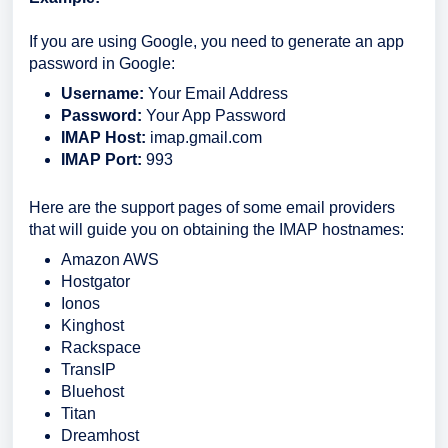
If you are using Google, you need to generate an app
password in Google:
Username:
Your Email Address
Password:
Your App Password
IMAP Host:
imap.gmail.com
IMAP Port:
993
Here are the support pages of some email providers
that will guide you on obtaining the IMAP hostnames:
Amazon AWS
Hostgator
Ionos
Kinghost
Rackspace
TransIP
Bluehost
Titan
Dreamhost