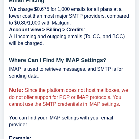
Email Pricing
We charge $0.675 for 1,000 emails for all plans at a
lower cost than most major SMTP providers, compared
to $0.80/1,000 with Mailgun.
Account view > Billing > Credits:
All incoming and outgoing emails (To, CC, and BCC)
will be charged.
Where Can I Find My IMAP Settings?
IMAP is used to retrieve messages, and SMTP is for
sending data.
Note:
Since the platform does not host mailboxes, we
do not offer support for POP or IMAP protocols. You
cannot use the SMTP credentials in IMAP settings.
You can find your IMAP settings with your email
provider.
Example: