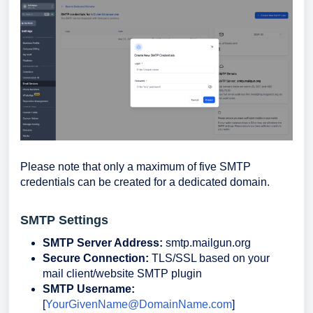
Please note that only a maximum of five SMTP
credentials can be created for a dedicated domain.
SMTP Settings
SMTP Server Address:
smtp.mailgun.org
Secure Connection:
TLS/SSL based on your
mail client/website SMTP plugin
SMTP Username:
[
YourGivenName@DomainName.com
]