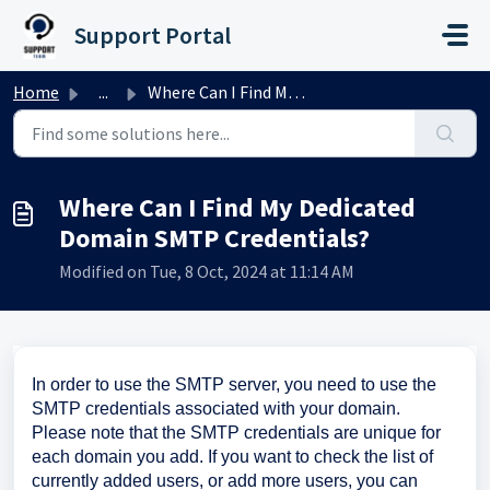
Skip to main content
Support Portal
Home
...
Where Can I Find My Dedicated Domain SMTP Credentials?
Where Can I Find My Dedicated
Domain SMTP Credentials?
Modified on Tue, 8 Oct, 2024 at 11:14 AM
In order to use the SMTP server, you need to use the
SMTP credentials associated with your domain.
Please note that the SMTP credentials are unique for
each domain you add. If you want to check the list of
currently added users, or add more users, you can