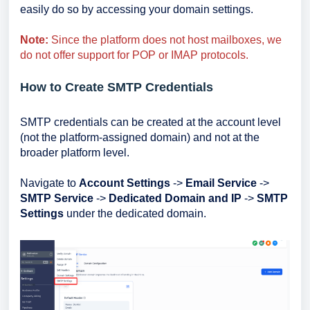
easily do so by accessing your domain settings.
Note:
Since the platform does not host mailboxes, we
do not offer support for POP or IMAP protocols.
How to Create SMTP Credentials
SMTP credentials can be created at the account level
(not the platform-assigned domain) and not at the
broader platform level.
Navigate to
Account Settings
->
Email Service
->
SMTP Service
->
Dedicated Domain and IP
->
SMTP
Settings
under the dedicated domain.