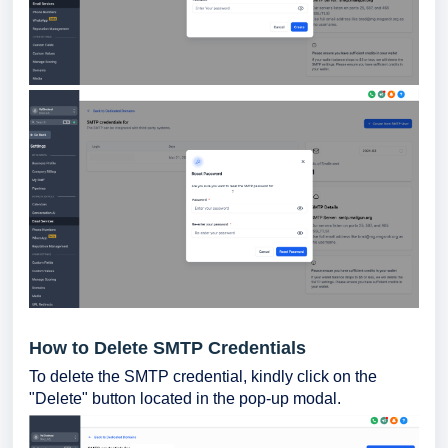
How to Delete SMTP Credentials
To delete the SMTP credential, kindly click on the
"Delete" button located in the pop-up modal.