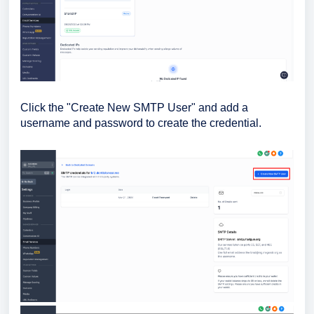
Click the "Create New SMTP User" and add a
username and password to create the credential.