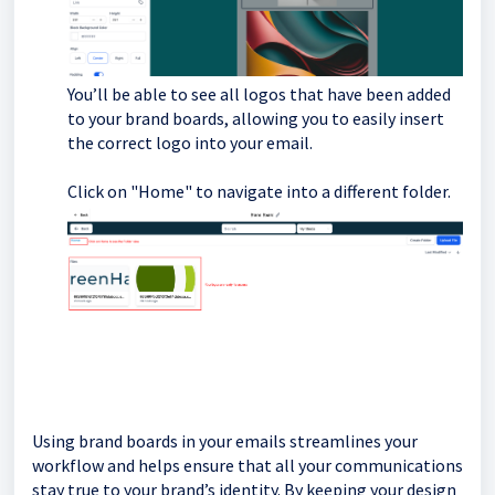
You’ll be able to see all logos that have been added
to your brand boards, allowing you to easily insert
the correct logo into your email.
Click on "Home" to navigate into a different folder.
Using brand boards in your emails streamlines your
workflow and helps ensure that all your communications
stay true to your brand’s identity. By keeping your design