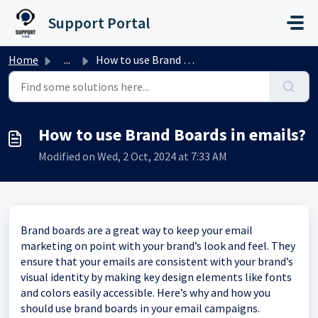
Skip to main content
Support Portal
Home
...
How to use Brand Boards in emails?
How to use Brand Boards in emails?
Modified on Wed, 2 Oct, 2024 at 7:33 AM
Brand boards are a great way to keep your email
marketing on point with your brand’s look and feel. They
ensure that your emails are consistent with your brand’s
visual identity by making key design elements like fonts
and colors easily accessible. Here’s why and how you
should use brand boards in your email campaigns.