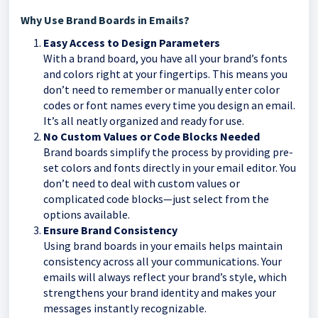
Why Use Brand Boards in Emails?
Easy Access to Design Parameters
With a brand board, you have all your brand’s fonts
and colors right at your fingertips. This means you
don’t need to remember or manually enter color
codes or font names every time you design an email.
It’s all neatly organized and ready for use.
No Custom Values or Code Blocks Needed
Brand boards simplify the process by providing pre-
set colors and fonts directly in your email editor. You
don’t need to deal with custom values or
complicated code blocks—just select from the
options available.
Ensure Brand Consistency
Using brand boards in your emails helps maintain
consistency across all your communications. Your
emails will always reflect your brand’s style, which
strengthens your brand identity and makes your
messages instantly recognizable.