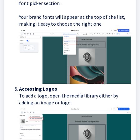
font picker section.
Your brand fonts will appear at the top of the list,
making it easy to choose the right one.
Accessing Logos
To add a logo, open the media library either by
adding an image or logo.