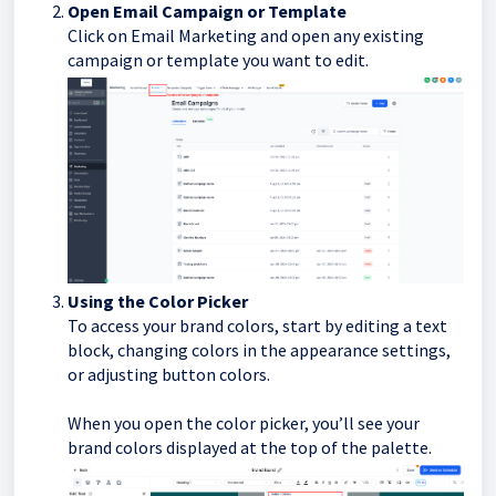
Open Email Campaign or Template
Click on Email Marketing and open any existing
campaign or template you want to edit.
Using the Color Picker
To access your brand colors, start by editing a text
block, changing colors in the appearance settings,
or adjusting button colors.
When you open the color picker, you’ll see your
brand colors displayed at the top of the palette.