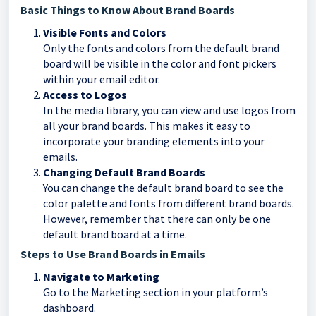
Basic Things to Know About Brand Boards
Visible Fonts and Colors
Only the fonts and colors from the default brand
board will be visible in the color and font pickers
within your email editor.
Access to Logos
In the media library, you can view and use logos from
all your brand boards. This makes it easy to
incorporate your branding elements into your
emails.
Changing Default Brand Boards
You can change the default brand board to see the
color palette and fonts from different brand boards.
However, remember that there can only be one
default brand board at a time.
Steps to Use Brand Boards in Emails
Navigate to Marketing
Go to the Marketing section in your platform’s
dashboard.