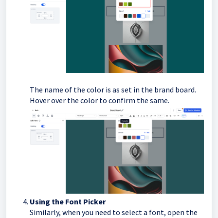
The name of the color is as set in the brand board.
Hover over the color to confirm the same.
Using the Font Picker
Similarly, when you need to select a font, open the