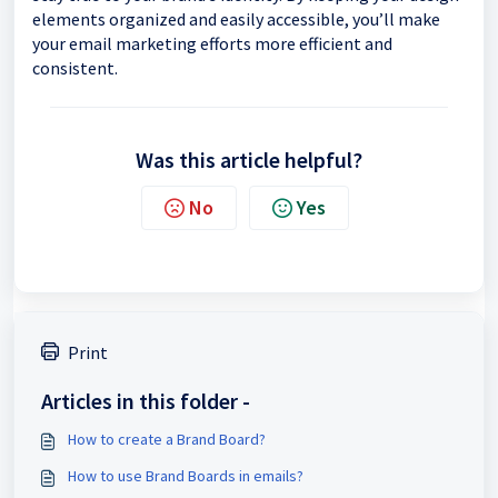
elements organized and easily accessible, you’ll make
your email marketing efforts more efficient and
consistent.
Was this article helpful?
No
Yes
Print
Articles in this folder -
How to create a Brand Board?
How to use Brand Boards in emails?