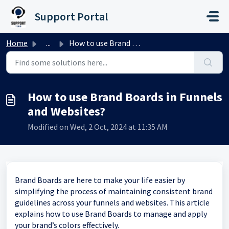
Skip to main content
Support Portal
Home
...
How to use Brand Boards in Funnels and Websites?
How to use Brand Boards in Funnels
and Websites?
Modified on Wed, 2 Oct, 2024 at 11:35 AM
Brand Boards are here to make your life easier by
simplifying the process of maintaining consistent brand
guidelines across your funnels and websites. This article
explains how to use Brand Boards to manage and apply
your brand’s colors effectively.