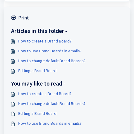
Print
Articles in this folder -
How to create a Brand Board?
How to use Brand Boards in emails?
How to change default Brand Boards?
Editing a Brand Board
You may like to read -
How to create a Brand Board?
How to change default Brand Boards?
Editing a Brand Board
How to use Brand Boards in emails?