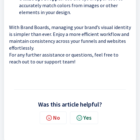
accurately match colors from images or other
elements in your design.
With Brand Boards, managing your brand’s visual identity
is simpler than ever. Enjoy a more efficient workflow and
maintain consistency across your funnels and websites
effortlessly.
For any further assistance or questions, feel free to
reach out to our support team!
Was this article helpful?
No
Yes