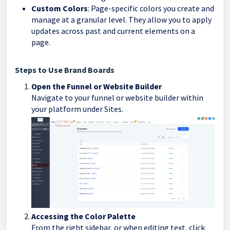
Custom Colors
: Page-specific colors you create and
manage at a granular level. They allow you to apply
updates across past and current elements on a
page.
Steps to Use Brand Boards
Open the Funnel or Website Builder
Navigate to your funnel or website builder within
your platform under Sites.
Accessing the Color Palette
From the right sidebar, or when editing text, click