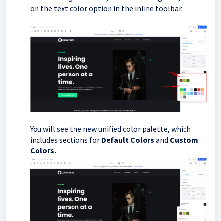
on the text color option in the inline toolbar.
You will see the new unified color palette, which
includes sections for
Default Colors
and
Custom
Colors.