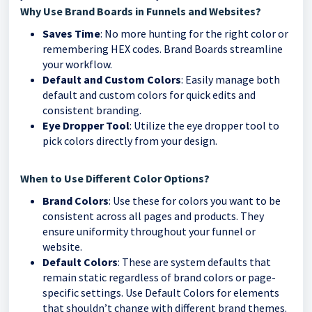
Why Use Brand Boards in Funnels and Websites?
Saves Time
: No more hunting for the right color or
remembering HEX codes. Brand Boards streamline
your workflow.
Default and Custom Colors
: Easily manage both
default and custom colors for quick edits and
consistent branding.
Eye Dropper Tool
: Utilize the eye dropper tool to
pick colors directly from your design.
When to Use Different Color Options?
Brand Colors
: Use these for colors you want to be
consistent across all pages and products. They
ensure uniformity throughout your funnel or
website.
Default Colors
: These are system defaults that
remain static regardless of brand colors or page-
specific settings. Use Default Colors for elements
that shouldn’t change with different brand themes.