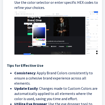
Use the color selector or enter specific HEX codes to
refine your choices.
Tips for Effective Use
Consistency
: Apply Brand Colors consistently to
ensure a cohesive brand experience across all
elements.
Update Easily
: Changes made to Custom Colors are
automatically applied to all elements where the
color is used, saving you time and effort.
Utilize Eye Dropper
: Use the eye dropper tool to