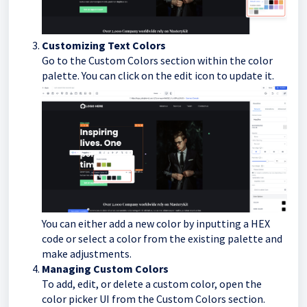
Customizing Text Colors
Go to the Custom Colors section within the color
palette. You can click on the edit icon to update it.
You can either add a new color by inputting a HEX
code or select a color from the existing palette and
make adjustments.
Managing Custom Colors
To add, edit, or delete a custom color, open the
color picker UI from the Custom Colors section.